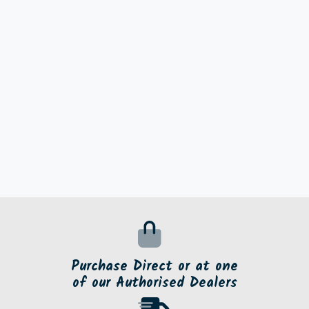
Purchase Direct or at one
of our Authorised Dealers