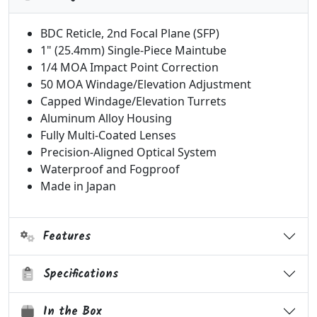
BDC Reticle, 2nd Focal Plane (SFP)
1" (25.4mm) Single-Piece Maintube
1/4 MOA Impact Point Correction
50 MOA Windage/Elevation Adjustment
Capped Windage/Elevation Turrets
Aluminum Alloy Housing
Fully Multi-Coated Lenses
Precision-Aligned Optical System
Waterproof and Fogproof
Made in Japan
Features
Specifications
In the Box