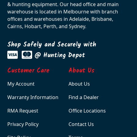
& hunting equipment. Our head office and main
warehouse is located in Melbourne with branch
offices and warehouses in Adelaide, Brisbane,
Cairns, Hobart, Perth, and Sydney.
Shop Safely and Securely with
@ Hunting Depot
Customer Care
About Us
My Account
About Us
Warranty Information
Find a Dealer
RMA Request
Office Locations
Privacy Policy
Contact Us