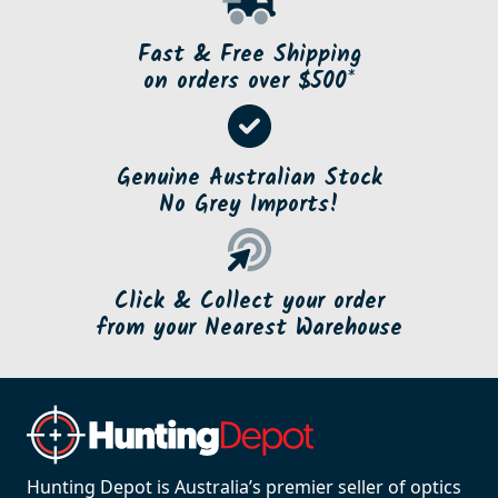
Fast & Free Shipping
on orders over $500*
Genuine Australian Stock
No Grey Imports!
Click & Collect your order
from your Nearest Warehouse
Hunting Depot is Australia’s premier seller of optics