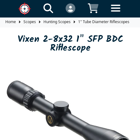
Home
Scopes
Hunting Scopes
1" Tube Diameter Riflescopes
V
Vixen 2-8x32 1" SFP BDC
Riflescope