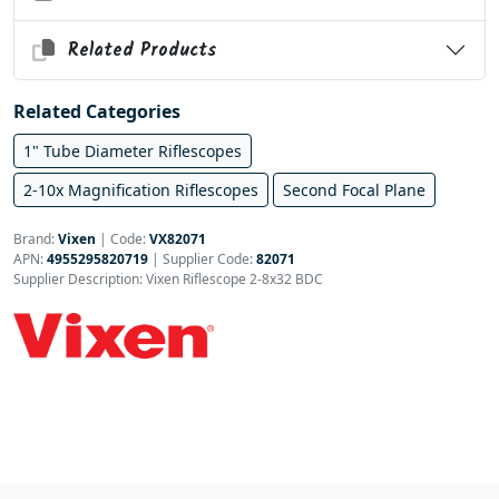
Related Products
Related Categories
1" Tube Diameter Riflescopes
2-10x Magnification Riflescopes
Second Focal Plane
Brand:
Vixen
|
Code:
VX82071
APN:
4955295820719
| Supplier Code:
82071
Supplier Description: Vixen Riflescope 2-8x32 BDC