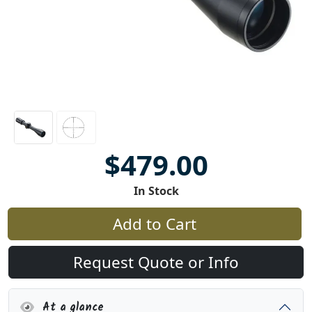
$479.00
In Stock
Add to Cart
Request Quote or Info
At a glance