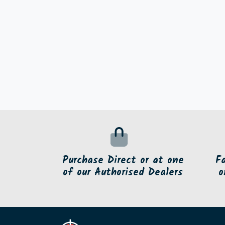
Purchase Direct or at one
F
of our Authorised Dealers
o