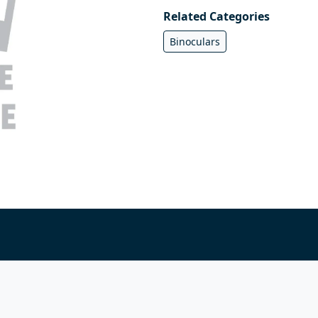
Related Categories
Binoculars