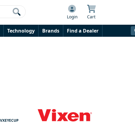
Login
Cart
Technology
Brands
Find a Dealer
VXEYECUP