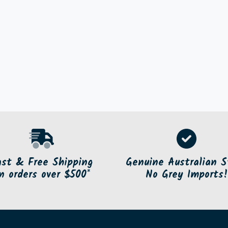
ast & Free Shipping
Genuine Australian S
n orders over $500*
No Grey Imports!