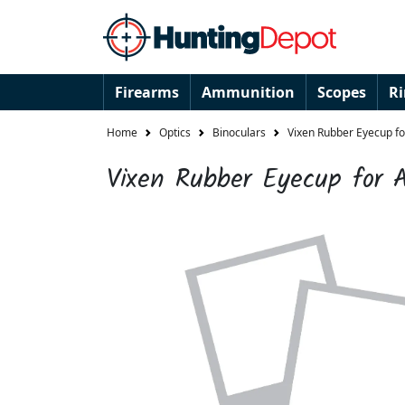
Firearms
Ammunition
Scopes
R
Home
Optics
Binoculars
Vixen Rubber Eyecup fo
Vixen Rubber Eyecup for A