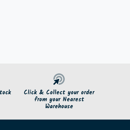
tock
Click & Collect your order
from your Nearest
Warehouse