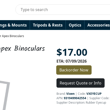
ings & Mounts
Tripods & Rests
Optics
Accessories
r Apex Binoculars
pex Binoculars
$17.00
ETA: 07/09/2026
Backorder Now
Request Quote or Info
Brand:
Vixen
|
Code:
VXEYECUP
APN:
9319499042554
| Supplier Code:
Supplier Description: Rubber Eyecup