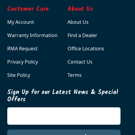
Customer Care
About Us
My Account
About Us
Warranty Information
Find a Dealer
RMA Request
Office Locations
Privacy Policy
Contact Us
Site Policy
Terms
Sign Up for our Latest News & Special
Offers
Enter your email