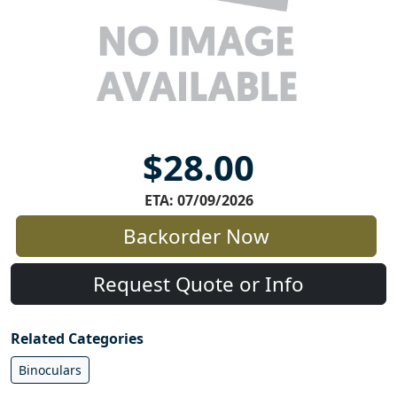
$28.00
ETA: 07/09/2026
Backorder Now
Request Quote or Info
Related Categories
Binoculars