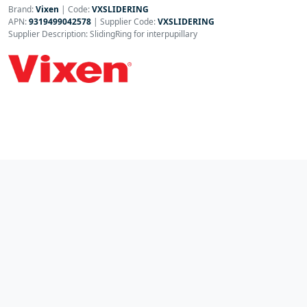
Brand:
Vixen
|
Code:
VXSLIDERING
APN:
9319499042578
| Supplier Code:
VXSLIDERING
Supplier Description: SlidingRing for interpupillary