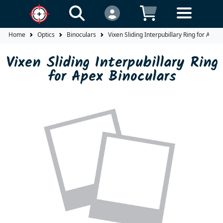
Home
Optics
Binoculars
Vixen Sliding Interpubillary Ring for Apex
Vixen Sliding Interpubillary Ring
for Apex Binoculars