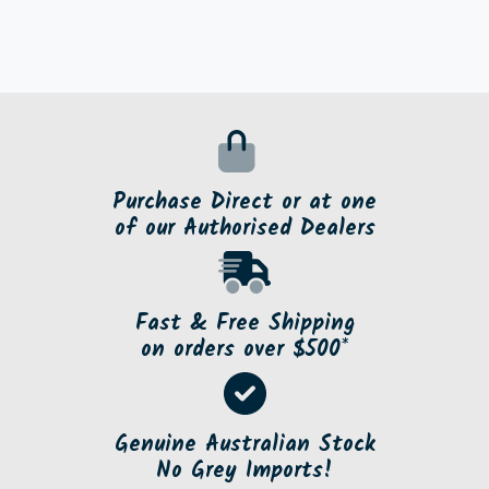
Purchase Direct or at one
of our Authorised Dealers
Fast & Free Shipping
on orders over $500*
Genuine Australian Stock
No Grey Imports!