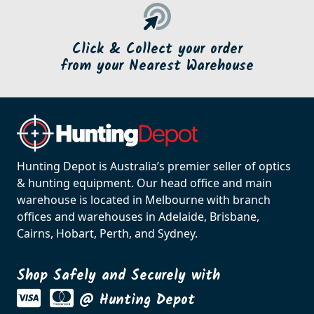
Click & Collect your order
from your Nearest Warehouse
Hunting Depot is Australia’s premier seller of optics
& hunting equipment. Our head office and main
warehouse is located in Melbourne with branch
offices and warehouses in Adelaide, Brisbane,
Cairns, Hobart, Perth, and Sydney.
Shop Safely and Securely with
@ Hunting Depot