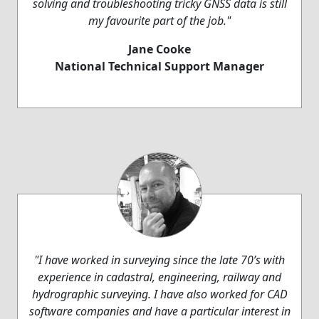
solving and troubleshooting tricky GNSS data is still
my favourite part of the job."
Jane Cooke
National Technical Support Manager
"I have worked in surveying since the late 70’s with
experience in cadastral, engineering, railway and
hydrographic surveying. I have also worked for CAD
software companies and have a particular interest in