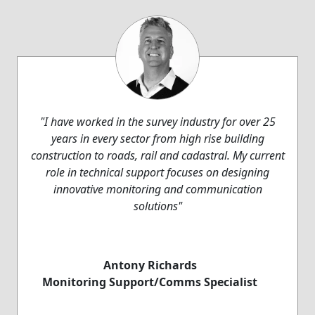
"I have worked in the survey industry for over 25
years in every sector from high rise building
construction to roads, rail and cadastral. My current
role in technical support focuses on designing
innovative monitoring and communication
solutions"
Antony Richards
Monitoring Support/Comms Specialist