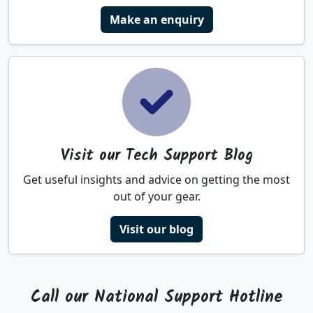
Make an enquiry
Visit our Tech Support Blog
Get useful insights and advice on getting the most
out of your gear.
Visit our blog
Call our National Support Hotline