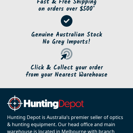
Fast & Free Shipping
on orders over $500*
Genuine Australian Stock
No Grey Imports!
Click & Collect your order
from your Nearest Warehouse
Hunting Depot is Australia’s premier seller of optics
& hunting equipment. Our head office and main
warehouse is located in Melbourne with branch