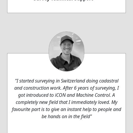
"I started surveying in Switzerland doing cadastral
and construction work. After 6 years of surveying, I
got introduced to iCON and Machine Control. A
completely new field that I immediately loved. My
favourite part is to give an instant help to people and
be hands on in the field"