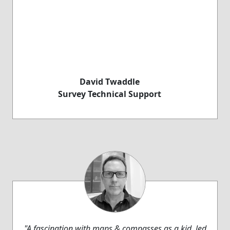
David Twaddle
Survey Technical Support
"A fascination with maps & compasses as a kid, led