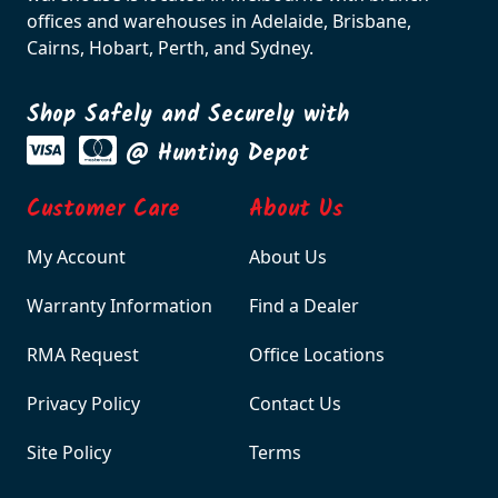
offices and warehouses in Adelaide, Brisbane,
Cairns, Hobart, Perth, and Sydney.
Shop Safely and Securely with
@ Hunting Depot
Customer Care
About Us
My Account
About Us
Warranty Information
Find a Dealer
RMA Request
Office Locations
Privacy Policy
Contact Us
Site Policy
Terms