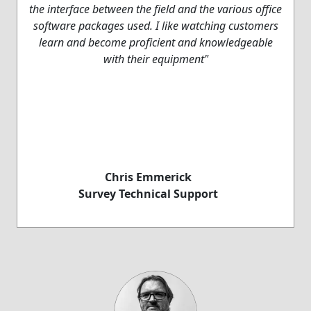
the interface between the field and the various office
software packages used. I like watching customers
learn and become proficient and knowledgeable
with their equipment"
Chris Emmerick
Survey Technical Support