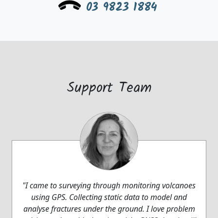
03 9823 1884
Support Team
"I came to surveying through monitoring volcanoes
using GPS. Collecting static data to model and
analyse fractures under the ground. I love problem