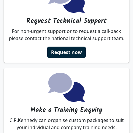
Request Technical Support
For non-urgent support or to request a call-back
please contact the national technical support team.
Request now
Make a Training Enquiry
C.R.Kennedy can organise custom packages to suit
your individual and company training needs.