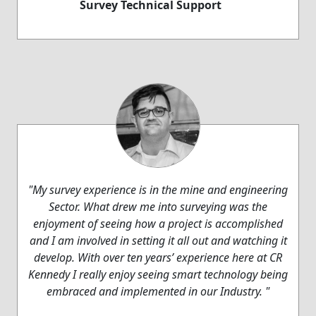
Survey Technical Support
"My survey experience is in the mine and engineering
Sector. What drew me into surveying was the
enjoyment of seeing how a project is accomplished
and I am involved in setting it all out and watching it
develop. With over ten years’ experience here at CR
Kennedy I really enjoy seeing smart technology being
embraced and implemented in our Industry. "