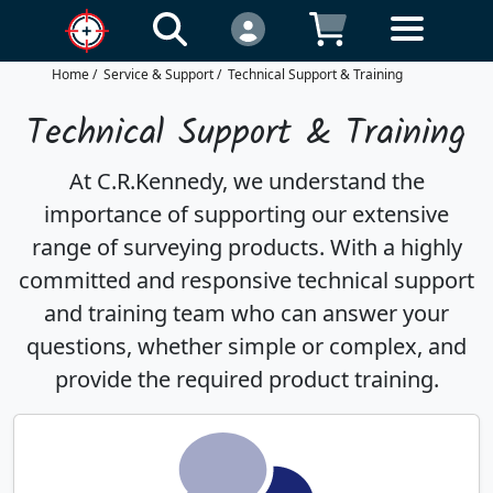
Home
/
Service & Support
/
Technical Support & Training
Technical Support & Training
At C.R.Kennedy, we understand the
importance of supporting our extensive
range of surveying products. With a highly
committed and responsive technical support
and training team who can answer your
questions, whether simple or complex, and
provide the required product training.