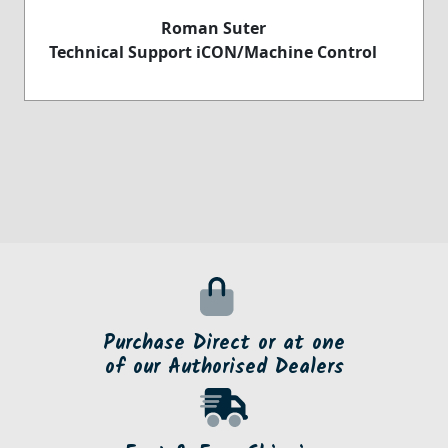
Roman Suter
Technical Support iCON/Machine Control
Purchase Direct or at one
of our Authorised Dealers