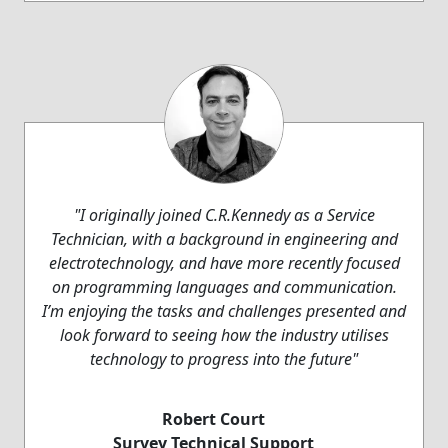
"I originally joined C.R.Kennedy as a Service
Technician, with a background in engineering and
electrotechnology, and have more recently focused
on programming languages and communication.
I’m enjoying the tasks and challenges presented and
look forward to seeing how the industry utilises
technology to progress into the future"
Robert Court
Survey Technical Support