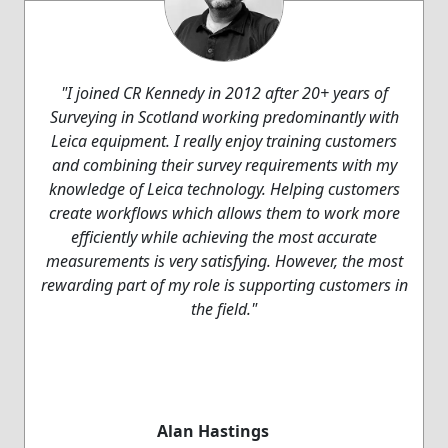
"I joined CR Kennedy in 2012 after 20+ years of
Surveying in Scotland working predominantly with
Leica equipment. I really enjoy training customers
and combining their survey requirements with my
knowledge of Leica technology. Helping customers
create workflows which allows them to work more
efficiently while achieving the most accurate
measurements is very satisfying. However, the most
rewarding part of my role is supporting customers in
the field."
Alan Hastings