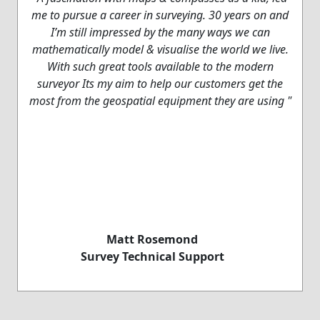
me to pursue a career in surveying. 30 years on and
I’m still impressed by the many ways we can
mathematically model & visualise the world we live.
With such great tools available to the modern
surveyor Its my aim to help our customers get the
most from the geospatial equipment they are using "
Matt Rosemond
Survey Technical Support