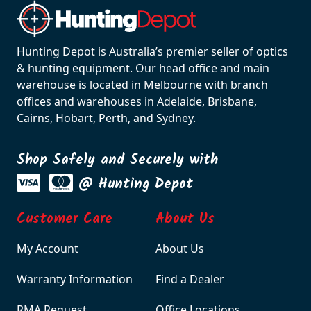
Hunting Depot is Australia’s premier seller of optics
& hunting equipment. Our head office and main
warehouse is located in Melbourne with branch
offices and warehouses in Adelaide, Brisbane,
Cairns, Hobart, Perth, and Sydney.
Shop Safely and Securely with
@ Hunting Depot
Customer Care
About Us
My Account
About Us
Warranty Information
Find a Dealer
RMA Request
Office Locations