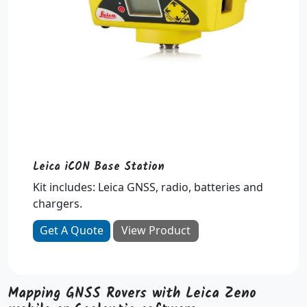
Leica iCON Base Station
Kit includes: Leica GNSS, radio, batteries and
chargers.
Get A Quote
View Product
Mapping GNSS Rovers with Leica Zeno