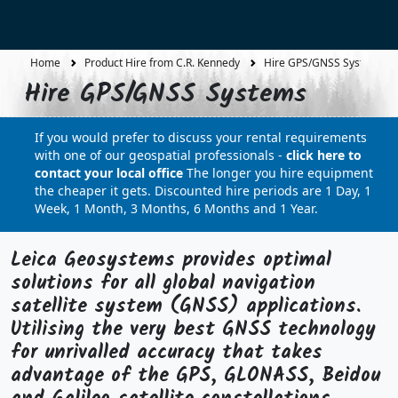
Home
Product Hire from C.R. Kennedy
Hire GPS/GNSS Systems
Hire GPS/GNSS Systems
If you would prefer to discuss your rental requirements
with one of our geospatial professionals -
click here to
contact your local office
The longer you hire equipment
the cheaper it gets. Discounted hire periods are 1 Day, 1
Week, 1 Month, 3 Months, 6 Months and 1 Year.
Leica Geosystems provides optimal
solutions for all global navigation
satellite system (GNSS) applications.
Utilising the very best GNSS technology
for unrivalled accuracy that takes
advantage of the GPS, GLONASS, Beidou