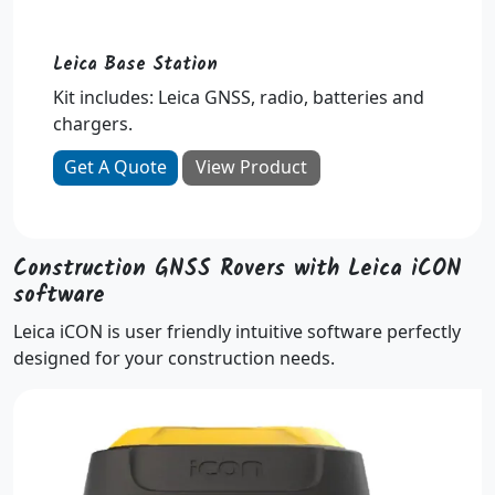
Leica Base Station
Kit includes: Leica GNSS, radio, batteries and
chargers.
Get A Quote
View Product
Construction GNSS Rovers with Leica iCON
software
Leica iCON is user friendly intuitive software perfectly
designed for your construction needs.