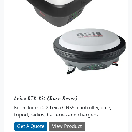
Leica RTK Kit (Base Rover)
Kit includes: 2 X Leica GNSS, controller, pole,
tripod, radios, batteries and chargers.
Get A Quote
View Product