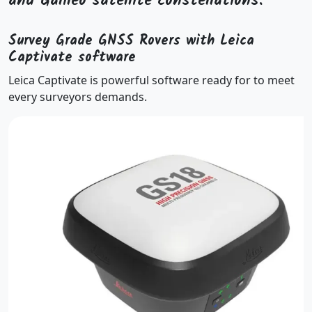
and Galileo satellite constellations.
Survey Grade GNSS Rovers with Leica
Captivate software
Leica Captivate is powerful software ready for to meet
every surveyors demands.