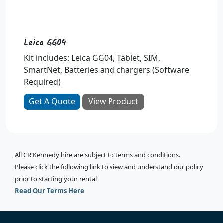
Leica GG04
Kit includes: Leica GG04, Tablet, SIM,
SmartNet, Batteries and chargers (Software
Required)
Get A Quote
View Product
All CR Kennedy hire are subject to terms and conditions.
Please click the following link to view and understand our policy
prior to starting your rental
Read Our Terms Here