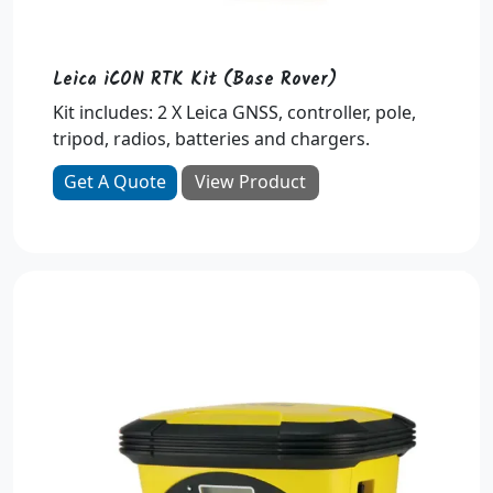
Leica iCON RTK Kit (Base Rover)
Kit includes: 2 X Leica GNSS, controller, pole,
tripod, radios, batteries and chargers.
Get A Quote
View Product