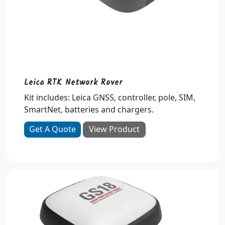
Leica RTK Network Rover
Kit includes: Leica GNSS, controller, pole, SIM,
SmartNet, batteries and chargers.
Get A Quote
View Product