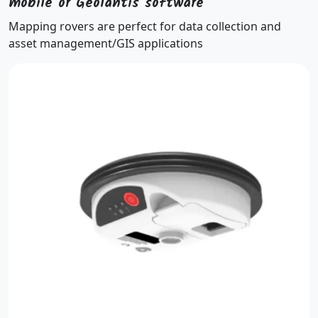
mobile or Geolantis software
Mapping rovers are perfect for data collection and
asset management/GIS applications