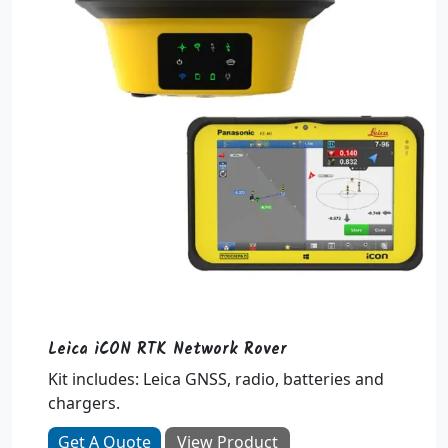
Leica iCON RTK Network Rover
Kit includes: Leica GNSS, radio, batteries and
chargers.
Get A Quote
View Product