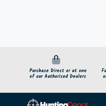
Purchase Direct or at one
F
of our Authorised Dealers
o