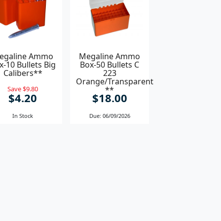
egaline Ammo
Megaline Ammo
x-10 Bullets Big
Box-50 Bullets C
Calibers**
223
Orange/Transparent
Save $9.80
**
$4.20
$18.00
In Stock
Due: 06/09/2026