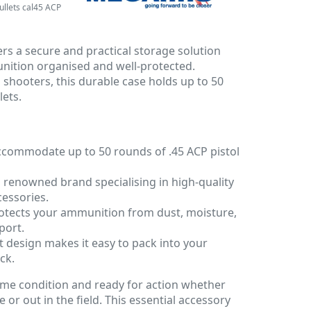
llets cal45 ACP
s a secure and practical storage solution
ition organised and well-protected.
ol shooters, this durable case holds up to 50
lets.
 accommodate up to 50 rounds of .45 ACP pistol
 renowned brand specialising in high-quality
essories.
otects your ammunition from dust, moisture,
port.
 design makes it easy to pack into your
ck.
me condition and ready for action whether
 or out in the field. This essential accessory