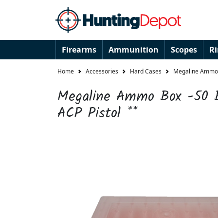
Firearms
Ammunition
Scopes
R
Home
Accessories
Hard Cases
Megaline Ammo B
Megaline Ammo Box -50 B
ACP Pistol **