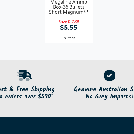
Megaline Ammo
Box-36 Bullets
Short Magnum**
Save $12.95
$5.55
In Stock
ast & Free Shipping
Genuine Australian S
n orders over $500*
No Grey Imports!