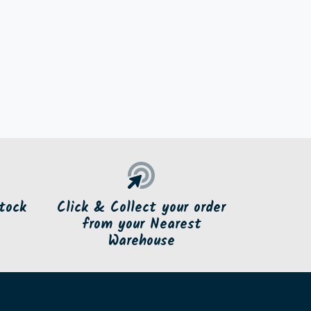
tock
Click & Collect your order
from your Nearest
Warehouse