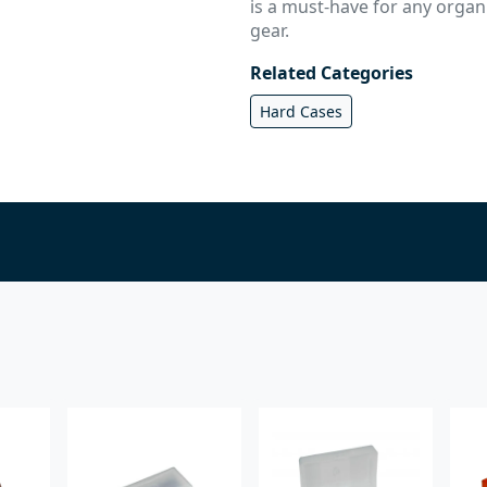
is a must-have for any orga
gear.
Related Categories
Hard Cases