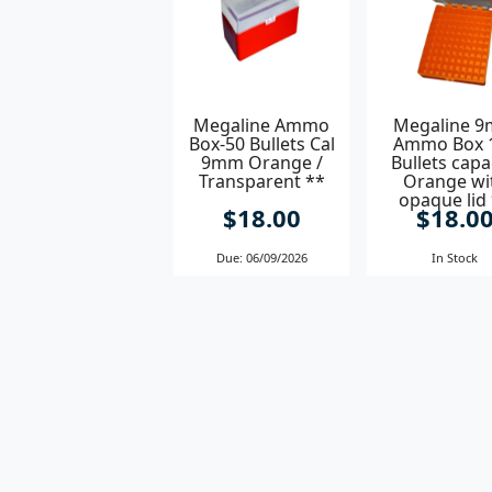
Megaline Ammo
Megaline 
Box-50 Bullets Cal
Ammo Box 
9mm Orange /
Bullets capa
Transparent **
Orange wi
opaque lid
$18.00
$18.0
Due: 06/09/2026
In Stock