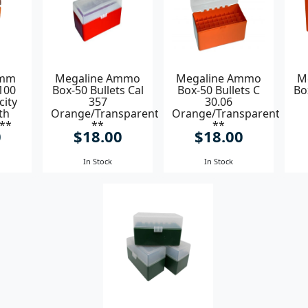
9mm
Megaline Ammo
Megaline Ammo
M
100
Box-50 Bullets Cal
Box-50 Bullets C
Bo
city
357
30.06
th
Orange/Transparent
Orange/Transparent
 **
**
**
0
$18.00
$18.00
In Stock
In Stock