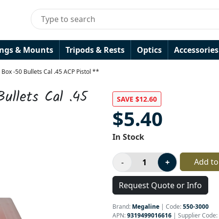
ings & Mounts
Tripods & Rests
Optics
Accessories
ox -50 Bullets Cal .45 ACP Pistol **
ullets Cal .45
SAVE $12.60
$5.40
In Stock
Add to
Request Quote or Info
Brand:
Megaline
|
Code:
550-3000
APN:
9319499016616
| Supplier Code: