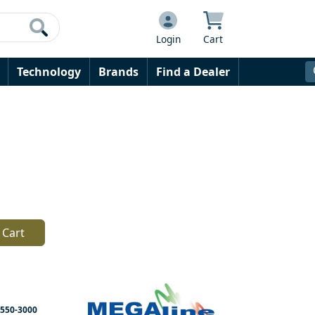
Login
Cart
Technology
Brands
Find a Dealer
 Cart
550-3000