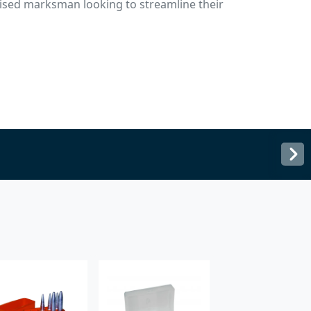
nised marksman looking to streamline their