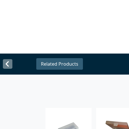
Related Products