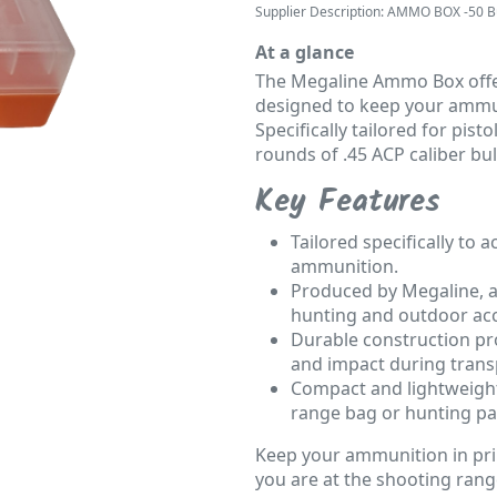
Supplier Description: AMMO BOX -50 Bu
At a glance
The Megaline Ammo Box offer
designed to keep your ammun
Specifically tailored for pist
rounds of .45 ACP caliber bul
Key Features
Tailored specifically to
ammunition.
Produced by Megaline, a
hunting and outdoor acc
Durable construction pr
and impact during trans
Compact and lightweight
range bag or hunting pa
Keep your ammunition in pri
you are at the shooting range