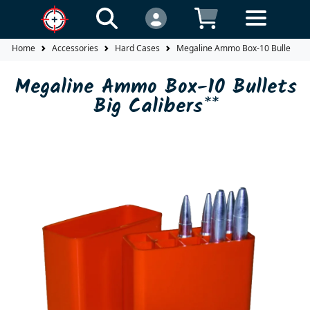
Home
Accessories
Hard Cases
Megaline Ammo Box-10 Bullets Big
Megaline Ammo Box-10 Bullets
Big Calibers**