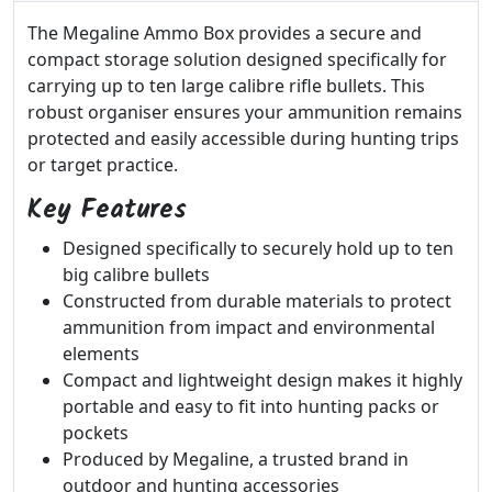
The Megaline Ammo Box provides a secure and
compact storage solution designed specifically for
carrying up to ten large calibre rifle bullets. This
robust organiser ensures your ammunition remains
protected and easily accessible during hunting trips
or target practice.
Key Features
Designed specifically to securely hold up to ten
big calibre bullets
Constructed from durable materials to protect
ammunition from impact and environmental
elements
Compact and lightweight design makes it highly
portable and easy to fit into hunting packs or
pockets
Produced by Megaline, a trusted brand in
outdoor and hunting accessories