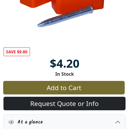
SAVE $9.80
$4.20
In Stock
Add to Cart
Request Quote or Info
At a glance