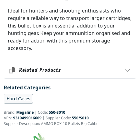
Ideal for hunters and shooting enthusiasts who
require a reliable way to transport larger cartridges,
this bullet box is an essential addition to your
hunting gear. Keep your ammunition organised and
ready for action with this premium storage
accessory.
Related Products
Related Categories
Hard Cases
Brand:
Megaline
|
Code:
550-S010
APN:
9319499016609
| Supplier Code:
550/S010
Supplier Description: AMMO BOX-10 Bullets Big Calibe