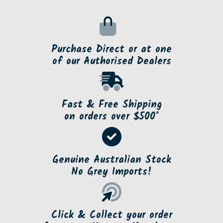
Purchase Direct or at one
of our Authorised Dealers
Fast & Free Shipping
on orders over $500*
Genuine Australian Stock
No Grey Imports!
Click & Collect your order