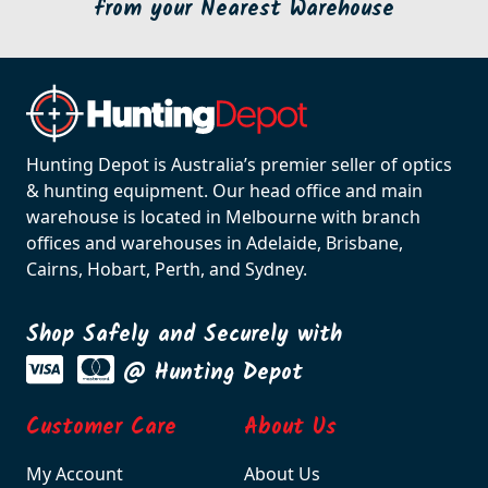
from your Nearest Warehouse
Hunting Depot is Australia’s premier seller of optics
& hunting equipment. Our head office and main
warehouse is located in Melbourne with branch
offices and warehouses in Adelaide, Brisbane,
Cairns, Hobart, Perth, and Sydney.
Shop Safely and Securely with
@ Hunting Depot
Customer Care
About Us
My Account
About Us