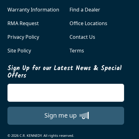
Warranty Information
Find a Dealer
RMA Request
Office Locations
Privacy Policy
Contact Us
Site Policy
Terms
Sign Up for our Latest News & Special
Offers
Enter your email
Sign me up
© 2026 C.R. KENNEDY. All rights reserved.