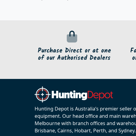
Purchase Direct or at one
F
of our Authorised Dealers
o
Hunting Depot is Australia’s premier seller 
equipment. Our head office and main wareho
Melbourne with branch offices and warehou
Brisbane, Cairns, Hobart, Perth, and Sydney.