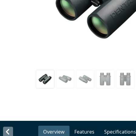
Overview
Features
Specifications