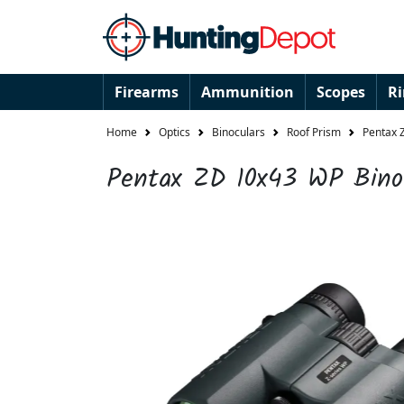
Firearms
Ammunition
Scopes
R
Home
Optics
Binoculars
Roof Prism
Pentax 
Pentax ZD 10x43 WP Bino