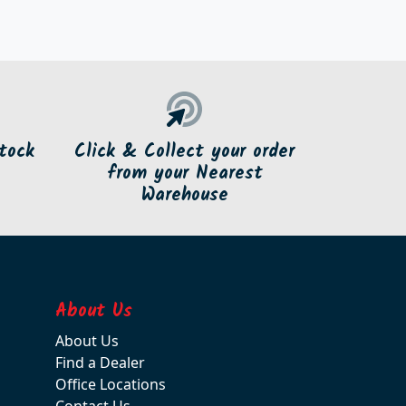
tock
Click & Collect your order
from your Nearest
Warehouse
About Us
About Us
Find a Dealer
Office Locations