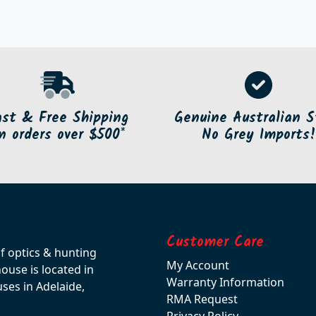
ast & Free Shipping
Genuine Australian S
n orders over $500*
No Grey Imports!
Customer Care
of optics & hunting
My Account
use is located in
Warranty Information
ses in Adelaide,
RMA Request