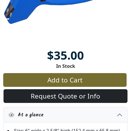
$35.00
In Stock
Add to Cart
Request Quote or Info
At a glance
Size: 6" wide x 2-5/8" high (152.4 mm x 65.8 mm)