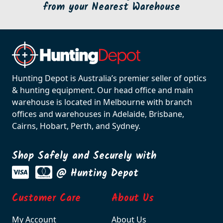
from your Nearest Warehouse
Hunting Depot is Australia’s premier seller of optics
& hunting equipment. Our head office and main
warehouse is located in Melbourne with branch
offices and warehouses in Adelaide, Brisbane,
Cairns, Hobart, Perth, and Sydney.
Shop Safely and Securely with
@ Hunting Depot
Customer Care
About Us
My Account
About Us