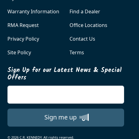
Warranty Information
Find a Dealer
RMA Request
Office Locations
Privacy Policy
Contact Us
Site Policy
Terms
Sign Up for our Latest News & Special
Offers
Enter your email
Sign me up
© 2026 C.R. KENNEDY. All rights reserved.