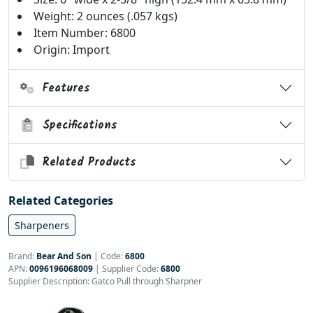
Weight: 2 ounces (.057 kgs)
Item Number: 6800
Origin: Import
Features
Specifications
Related Products
Related Categories
Sharpeners
Brand:
Bear And Son
|
Code:
6800
APN:
0096196068009
| Supplier Code:
6800
Supplier Description: Gatco Pull through Sharpner