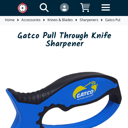
Home
Accessories
Knives & Blades
Sharpeners
Gatco Pull Th
Gatco Pull Through Knife
Sharpener