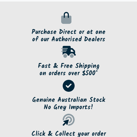
Purchase Direct or at one
of our Authorised Dealers
Fast & Free Shipping
on orders over $500*
Genuine Australian Stock
No Grey Imports!
Click & Collect your order