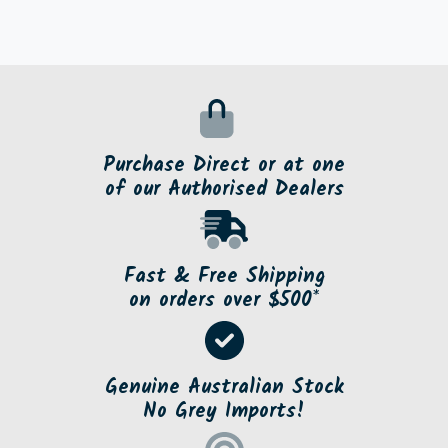
Purchase Direct or at one
of our Authorised Dealers
Fast & Free Shipping
on orders over $500*
Genuine Australian Stock
No Grey Imports!