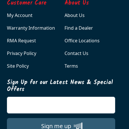
Customer Care
About Us
My Account
About Us
Warranty Information
Find a Dealer
RMA Request
Office Locations
Privacy Policy
Contact Us
Site Policy
Terms
Sign Up for our Latest News & Special
Offers
Enter your email
Sign me up