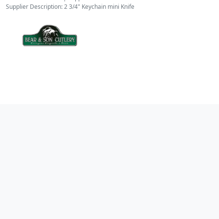
Supplier Description: 2 3/4" Keychain mini Knife