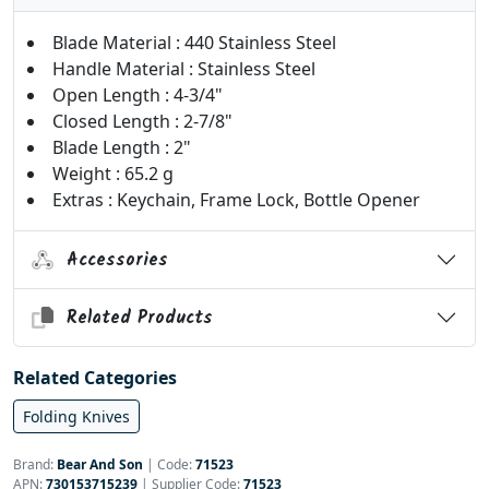
Blade Material : 440 Stainless Steel
Handle Material : Stainless Steel
Open Length : 4-3/4"
Closed Length : 2-7/8"
Blade Length : 2"
Weight : 65.2 g
Extras : Keychain, Frame Lock, Bottle Opener
Accessories
Related Products
Related Categories
Folding Knives
Brand:
Bear And Son
|
Code:
71523
APN:
730153715239
| Supplier Code:
71523