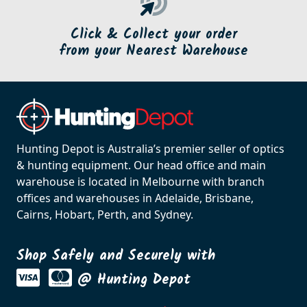
Click & Collect your order
from your Nearest Warehouse
Hunting Depot is Australia’s premier seller of optics
& hunting equipment. Our head office and main
warehouse is located in Melbourne with branch
offices and warehouses in Adelaide, Brisbane,
Cairns, Hobart, Perth, and Sydney.
Shop Safely and Securely with
@ Hunting Depot