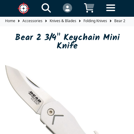
Home
Accessories
Knives & Blades
Folding Knives
Bear 2 3/4"
Bear 2 3/4" Keychain Mini
Knife