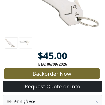
$45.00
ETA: 06/09/2026
Backorder Now
Request Quote or Info
At a glance