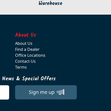
Warehouse
About Us
About Us
Find a Dealer
Office Locations
Contact Us
Terms
t News & Special Offers
Sign me up