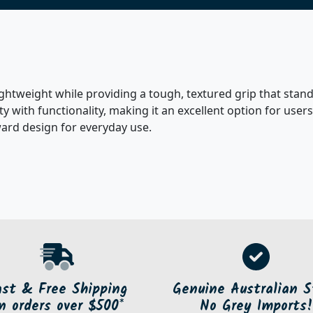
lightweight while providing a tough, textured grip that sta
lity with functionality, making it an excellent option for u
ward design for everyday use.
ast & Free Shipping
Genuine Australian S
n orders over $500*
No Grey Imports!