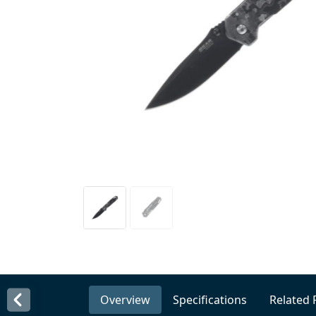
Overview
Specifications
Related 