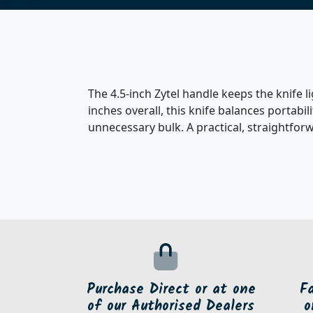
The 4.5-inch Zytel handle keeps the knife 
inches overall, this knife balances portabi
unnecessary bulk. A practical, straightfor
Purchase Direct or at one
F
of our Authorised Dealers
o