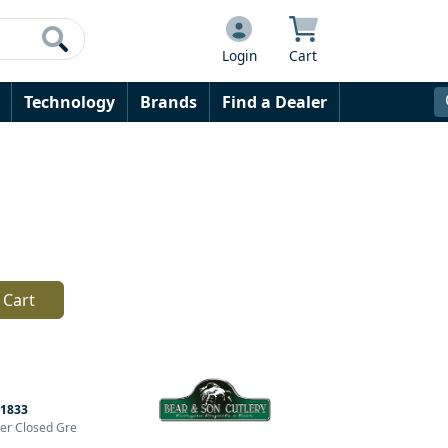
Login
Cart
Technology
Brands
Find a Dealer
 Cart
1833
der Closed Gre