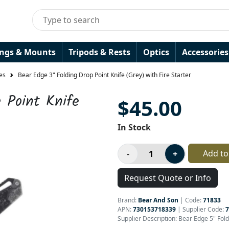
ings & Mounts
Tripods & Rests
Optics
Accessories
es
Bear Edge 3" Folding Drop Point Knife (Grey) with Fire Starter
 Point Knife
$45.00
In Stock
Add to
Request Quote or Info
Brand:
Bear And Son
|
Code:
71833
APN:
730153718339
| Supplier Code:
7
Supplier Description: Bear Edge 5" Fol