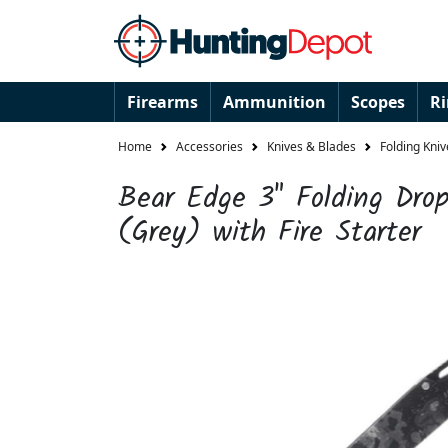
Firearms
Ammunition
Scopes
R
Home
Accessories
Knives & Blades
Folding Kniv
Bear Edge 3" Folding Drop
(Grey) with Fire Starter