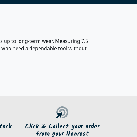
nds up to long-term wear. Measuring 7.5
sers who need a dependable tool without
tock
Click & Collect your order
from your Nearest