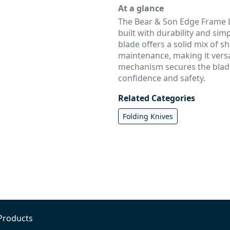
At a glance
The Bear & Son Edge Frame Lo
built with durability and simpl
blade offers a solid mix of s
maintenance, making it versat
mechanism secures the blade 
confidence and safety.
Related Categories
Folding Knives
Products