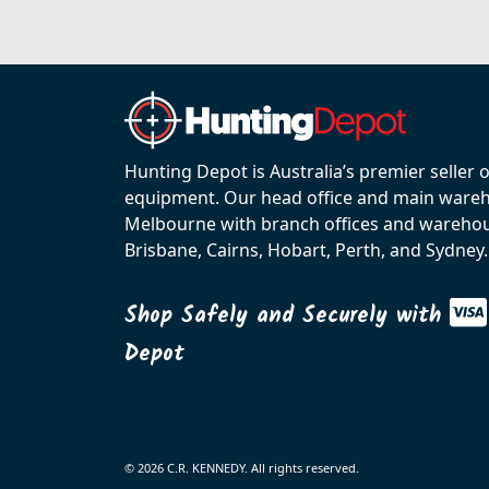
Hunting Depot is Australia’s premier seller 
equipment. Our head office and main wareho
Melbourne with branch offices and warehou
Brisbane, Cairns, Hobart, Perth, and Sydney.
Shop Safely and Securely with
Depot
© 2026 C.R. KENNEDY. All rights reserved.