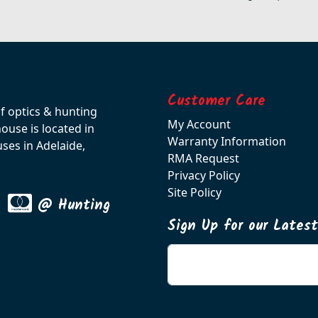
Customer Care
of optics & hunting
My Account
use is located in
Warranty Information
ses in Adelaide,
RMA Request
Privacy Policy
Site Policy
@ Hunting
Sign Up for our Lates
Enter your email