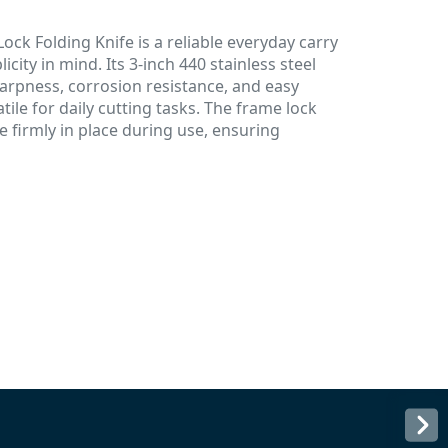
ck Folding Knife is a reliable everyday carry
icity in mind. Its 3-inch 440 stainless steel
harpness, corrosion resistance, and easy
ile for daily cutting tasks. The frame lock
firmly in place during use, ensuring