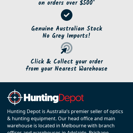
on orders over $500*
Genuine Australian Stock
No Grey Imports!
Click & Collect your order
from your Nearest Warehouse
Hunting Depot is Australia’s premier seller of optics
& hunting equipment. Our head office and main
warehouse is located in Melbourne with branch
offices and warehouses in Adelaide, Brisbane,