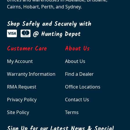
Cairns, Hobart, Perth, and Sydney.
Shop Safely and Securely with
@ Hunting Depot
Customer Care
About Us
My Account
About Us
Warranty Information
Find a Dealer
RMA Request
Office Locations
Privacy Policy
Contact Us
Site Policy
Terms
Sign Up for our Latest News & Special