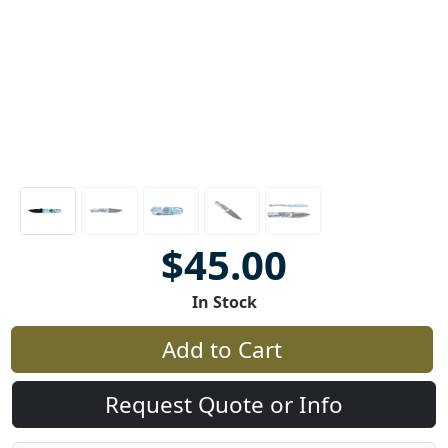
$45.00
In Stock
Add to Cart
Request Quote or Info