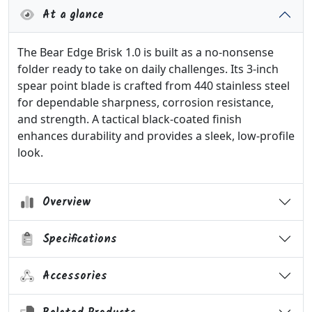
At a glance
The Bear Edge Brisk 1.0 is built as a no-nonsense
folder ready to take on daily challenges. Its 3-inch
spear point blade is crafted from 440 stainless steel
for dependable sharpness, corrosion resistance,
and strength. A tactical black-coated finish
enhances durability and provides a sleek, low-profile
look.
Overview
Specifications
Accessories