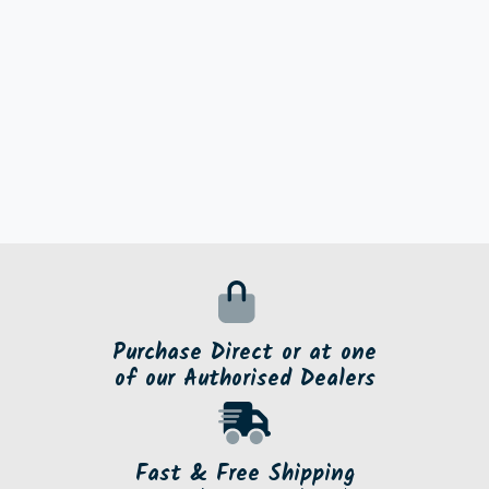
Purchase Direct or at one
of our Authorised Dealers
Fast & Free Shipping