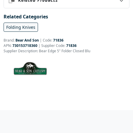
Related Products
Related Categories
Folding Knives
Brand:
Bear And Son
|
Code:
71836
APN:
730153718360
| Supplier Code:
71836
Supplier Description: Bear Edge 5" Folder Closed Blu