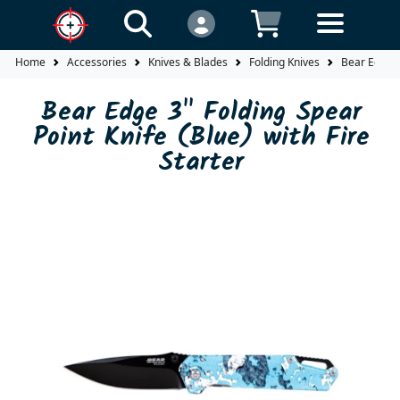
Home
Accessories
Knives & Blades
Folding Knives
Bear Edge 3"
Bear Edge 3" Folding Spear
Point Knife (Blue) with Fire
Starter