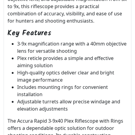
to 9x, this riflescope provides a practical
combination of accuracy, visibility, and ease of use
for hunters and shooting enthusiasts.
Key Features
3-9x magnification range with a 40mm objective
lens for versatile shooting
Plex reticle provides a simple and effective
aiming solution
High-quality optics deliver clear and bright
image performance
Includes mounting rings for convenient
installation
Adjustable turrets allow precise windage and
elevation adjustments
The Accura Rapid 3-9x40 Plex Riflescope with Rings
offers a dependable optic solution for outdoor