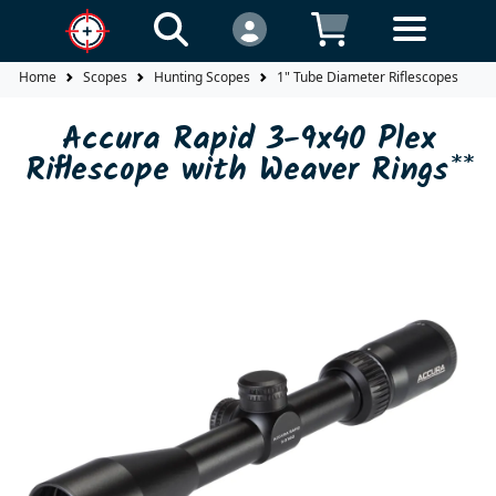
Home
Scopes
Hunting Scopes
1" Tube Diameter Riflescopes
A
Accura Rapid 3-9x40 Plex
Riflescope with Weaver Rings**