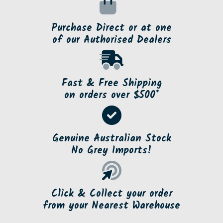
Purchase Direct or at one
of our Authorised Dealers
Fast & Free Shipping
on orders over $500*
Genuine Australian Stock
No Grey Imports!
Click & Collect your order
from your Nearest Warehouse