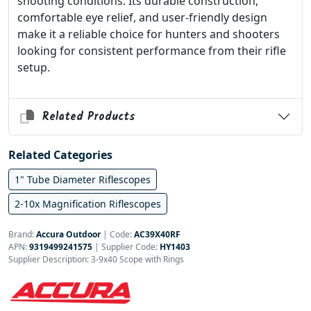
shooting conditions. Its durable construction,
comfortable eye relief, and user-friendly design
make it a reliable choice for hunters and shooters
looking for consistent performance from their rifle
setup.
Related Products
Related Categories
1" Tube Diameter Riflescopes
2-10x Magnification Riflescopes
Brand:
Accura Outdoor
|
Code:
AC39X40RF
APN:
9319499241575
| Supplier Code:
HY1403
Supplier Description: 3-9x40 Scope with Rings