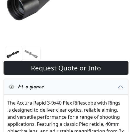
Request Quote or Info
At a glance
The Accura Rapid 3-9x40 Plex Riflescope with Rings
is designed to deliver clear optics, reliable aiming,
and versatile performance for a range of shooting
applications. Featuring a classic Plex reticle, 40mm
objective lens, and adjustable magnification from 3x