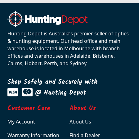
Hunting Depot is Australia’s premier seller of optics
& hunting equipment. Our head office and main
warehouse is located in Melbourne with branch
offices and warehouses in Adelaide, Brisbane,
Cairns, Hobart, Perth, and Sydney.
Shop Safely and Securely with
@ Hunting Depot
Customer Care
About Us
My Account
About Us
Warranty Information
Find a Dealer