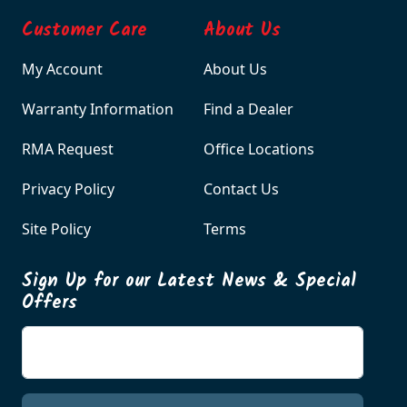
Customer Care
About Us
My Account
About Us
Warranty Information
Find a Dealer
RMA Request
Office Locations
Privacy Policy
Contact Us
Site Policy
Terms
Sign Up for our Latest News & Special
Offers
Enter your email