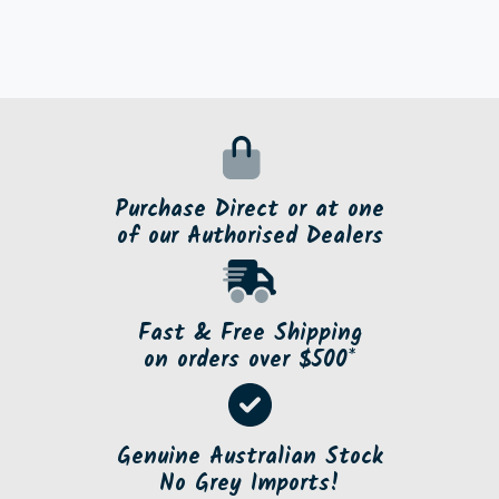
Purchase Direct or at one
of our Authorised Dealers
Fast & Free Shipping
on orders over $500*
Genuine Australian Stock
No Grey Imports!