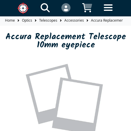
Home
Optics
Telescopes
Accessories
Accura Replacement Te
Accura Replacement Telescope
10mm eyepiece