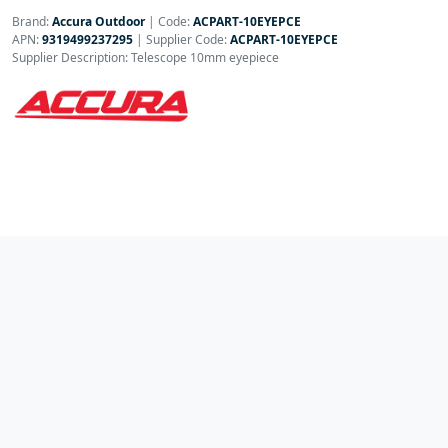
Brand:
Accura Outdoor
|
Code:
ACPART-10EYEPCE
APN:
9319499237295
| Supplier Code:
ACPART-10EYEPCE
Supplier Description: Telescope 10mm eyepiece