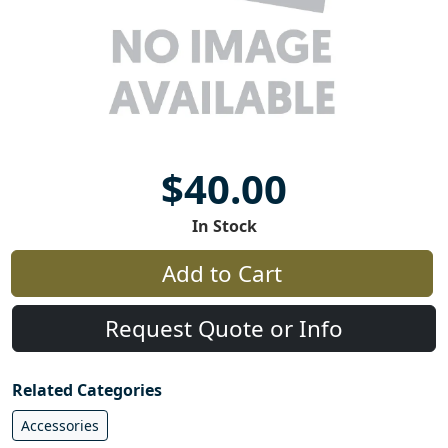
$40.00
In Stock
Add to Cart
Request Quote or Info
Related Categories
Accessories