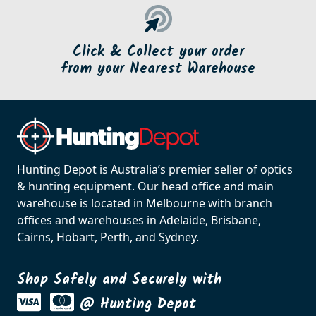
Click & Collect your order
from your Nearest Warehouse
Hunting Depot is Australia’s premier seller of optics
& hunting equipment. Our head office and main
warehouse is located in Melbourne with branch
offices and warehouses in Adelaide, Brisbane,
Cairns, Hobart, Perth, and Sydney.
Shop Safely and Securely with
@ Hunting Depot