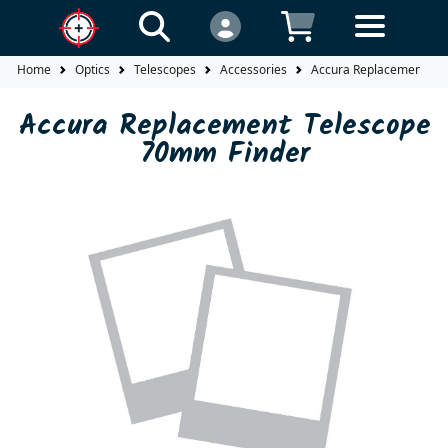
Home
Optics
Telescopes
Accessories
Accura Replacement Te
Accura Replacement Telescope
70mm Finder