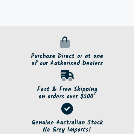
Purchase Direct or at one
of our Authorised Dealers
Fast & Free Shipping
on orders over $500*
Genuine Australian Stock
No Grey Imports!