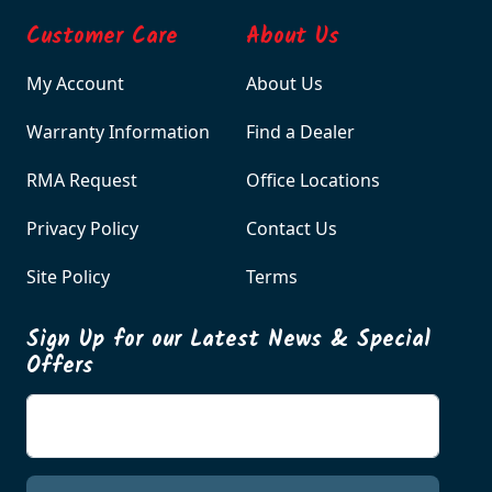
Customer Care
About Us
My Account
About Us
Warranty Information
Find a Dealer
RMA Request
Office Locations
Privacy Policy
Contact Us
Site Policy
Terms
Sign Up for our Latest News & Special
Offers
Enter your email