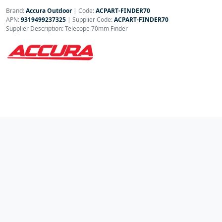
Brand:
Accura Outdoor
|
Code:
ACPART-FINDER70
APN:
9319499237325
| Supplier Code:
ACPART-FINDER70
Supplier Description: Telecope 70mm Finder