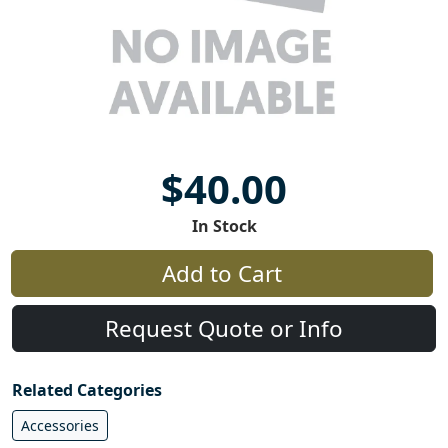
$40.00
In Stock
Add to Cart
Request Quote or Info
Related Categories
Accessories