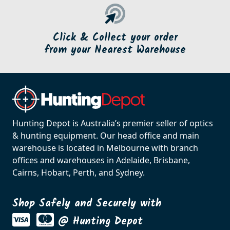
Click & Collect your order
from your Nearest Warehouse
Hunting Depot is Australia’s premier seller of optics
& hunting equipment. Our head office and main
warehouse is located in Melbourne with branch
offices and warehouses in Adelaide, Brisbane,
Cairns, Hobart, Perth, and Sydney.
Shop Safely and Securely with
@ Hunting Depot