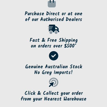
Purchase Direct or at one
of our Authorised Dealers
Fast & Free Shipping
on orders over $500*
Genuine Australian Stock
No Grey Imports!
Click & Collect your order
from your Nearest Warehouse