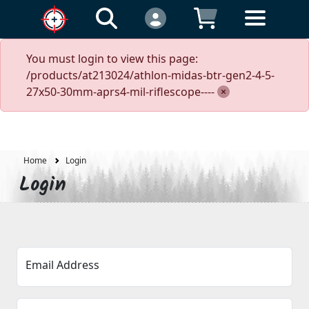
You must login to view this page:
/products/at213024/athlon-midas-btr-gen2-4-5-
27x50-30mm-aprs4-mil-riflescope----
Home
Login
Login
Email Address