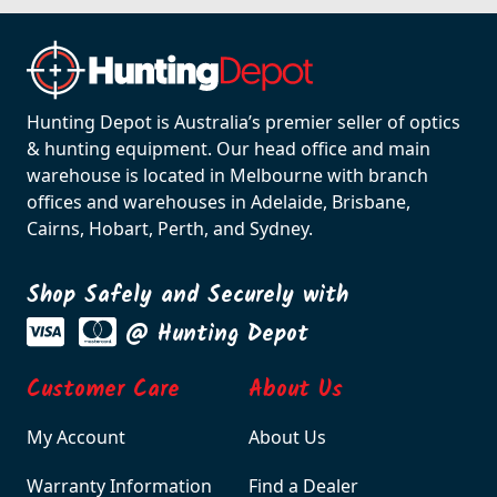
Hunting Depot is Australia’s premier seller of optics
& hunting equipment. Our head office and main
warehouse is located in Melbourne with branch
offices and warehouses in Adelaide, Brisbane,
Cairns, Hobart, Perth, and Sydney.
Shop Safely and Securely with
@ Hunting Depot
Customer Care
About Us
My Account
About Us
Warranty Information
Find a Dealer