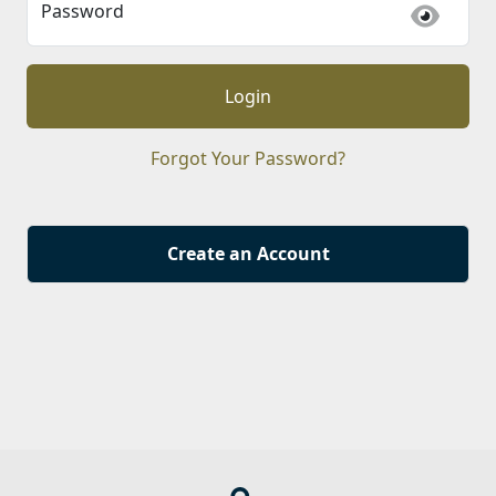
Password
Login
Forgot Your Password?
Create an Account