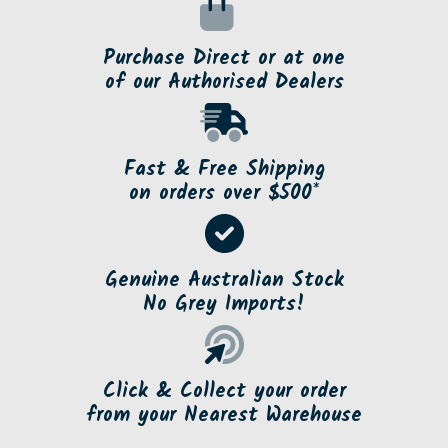
Purchase Direct or at one
of our Authorised Dealers
Fast & Free Shipping
on orders over $500*
Genuine Australian Stock
No Grey Imports!
Click & Collect your order
from your Nearest Warehouse