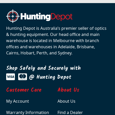
Hunting Depot is Australia’s premier seller of optics
& hunting equipment. Our head office and main
warehouse is located in Melbourne with branch
offices and warehouses in Adelaide, Brisbane,
Cairns, Hobart, Perth, and Sydney.
Shop Safely and Securely with
@ Hunting Depot
Customer Care
About Us
My Account
About Us
Warranty Information
Find a Dealer