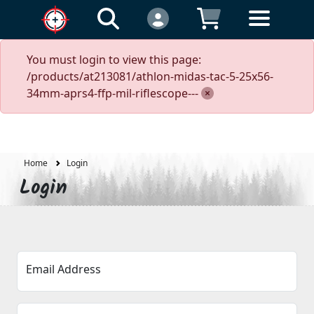
You must login to view this page:
/products/at213081/athlon-midas-tac-5-25x56-
34mm-aprs4-ffp-mil-riflescope---
Home
Login
Login
Email Address