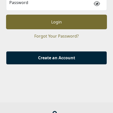
Password
Login
Forgot Your Password?
Create an Account