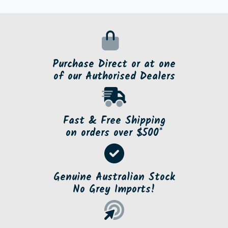
Purchase Direct or at one
of our Authorised Dealers
Fast & Free Shipping
on orders over $500*
Genuine Australian Stock
No Grey Imports!