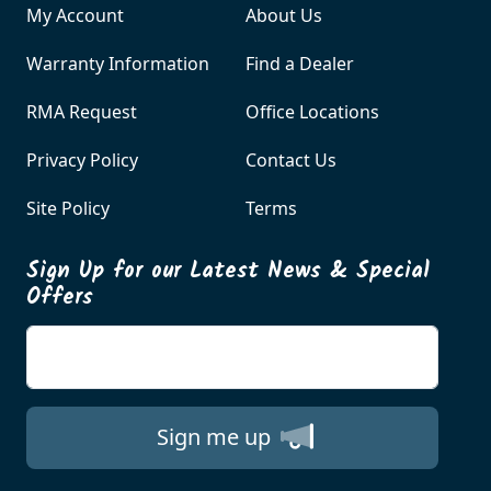
My Account
About Us
Warranty Information
Find a Dealer
RMA Request
Office Locations
Privacy Policy
Contact Us
Site Policy
Terms
Sign Up for our Latest News & Special
Offers
Enter your email
Sign me up