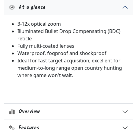
At a glance
3-12x optical zoom
Illuminated Bullet Drop Compensating (BDC)
reticle
Fully multi-coated lenses
Waterproof, fogproof and shockproof
Ideal for f
ast target acquisition; excellent for
medium-to-long range open country hunting
where game won't wait.
Overview
Features