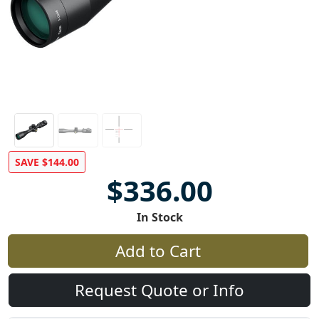
SAVE $144.00
$336.00
In Stock
Add to Cart
Request Quote or Info