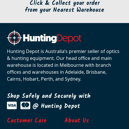
Click & Collect your order
from your Nearest Warehouse
Hunting Depot is Australia’s premier seller of optics
& hunting equipment. Our head office and main
warehouse is located in Melbourne with branch
offices and warehouses in Adelaide, Brisbane,
Cairns, Hobart, Perth, and Sydney.
Shop Safely and Securely with
@ Hunting Depot
Customer Care
About Us