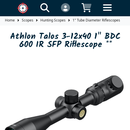
Home
Scopes
Hunting Scopes
1" Tube Diameter Riflescopes
A
Athlon Talos 3-12x40 1" BDC
600 IR SFP Riflescope **