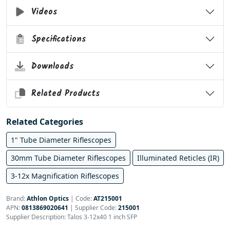
Videos
Specifications
Downloads
Related Products
Related Categories
1" Tube Diameter Riflescopes
30mm Tube Diameter Riflescopes
Illuminated Reticles (IR)
3-12x Magnification Riflescopes
Brand:
Athlon Optics
|
Code:
AT215001
APN:
0813869020641
| Supplier Code:
215001
Supplier Description: Talos 3-12x40 1 inch SFP