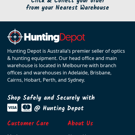
Click & Collect your order
from your Nearest Warehouse
Hunting Depot is Australia’s premier seller of optics
& hunting equipment. Our head office and main
warehouse is located in Melbourne with branch
offices and warehouses in Adelaide, Brisbane,
Cairns, Hobart, Perth, and Sydney.
Shop Safely and Securely with
@ Hunting Depot
Customer Care
About Us