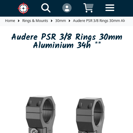
Home
Rings & Mounts
30mm
Audere PSR 3/8 Rings 30mm Alumin
Audere PSR 3/8 Rings 30mm
Aluminium 34h **