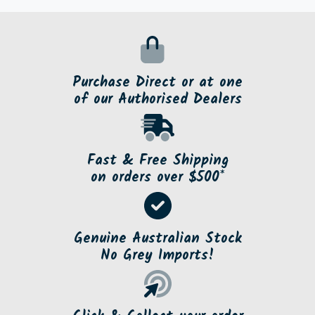
Purchase Direct or at one
of our Authorised Dealers
Fast & Free Shipping
on orders over $500*
Genuine Australian Stock
No Grey Imports!