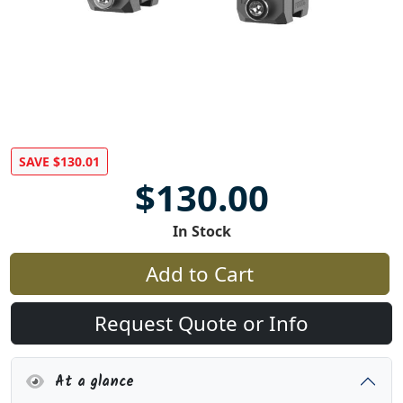
SAVE $130.01
$130.00
In Stock
Add to Cart
Request Quote or Info
At a glance