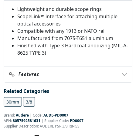
Lightweight and durable scope rings
ScopeLink™ interface for attaching multiple
optical accessories
Compatible with any 1913 or NATO rail
Manufactured from 7075-T651 aluminium
Finished with Type 3 Hardcoat anodizing (MIL-A-
8625 TYPE 3)
Features
Related Categories
30mm
3/8
Brand:
Audere
|
Code:
AUDE-PD0007
APN:
8057592581631
| Supplier Code:
PD0007
Supplier Description: AUDERE PSR 3/8 RINGS