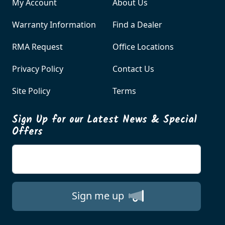
My Account
About Us
Warranty Information
Find a Dealer
RMA Request
Office Locations
Privacy Policy
Contact Us
Site Policy
Terms
Sign Up for our Latest News & Special
Offers
Enter your email
Sign me up