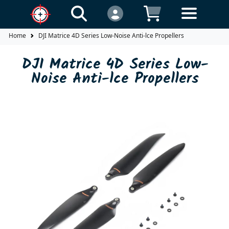
Home
DJI Matrice 4D Series Low-Noise Anti-lce Propellers
DJI Matrice 4D Series Low-
Noise Anti-lce Propellers