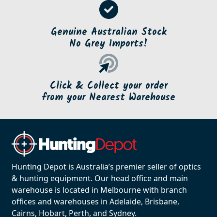
Genuine Australian Stock
No Grey Imports!
Click & Collect your order
from your Nearest Warehouse
Hunting Depot is Australia’s premier seller of optics
& hunting equipment. Our head office and main
warehouse is located in Melbourne with branch
offices and warehouses in Adelaide, Brisbane,
Cairns, Hobart, Perth, and Sydney.