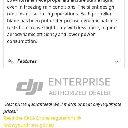
Low-noise anti-ice propellers ensure stable flight
even in freezing rain conditions. The silent design
reduces noise during operations. Each propeller
blade has been put under precise dynamic balance
tests to increase flight time with less noise, higher
aerodynamic efficiency and lower power
consumption.
Features
"Best prices guaranteed! We’ll match or beat any legitimate
prices."
Read the CASA Drone regulations @
knowyourdrone.gov.au