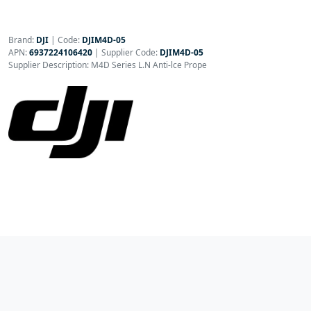
Brand:
DJI
|
Code:
DJIM4D-05
APN:
6937224106420
| Supplier Code:
DJIM4D-05
Supplier Description: M4D Series L.N Anti-lce Prope