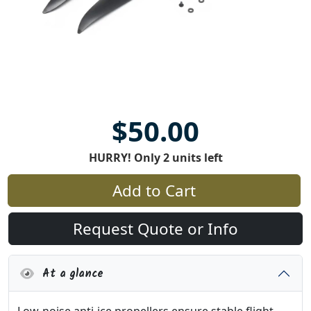
$50.00
HURRY! Only 2 units left
Add to Cart
Request Quote or Info
At a glance