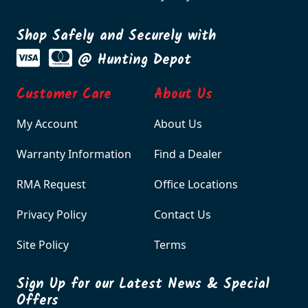
Shop Safely and Securely with
@ Hunting Depot
Customer Care
About Us
My Account
About Us
Warranty Information
Find a Dealer
RMA Request
Office Locations
Privacy Policy
Contact Us
Site Policy
Terms
Sign Up for our Latest News & Special
Offers