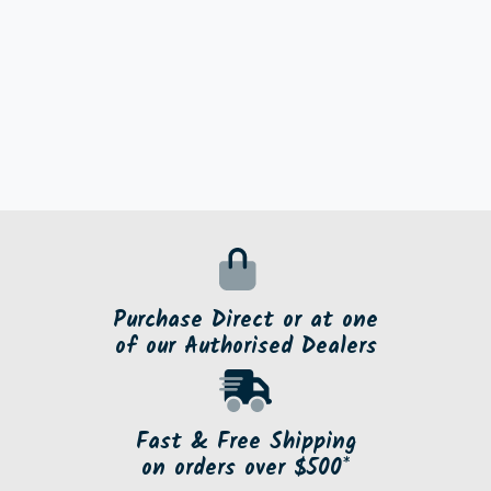
Purchase Direct or at one
of our Authorised Dealers
Fast & Free Shipping
on orders over $500*