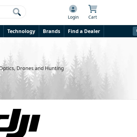
Login
Cart
Technology
Brands
Find a Dealer
 Optics, Drones and Hunting