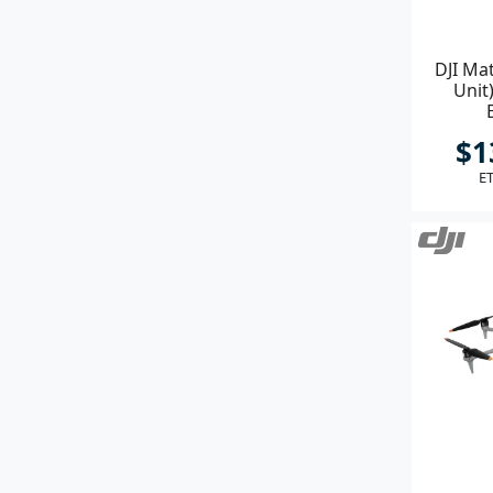
DJI Ma
Unit
$1
ET