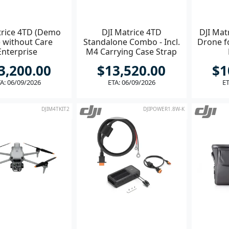
trice 4TD (Demo
DJI Matrice 4TD
DJI Mat
) without Care
Standalone Combo - Incl.
Drone fo
Enterprise
M4 Carrying Case Strap
3,200.00
$13,520.00
$1
A: 06/09/2026
ETA: 06/09/2026
ET
DJIM4TKIT2
DJIPOWER1.8W-K