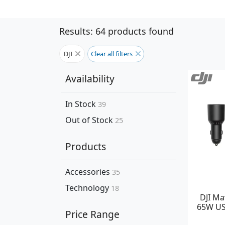
Results: 64 products found
DJI
Clear all filters
Availability
In Stock
39
Out of Stock
25
Products
Accessories
35
Technology
18
DJI Ma
65W US
Price Range