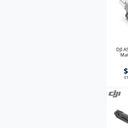
DJI A
Mat
$
ET