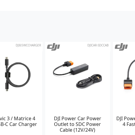
DJI65WCCHARGER
DJICAR-SDCCAB
vic 3 / Matrice 4
DJI Power Car Power
DJI Pow
B-C Car Charger
Outlet to SDC Power
4 Fas
Cable (12V/24V)