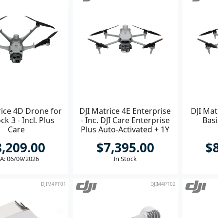
rice 4D Drone for
DJI Matrice 4E Enterprise
DJI Mat
ck 3 - Incl. Plus
- Inc. DJI Care Enterprise
Basi
Care
Plus Auto-Activated + 1Y
Terra Pro
8,209.00
$7,395.00
$
A: 06/09/2026
In Stock
DJIM4PT01
DJIM4PT02