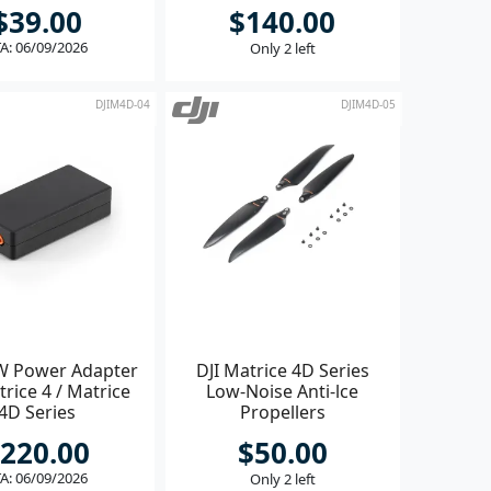
$39.00
$140.00
A: 06/09/2026
Only 2 left
DJIM4D-04
DJIM4D-05
W Power Adapter
DJI Matrice 4D Series
trice 4 / Matrice
Low-Noise Anti-lce
4D Series
Propellers
220.00
$50.00
A: 06/09/2026
Only 2 left