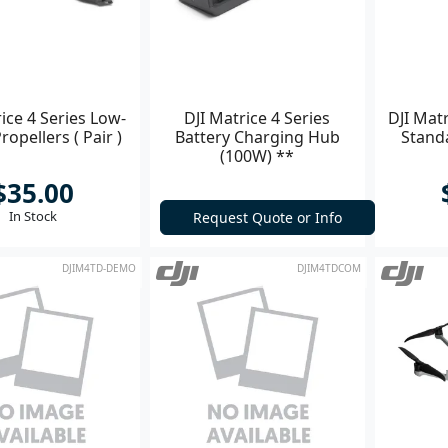
ice 4 Series Low-
DJI Matrice 4 Series
DJI Matr
ropellers ( Pair )
Battery Charging Hub
Standa
(100W) **
$35.00
In Stock
Request Quote or Info
DJIM4TD-DEMO
DJIM4TDCOM