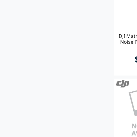
DJI Matr
Noise P