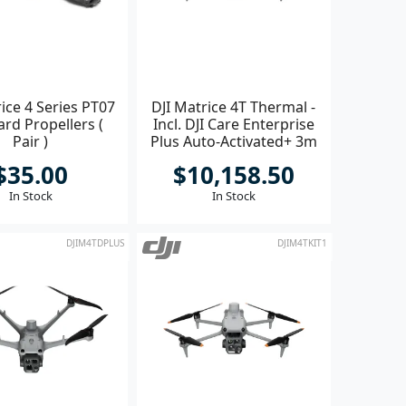
ice 4 Series PT07
DJI Matrice 4T Thermal -
rd Propellers (
Incl. DJI Care Enterprise
Pair )
Plus Auto-Activated+ 3m
Terra Elect
$35.00
$10,158.50
In Stock
In Stock
DJIM4TDPLUS
DJIM4TKIT1