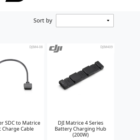
Sort by
DJIM4-08
DJIM409
er SDC to Matrice
DJI Matrice 4 Series
t Charge Cable
Battery Charging Hub
(200W)