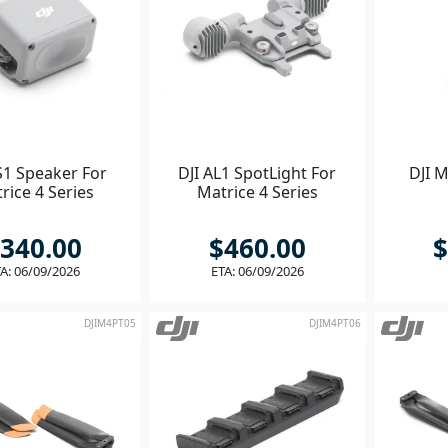
S1 Speaker For
DJI AL1 SpotLight For
DJI M
rice 4 Series
Matrice 4 Series
340.00
$460.00
$
A: 06/09/2026
ETA: 06/09/2026
DJIM4PT05
DJIM4PT06