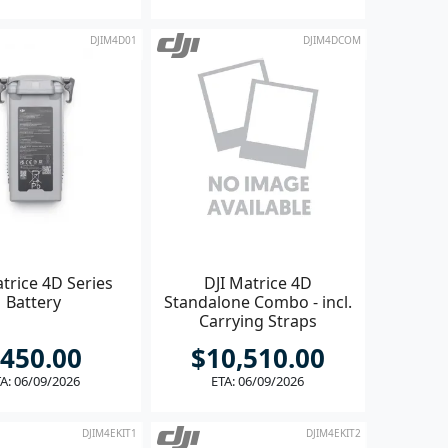
DJIM4D01
DJIM4DCOM
trice 4D Series
DJI Matrice 4D
Battery
Standalone Combo - incl.
Carrying Straps
450.00
$10,510.00
A: 06/09/2026
ETA: 06/09/2026
DJIM4EKIT1
DJIM4EKIT2