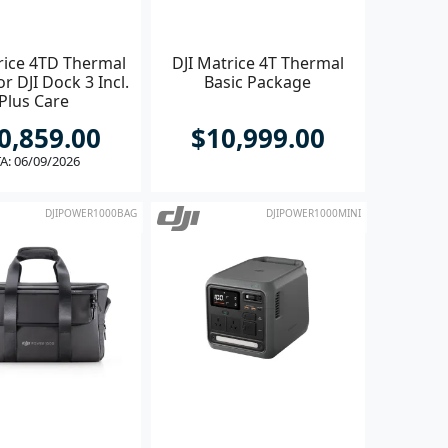
rice 4TD Thermal
DJI Matrice 4T Thermal
r DJI Dock 3 Incl.
Basic Package
Plus Care
0,859.00
$10,999.00
A: 06/09/2026
DJIPOWER1000BAG
DJIPOWER1000MINI