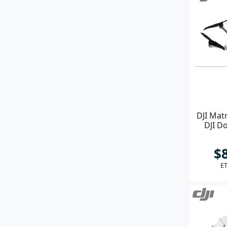
DJI Mat
DJI Do
$
ET