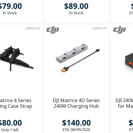
$79.00
$89.00
In Stock
In Stock
ET
DJIM4D-02
DJIM4D-03
atrice 4 Series
DJI Matrice 4D Series
DJI 240
ing Case Strap
240W Charging Hub
for Ma
$80.00
$140.00
$
ETA: 06/09/2026
ET
Only 1 left