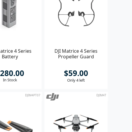
atrice 4 Series
DJI Matrice 4 Series
Battery
Propeller Guard
280.00
$59.00
In Stock
Only 4 left
DJIM4PT07
DJIM4T