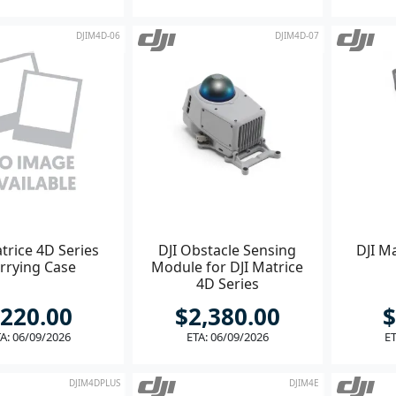
DJIM4D-06
DJIM4D-07
trice 4D Series
DJI Obstacle Sensing
DJI Ma
rrying Case
Module for DJI Matrice
4D Series
220.00
$2,380.00
$
A: 06/09/2026
ETA: 06/09/2026
ET
DJIM4DPLUS
DJIM4E