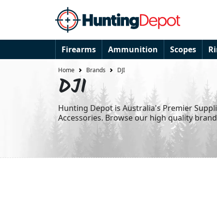
Firearms
Ammunition
Scopes
R
Home
Brands
DJI
DJI
Hunting Depot is Australia's Premier Suppl
Accessories. Browse our high quality bran