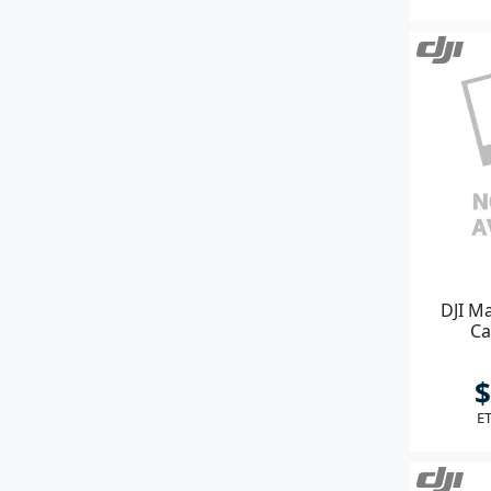
DJI Ma
Ca
$
ET