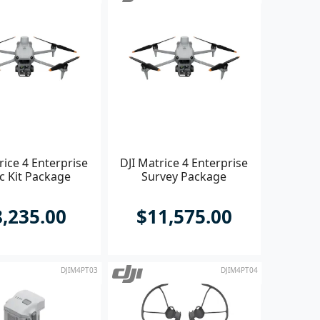
rice 4 Enterprise
DJI Matrice 4 Enterprise
c Kit Package
Survey Package
8,235.00
$11,575.00
DJIM4PT03
DJIM4PT04