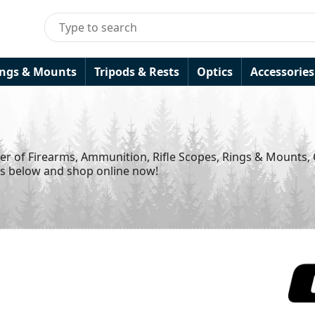
ings & Mounts
Tripods & Rests
Optics
Accessories
ier of Firearms, Ammunition, Rifle Scopes, Rings & Mounts,
ds below and shop online now!