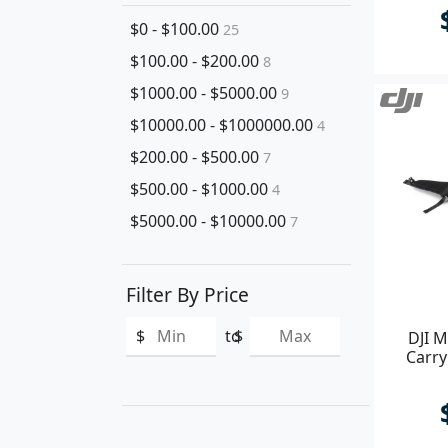
$0 - $100.00
25
$100.00 - $200.00
8
$1000.00 - $5000.00
9
$10000.00 - $1000000.00
4
$200.00 - $500.00
7
$500.00 - $1000.00
4
$5000.00 - $10000.00
7
Filter By Price
$
to
$
DJI M
Carry