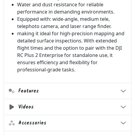
Water and dust resistance for reliable
performance in demanding environments.
Equipped with: wide-angle, medium tele,
telephoto camera, and laser range finder.
making it ideal for high-precision mapping and
detailed surface inspections. With extended
flight times and the option to pair with the DJI
RC Plus 2 Enterprise for standalone use, it
ensures efficiency and flexibility for
professional-grade tasks.
Features
Videos
Accessories