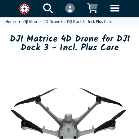
Home
DJI Matrice 4D Drone for DJI Dock 3 - Incl. Plus Care
DJI Matrice 4D Drone for DJI
Dock 3 - Incl. Plus Care