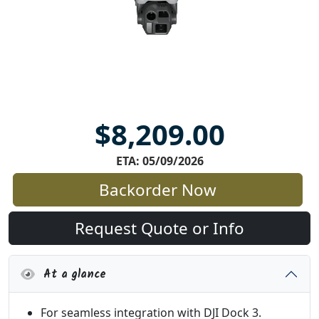
$8,209.00
ETA: 05/09/2026
Backorder Now
Request Quote or Info
At a glance
For seamless integration with DJI Dock 3.