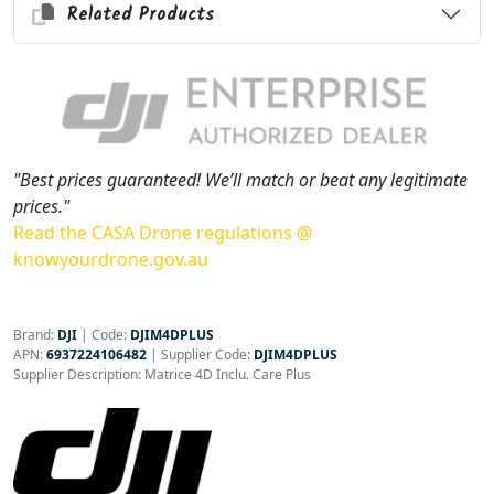
Related Products
"Best prices guaranteed! We’ll match or beat any legitimate
prices."
Read the CASA Drone regulations @
knowyourdrone.gov.au
Brand:
DJI
|
Code:
DJIM4DPLUS
APN:
6937224106482
| Supplier Code:
DJIM4DPLUS
Supplier Description: Matrice 4D Inclu. Care Plus