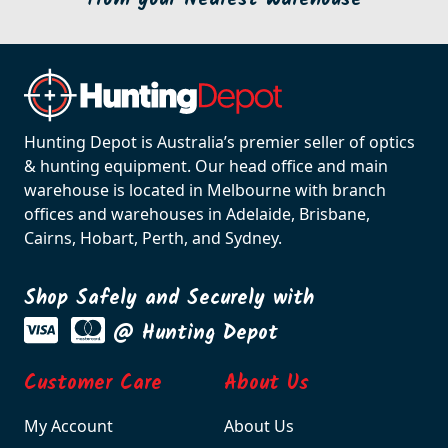
Hunting Depot is Australia’s premier seller of optics
& hunting equipment. Our head office and main
warehouse is located in Melbourne with branch
offices and warehouses in Adelaide, Brisbane,
Cairns, Hobart, Perth, and Sydney.
Shop Safely and Securely with
@ Hunting Depot
Customer Care
About Us
My Account
About Us