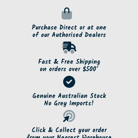
Purchase Direct or at one
of our Authorised Dealers
Fast & Free Shipping
on orders over $500*
Genuine Australian Stock
No Grey Imports!
Click & Collect your order
from your Nearest Warehouse