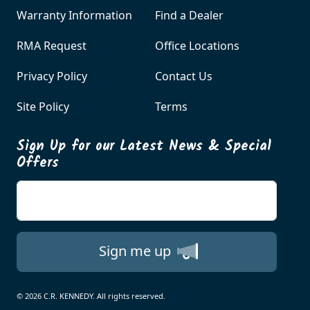
Warranty Information
Find a Dealer
RMA Request
Office Locations
Privacy Policy
Contact Us
Site Policy
Terms
Sign Up for our Latest News & Special
Offers
Enter your email
Sign me up
© 2026 C.R. KENNEDY. All rights reserved.