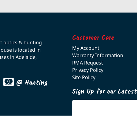
Customer Care
of optics & hunting
My Account
use is located in
Warranty Information
ses in Adelaide,
RMA Request
Privacy Policy
Site Policy
@ Hunting
Sign Up for our Lates
Enter your email