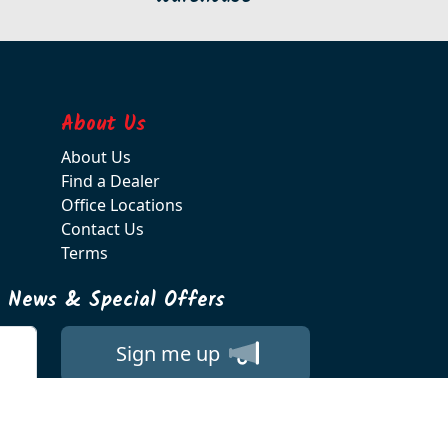
About Us
About Us
Find a Dealer
Office Locations
Contact Us
Terms
t News & Special Offers
Sign me up