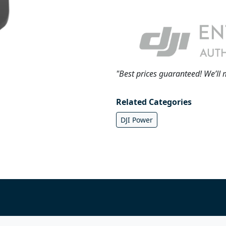
"Best prices guaranteed! We’ll 
Related Categories
DJI Power