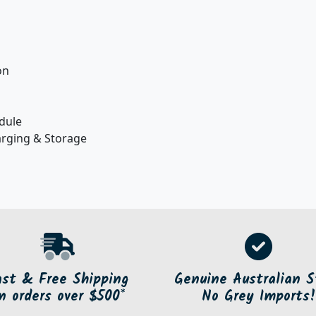
on
dule
arging & Storage
ast & Free Shipping
Genuine Australian S
n orders over $500*
No Grey Imports!