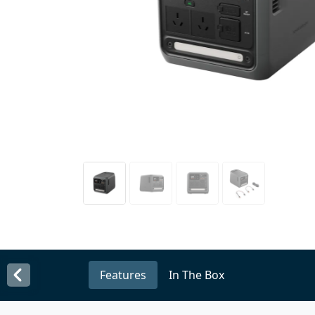
Features
In The Box