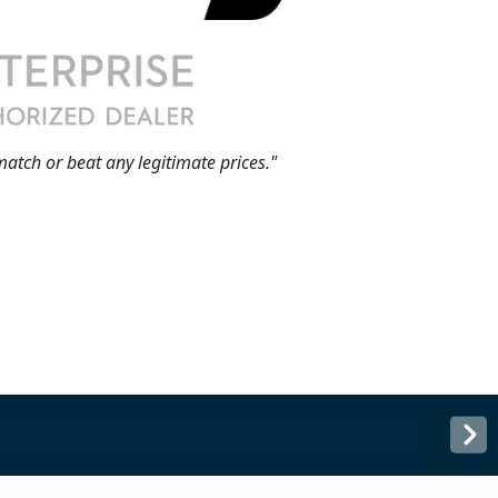
match or beat any legitimate prices."