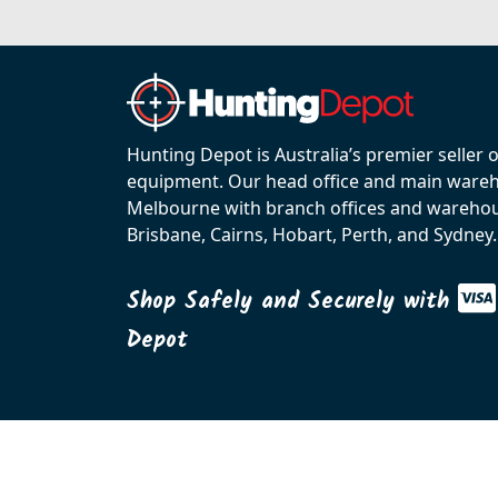
Hunting Depot is Australia’s premier seller 
equipment. Our head office and main wareho
Melbourne with branch offices and warehou
Brisbane, Cairns, Hobart, Perth, and Sydney.
Shop Safely and Securely with
Depot
© 2026 C.R. KENNEDY. All rights reserved.