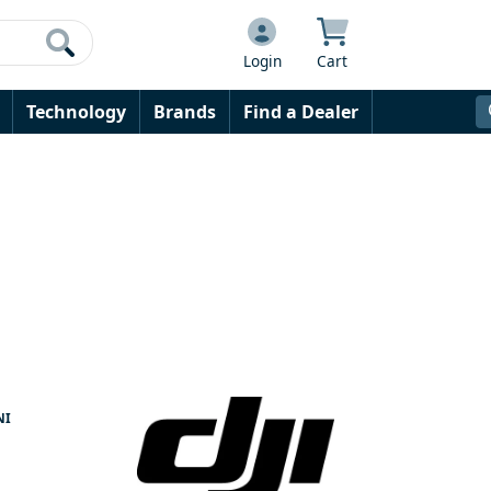
Login
Cart
Technology
Brands
Find a Dealer
NI