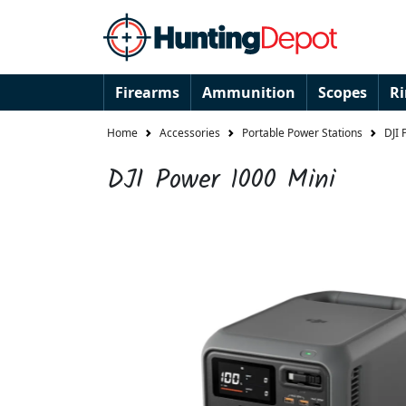
Firearms
Ammunition
Scopes
R
Home
Accessories
Portable Power Stations
DJI 
DJI Power 1000 Mini