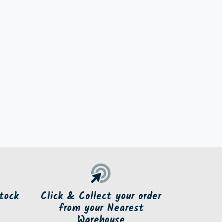
tock
Click & Collect your order
from your Nearest
Warehouse