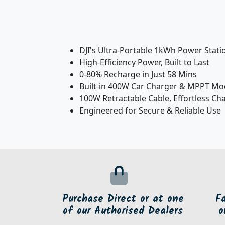
DJI's Ultra-Portable 1kWh Power Stati
High-Efficiency Power, Built to Last
0-80% Recharge in Just 58 Mins
Built-in 400W Car Charger & MPPT Mo
100W Retractable Cable, Effortless Ch
Engineered for Secure & Reliable Use
Purchase Direct or at one
F
of our Authorised Dealers
o