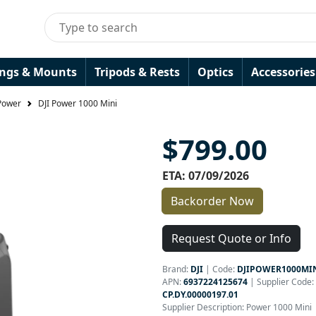
ings & Mounts
Tripods & Rests
Optics
Accessories
Power
DJI Power 1000 Mini
$799.00
ETA: 07/09/2026
Backorder Now
Request Quote or Info
Brand:
DJI
|
Code:
DJIPOWER1000MI
APN:
6937224125674
| Supplier Code:
CP.DY.00000197.01
Supplier Description: Power 1000 Mini