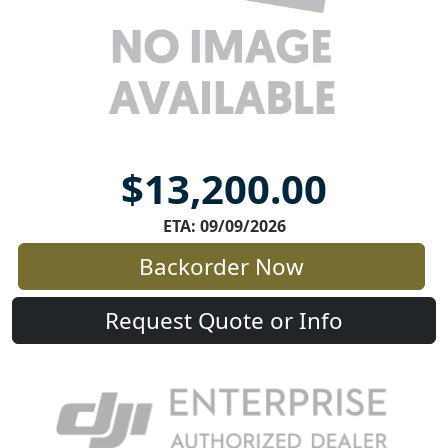
$13,200.00
ETA: 09/09/2026
Backorder Now
Request Quote or Info