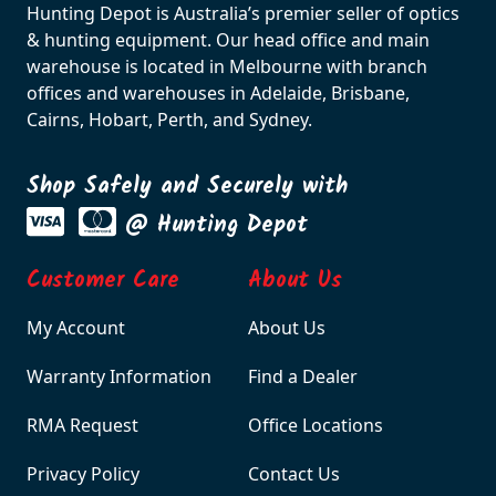
Hunting Depot is Australia’s premier seller of optics
& hunting equipment. Our head office and main
warehouse is located in Melbourne with branch
offices and warehouses in Adelaide, Brisbane,
Cairns, Hobart, Perth, and Sydney.
Shop Safely and Securely with
@ Hunting Depot
Customer Care
About Us
My Account
About Us
Warranty Information
Find a Dealer
RMA Request
Office Locations
Privacy Policy
Contact Us