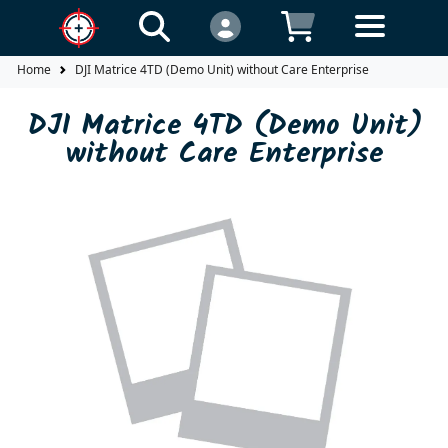
Home
DJI Matrice 4TD (Demo Unit) without Care Enterprise
DJI Matrice 4TD (Demo Unit)
without Care Enterprise