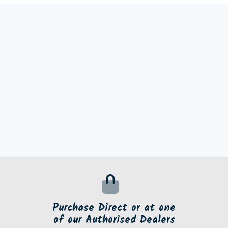
Purchase Direct or at one
of our Authorised Dealers