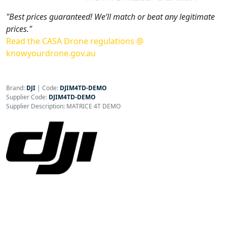
"Best prices guaranteed! We’ll match or beat any legitimate
prices."
Read the CASA Drone regulations @
knowyourdrone.gov.au
Brand:
DJI
|
Code:
DJIM4TD-DEMO
Supplier Code:
DJIM4TD-DEMO
Supplier Description: MATRICE 4T DEMO