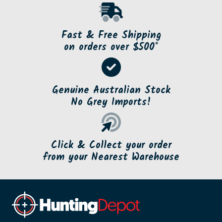
Fast & Free Shipping
on orders over $500*
Genuine Australian Stock
No Grey Imports!
Click & Collect your order
from your Nearest Warehouse