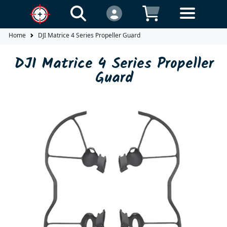
Home
DJI Matrice 4 Series Propeller Guard
DJI Matrice 4 Series Propeller
Guard