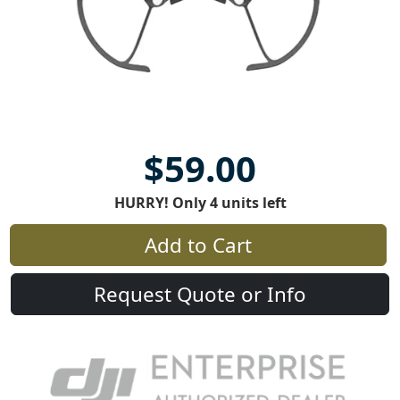
$59.00
HURRY! Only 4 units left
Add to Cart
Request Quote or Info