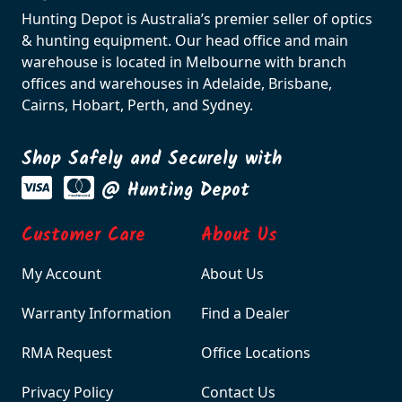
Hunting Depot is Australia’s premier seller of optics
& hunting equipment. Our head office and main
warehouse is located in Melbourne with branch
offices and warehouses in Adelaide, Brisbane,
Cairns, Hobart, Perth, and Sydney.
Shop Safely and Securely with
@ Hunting Depot
Customer Care
About Us
My Account
About Us
Warranty Information
Find a Dealer
RMA Request
Office Locations
Privacy Policy
Contact Us