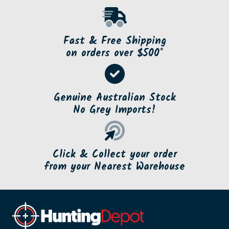
Fast & Free Shipping
on orders over $500*
Genuine Australian Stock
No Grey Imports!
Click & Collect your order
from your Nearest Warehouse