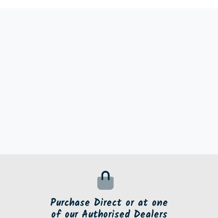
Purchase Direct or at one
of our Authorised Dealers