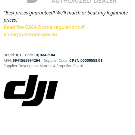
"Best prices guaranteed! We’ll match or beat any legitimate
prices."
Read the CASA Drone regulations @
knowyourdrone.gov.au
Brand:
DJI
|
Code:
DJIM4PT04
APN:
6941565994264
| Supplier Code:
CP.EN.00000558.01
Supplier Description: Matrice 4 Propeller Guard