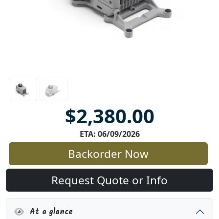
$2,380.00
ETA: 06/09/2026
Backorder Now
Request Quote or Info
At a glance