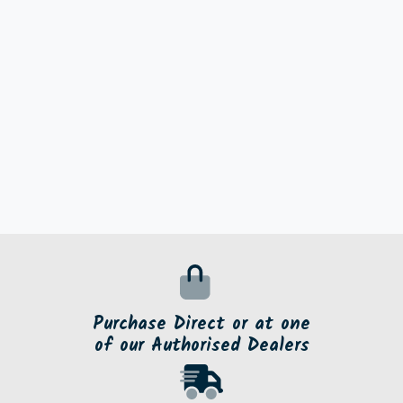
Purchase Direct or at one
of our Authorised Dealers