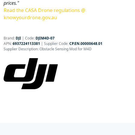
prices."
Read the CASA Drone regulations @
knowyourdrone.gov.au
Brand:
DJI
|
Code:
DJIM4D-07
APN:
6937224113381
| Supplier Code:
CP.EN.00000648.01
Supplier Description: Obstacle Sensing Mod for M4D