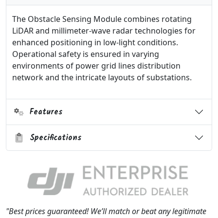
The Obstacle Sensing Module combines rotating
LiDAR and millimeter-wave radar technologies for
enhanced positioning in low-light conditions.
Operational safety is ensured in varying
environments of power grid lines distribution
network and the intricate layouts of substations.
Features
Specifications
"Best prices guaranteed! We’ll match or beat any legitimate