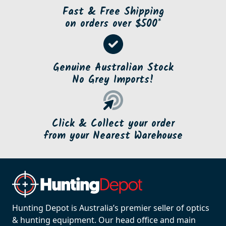
Fast & Free Shipping
on orders over $500*
Genuine Australian Stock
No Grey Imports!
Click & Collect your order
from your Nearest Warehouse
Hunting Depot is Australia’s premier seller of optics
& hunting equipment. Our head office and main