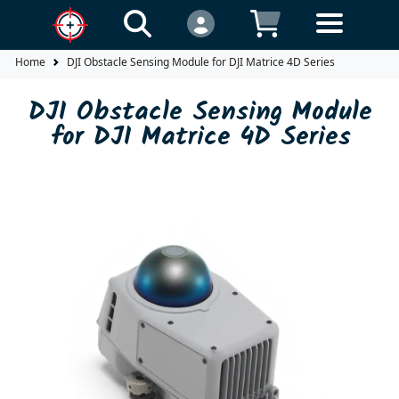
Home
DJI Obstacle Sensing Module for DJI Matrice 4D Series
DJI Obstacle Sensing Module
for DJI Matrice 4D Series