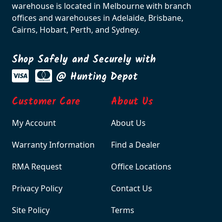
warehouse is located in Melbourne with branch
offices and warehouses in Adelaide, Brisbane,
Cairns, Hobart, Perth, and Sydney.
Shop Safely and Securely with
@ Hunting Depot
Customer Care
About Us
My Account
About Us
Warranty Information
Find a Dealer
RMA Request
Office Locations
Privacy Policy
Contact Us
Site Policy
Terms