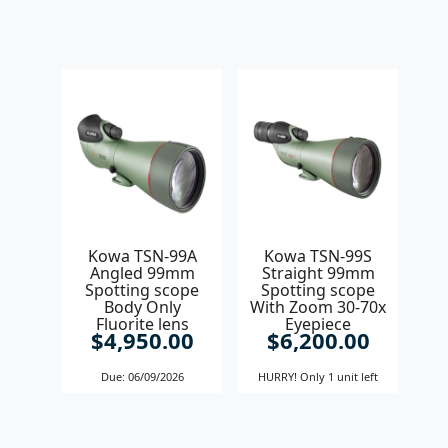
Kowa TSN-99A
Kowa TSN-99S
Angled 99mm
Straight 99mm
Spotting scope
Spotting scope
Body Only
With Zoom 30-70x
Fluorite lens
Eyepiece
$4,950.00
$6,200.00
Due: 06/09/2026
HURRY! Only 1 unit left