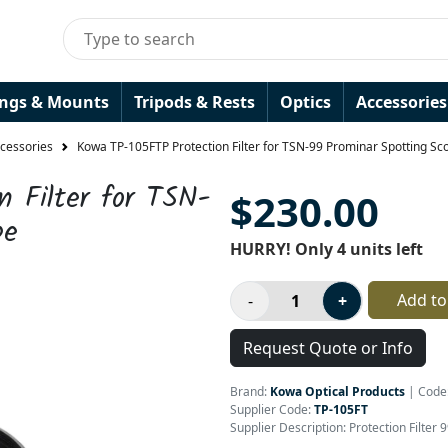
ings & Mounts
Tripods & Rests
Optics
Accessories
ccessories
Kowa TP-105FTP Protection Filter for TSN-99 Prominar Spotting Sc
 Filter for TSN-
$230.00
pe
HURRY! Only 4 units left
Add to
Request Quote or Info
Brand:
Kowa Optical Products
|
Code
Supplier Code:
TP-105FT
Supplier Description: Protection Filte