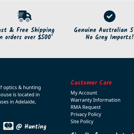
ast & Free Shipping
Genuine Australian S
n orders over $500*
No Grey Imports!
Customer Care
of optics & hunting
My Account
use is located in
Warranty Information
ses in Adelaide,
RMA Request
Privacy Policy
Site Policy
@ Hunting