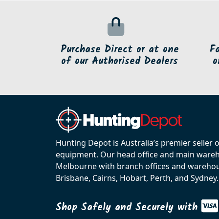
Purchase Direct or at one
F
of our Authorised Dealers
o
Hunting Depot is Australia’s premier seller 
equipment. Our head office and main wareho
Melbourne with branch offices and warehou
Brisbane, Cairns, Hobart, Perth, and Sydney.
Shop Safely and Securely with