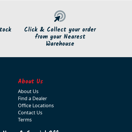
tock
Click & Collect your order
from your Nearest
Warehouse
About Us
About Us
Find a Dealer
Office Locations
Contact Us
Terms