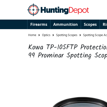
Firearms
Ammunition
Scopes
R
Home
Optics
Spotting Scopes
Spotting Scope A
Kowa TP-105FTP Protection
99 Prominar Spotting Sco