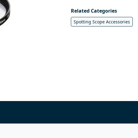
Related Categories
Spotting Scope Accessories