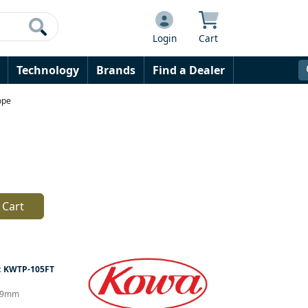
Login
Cart
Technology
Brands
Find a Dealer
ope
 Cart
:
KWTP-105FT
r 99mm