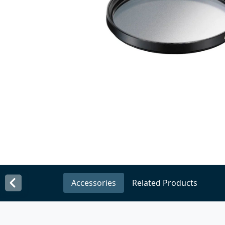
Accessories
Related Products