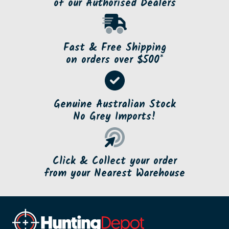
of our Authorised Dealers
Fast & Free Shipping
on orders over $500*
Genuine Australian Stock
No Grey Imports!
Click & Collect your order
from your Nearest Warehouse