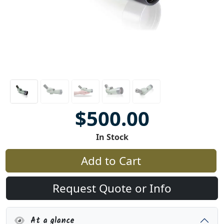
$500.00
In Stock
Add to Cart
Request Quote or Info
At a glance