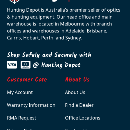
Hunting Depot is Australia’s premier seller of optics
& hunting equipment. Our head office and main
warehouse is located in Melbourne with branch
offices and warehouses in Adelaide, Brisbane,
Cairns, Hobart, Perth, and Sydney.
Shop Safely and Securely with
@ Hunting Depot
Customer Care
About Us
My Account
About Us
Warranty Information
Find a Dealer
RMA Request
Office Locations