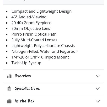
Compact and Lightweight Design
45° Angled-Viewing
20-40x Zoom Eyepiece
50mm Objective Lens
Porro Prism Optical Path
Fully Multi-Coated Lenses
Lightweight Polycarbonate Chassis
Nitrogen-Filled, Water and Fogproof
1/4"-20 or 3/8"-16 Tripod Mount
Twist-Up Eyecup
Overview
Specifications
In the Box