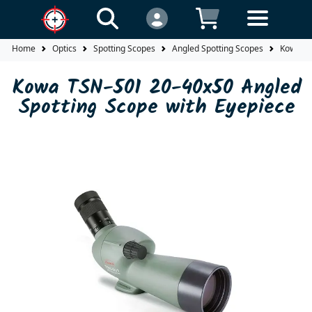
Home
Optics
Spotting Scopes
Angled Spotting Scopes
Kowa TS
Kowa TSN-501 20-40x50 Angled
Spotting Scope with Eyepiece