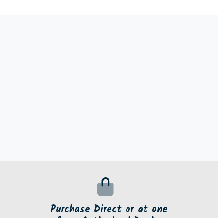
Purchase Direct or at one