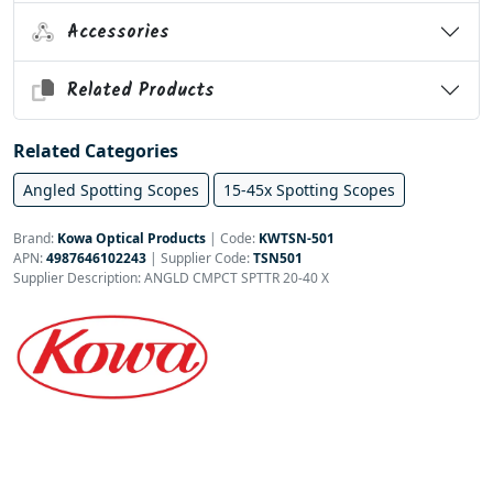
Accessories
Related Products
Related Categories
Angled Spotting Scopes
15-45x Spotting Scopes
Brand:
Kowa Optical Products
|
Code:
KWTSN-501
APN:
4987646102243
| Supplier Code:
TSN501
Supplier Description: ANGLD CMPCT SPTTR 20-40 X