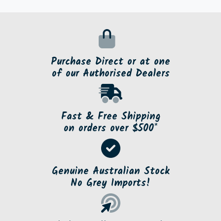
Purchase Direct or at one
of our Authorised Dealers
Fast & Free Shipping
on orders over $500*
Genuine Australian Stock
No Grey Imports!