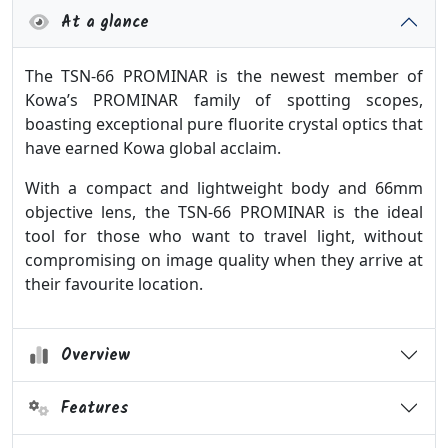
At a glance
The TSN-66 PROMINAR is the newest member of
Kowa’s PROMINAR family of spotting scopes,
boasting exceptional pure fluorite crystal optics that
have earned Kowa global acclaim.
With a compact and lightweight body and 66mm
objective lens, the TSN-66 PROMINAR is the ideal
tool for those who want to travel light, without
compromising on image quality when they arrive at
their favourite location.
Overview
Features