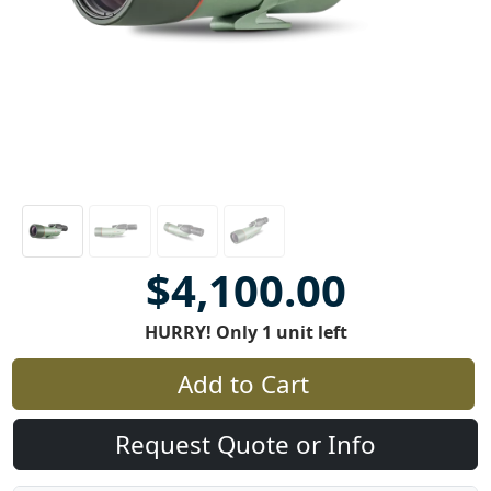
$4,100.00
HURRY! Only 1 unit left
Add to Cart
Request Quote or Info