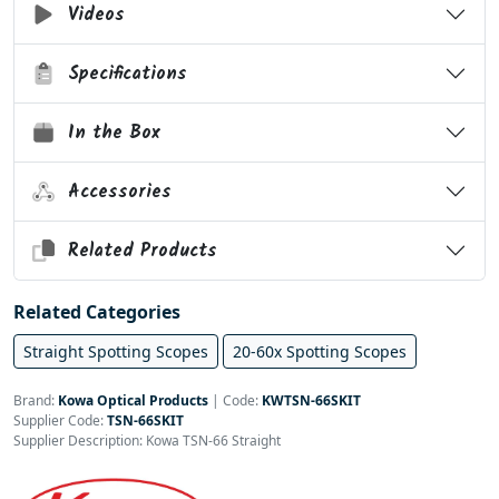
Videos
Specifications
In the Box
Accessories
Related Products
Related Categories
Straight Spotting Scopes
20-60x Spotting Scopes
Brand:
Kowa Optical Products
|
Code:
KWTSN-66SKIT
Supplier Code:
TSN-66SKIT
Supplier Description: Kowa TSN-66 Straight