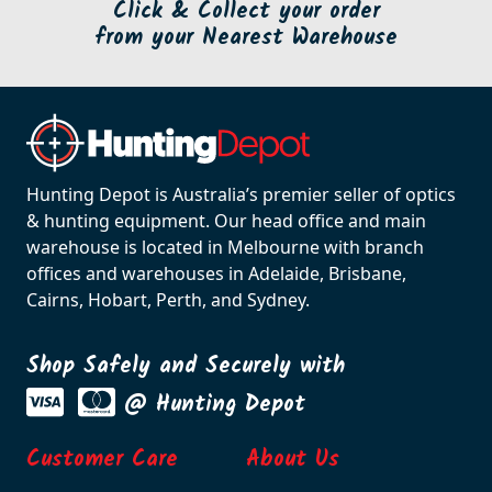
Click & Collect your order
from your Nearest Warehouse
Hunting Depot is Australia’s premier seller of optics
& hunting equipment. Our head office and main
warehouse is located in Melbourne with branch
offices and warehouses in Adelaide, Brisbane,
Cairns, Hobart, Perth, and Sydney.
Shop Safely and Securely with
@ Hunting Depot
Customer Care
About Us