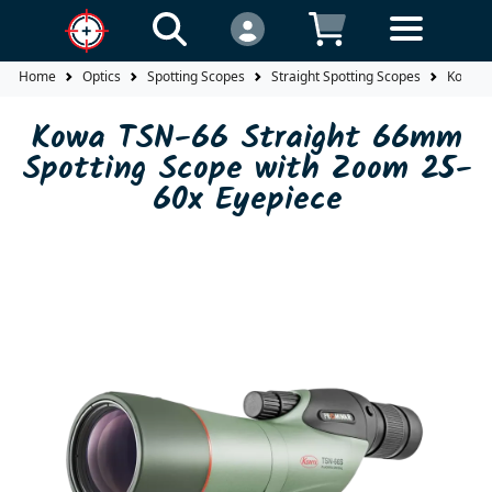
Home
Optics
Spotting Scopes
Straight Spotting Scopes
Kowa T
Kowa TSN-66 Straight 66mm
Spotting Scope with Zoom 25-
60x Eyepiece