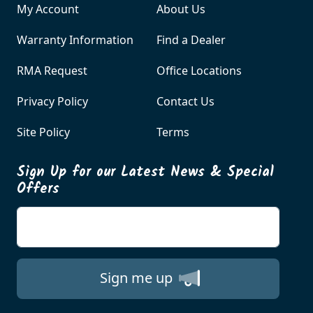
My Account
About Us
Warranty Information
Find a Dealer
RMA Request
Office Locations
Privacy Policy
Contact Us
Site Policy
Terms
Sign Up for our Latest News & Special
Offers
Enter your email
Sign me up