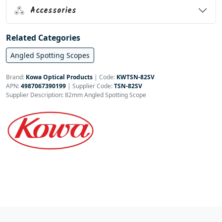
Accessories
Related Categories
Angled Spotting Scopes
Brand:
Kowa Optical Products
|
Code:
KWTSN-82SV
APN:
4987067390199
| Supplier Code:
TSN-82SV
Supplier Description: 82mm Angled Spotting Scope