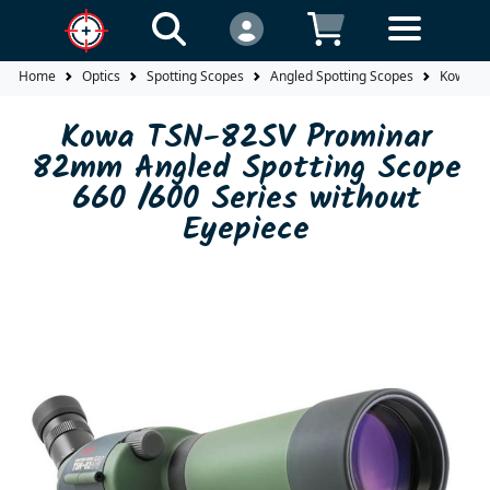
Home
Optics
Spotting Scopes
Angled Spotting Scopes
Kowa TS
Kowa TSN-82SV Prominar
82mm Angled Spotting Scope
660 /600 Series without
Eyepiece