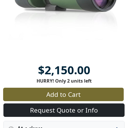
$2,150.00
HURRY! Only 2 units left
Add to Cart
Request Quote or Info