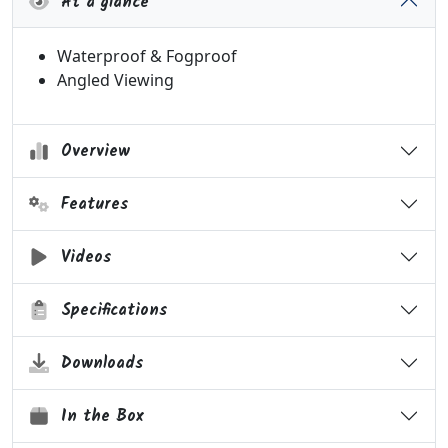
At a glance
Waterproof & Fogproof
Angled Viewing
Overview
Features
Videos
Specifications
Downloads
In the Box