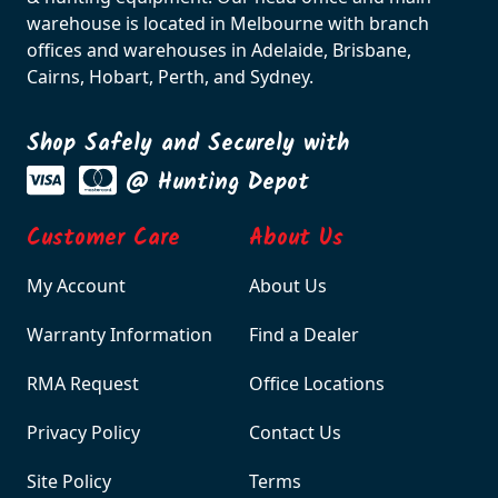
warehouse is located in Melbourne with branch
offices and warehouses in Adelaide, Brisbane,
Cairns, Hobart, Perth, and Sydney.
Shop Safely and Securely with
@ Hunting Depot
Customer Care
About Us
My Account
About Us
Warranty Information
Find a Dealer
RMA Request
Office Locations
Privacy Policy
Contact Us
Site Policy
Terms