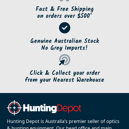
Fast & Free Shipping
on orders over $500*
Genuine Australian Stock
No Grey Imports!
Click & Collect your order
from your Nearest Warehouse
Hunting Depot is Australia’s premier seller of optics
& hunting equipment. Our head office and main