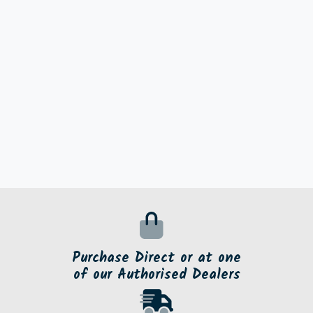
Purchase Direct or at one
of our Authorised Dealers