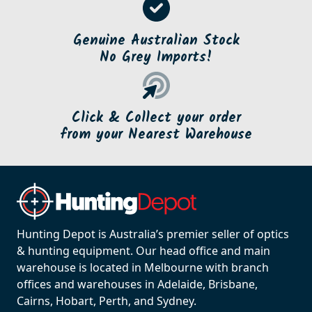
Genuine Australian Stock
No Grey Imports!
Click & Collect your order
from your Nearest Warehouse
Hunting Depot is Australia’s premier seller of optics
& hunting equipment. Our head office and main
warehouse is located in Melbourne with branch
offices and warehouses in Adelaide, Brisbane,
Cairns, Hobart, Perth, and Sydney.