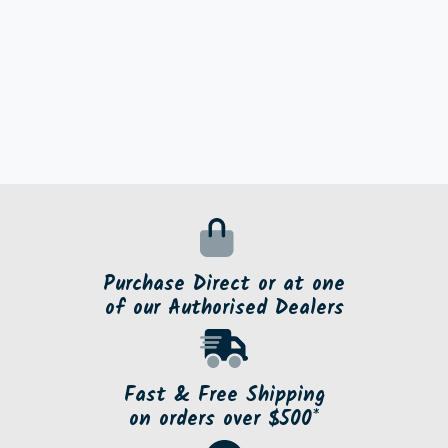
Purchase Direct or at one
of our Authorised Dealers
Fast & Free Shipping
on orders over $500*