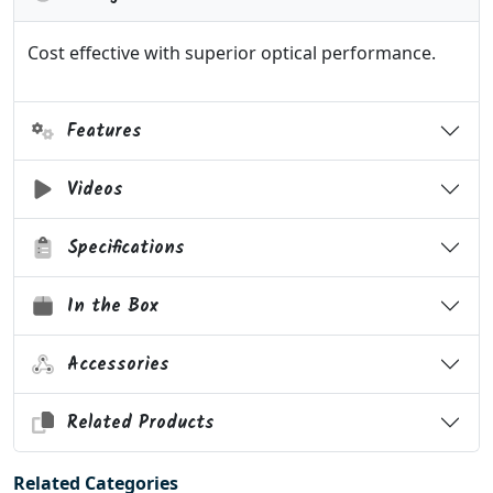
Cost effective with superior optical performance.
Features
Videos
Specifications
In the Box
Accessories
Related Products
Related Categories