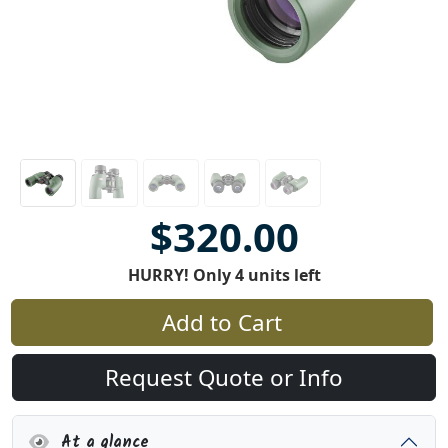
$320.00
HURRY! Only 4 units left
Add to Cart
Request Quote or Info
At a glance