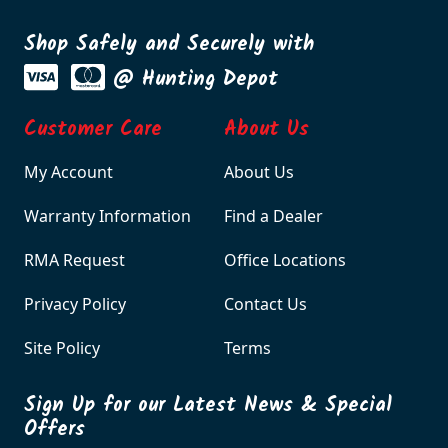
Shop Safely and Securely with
@ Hunting Depot
Customer Care
About Us
My Account
About Us
Warranty Information
Find a Dealer
RMA Request
Office Locations
Privacy Policy
Contact Us
Site Policy
Terms
Sign Up for our Latest News & Special
Offers