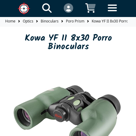
Home
Optics
Binoculars
Poro Prism
Kowa YF II 8x30 Porro Bin
Kowa YF II 8x30 Porro
Binoculars