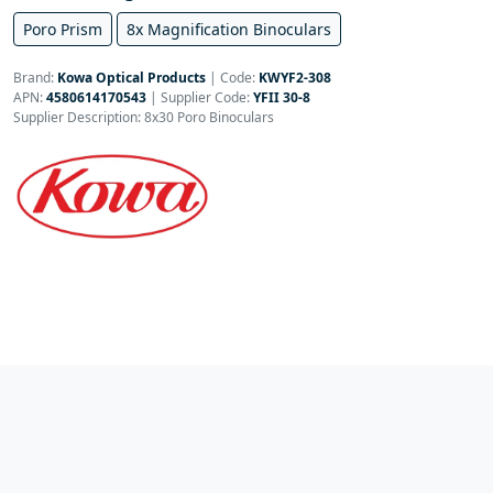
Poro Prism
8x Magnification Binoculars
Brand:
Kowa Optical Products
|
Code:
KWYF2-308
APN:
4580614170543
| Supplier Code:
YFII 30-8
Supplier Description: 8x30 Poro Binoculars