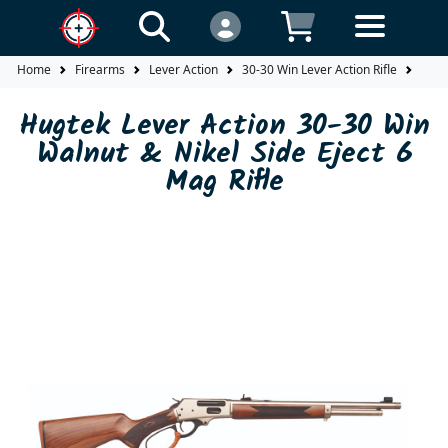
Home
Firearms
Lever Action
30-30 Win Lever Action Rifle
Hugt
Hugtek Lever Action 30-30 Win
Walnut & Nikel Side Eject 6
Mag Rifle