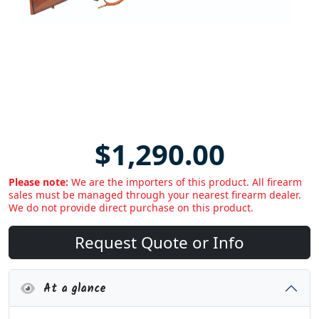
$1,290.00
Please note:
We are the importers of this product. All firearm
sales must be managed through your nearest firearm dealer.
We do not provide direct purchase on this product.
Request Quote or Info
At a glance