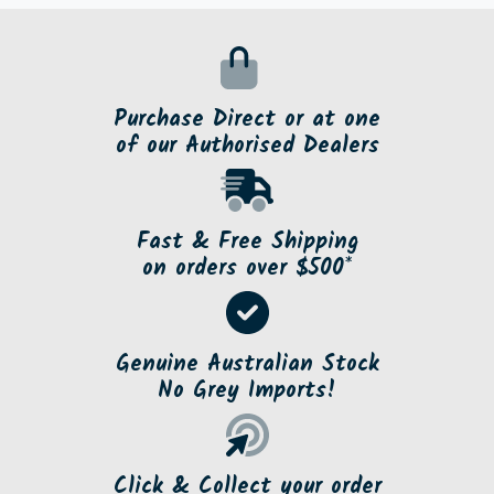
Purchase Direct or at one
of our Authorised Dealers
Fast & Free Shipping
on orders over $500*
Genuine Australian Stock
No Grey Imports!
Click & Collect your order