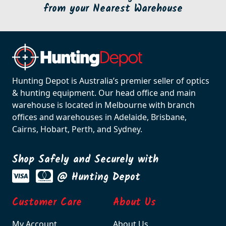
from your Nearest Warehouse
Hunting Depot is Australia’s premier seller of optics
& hunting equipment. Our head office and main
warehouse is located in Melbourne with branch
offices and warehouses in Adelaide, Brisbane,
Cairns, Hobart, Perth, and Sydney.
Shop Safely and Securely with
@ Hunting Depot
Customer Care
About Us
My Account
About Us