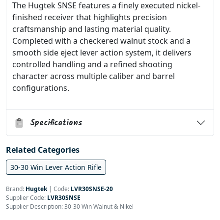
The Hugtek SNSE features a finely executed nickel-
finished receiver that highlights precision
craftsmanship and lasting material quality.
Completed with a checkered walnut stock and a
smooth side eject lever action system, it delivers
controlled handling and a refined shooting
character across multiple caliber and barrel
configurations.
Specifications
Related Categories
30-30 Win Lever Action Rifle
Brand:
Hugtek
|
Code:
LVR30SNSE-20
Supplier Code:
LVR30SNSE
Supplier Description: 30-30 Win Walnut & Nikel