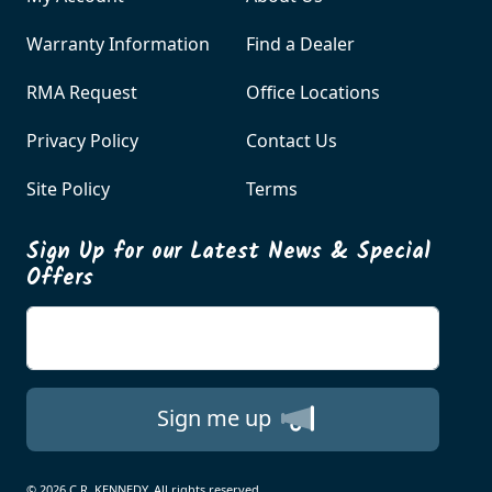
Warranty Information
Find a Dealer
RMA Request
Office Locations
Privacy Policy
Contact Us
Site Policy
Terms
Sign Up for our Latest News & Special
Offers
Enter your email
Sign me up
© 2026 C.R. KENNEDY. All rights reserved.