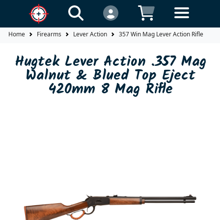
Home
Firearms
Lever Action
357 Win Mag Lever Action Rifle
H
Hugtek Lever Action .357 Mag
Walnut & Blued Top Eject
420mm 8 Mag Rifle