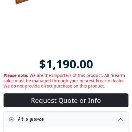
$1,190.00
Please note:
We are the importers of this product. All firearm
sales must be managed through your nearest firearm dealer.
We do not provide direct purchase on this product.
Request Quote or Info
At a glance