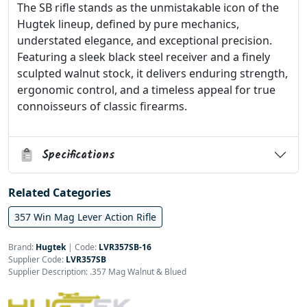
The SB rifle stands as the unmistakable icon of the
Hugtek lineup, defined by pure mechanics,
understated elegance, and exceptional precision.
Featuring a sleek black steel receiver and a finely
sculpted walnut stock, it delivers enduring strength,
ergonomic control, and a timeless appeal for true
connoisseurs of classic firearms.
Specifications
Related Categories
357 Win Mag Lever Action Rifle
Brand:
Hugtek
|
Code:
LVR357SB-16
Supplier Code:
LVR357SB
Supplier Description: .357 Mag Walnut & Blued