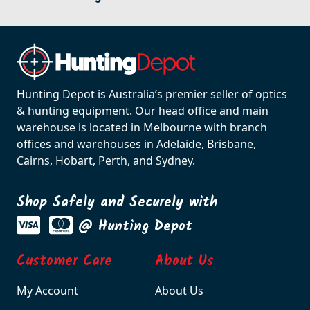
Hunting Depot is Australia’s premier seller of optics
& hunting equipment. Our head office and main
warehouse is located in Melbourne with branch
offices and warehouses in Adelaide, Brisbane,
Cairns, Hobart, Perth, and Sydney.
Shop Safely and Securely with
@ Hunting Depot
Customer Care
About Us
My Account
About Us