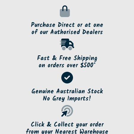
Purchase Direct or at one
of our Authorised Dealers
Fast & Free Shipping
on orders over $500*
Genuine Australian Stock
No Grey Imports!
Click & Collect your order
from your Nearest Warehouse