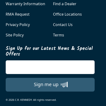
Warranty Information
Find a Dealer
RMA Request
Office Locations
Privacy Policy
Contact Us
Site Policy
Terms
Sign Up for our Latest News & Special
Offers
Enter your email
Sign me up
© 2026 C.R. KENNEDY. All rights reserved.