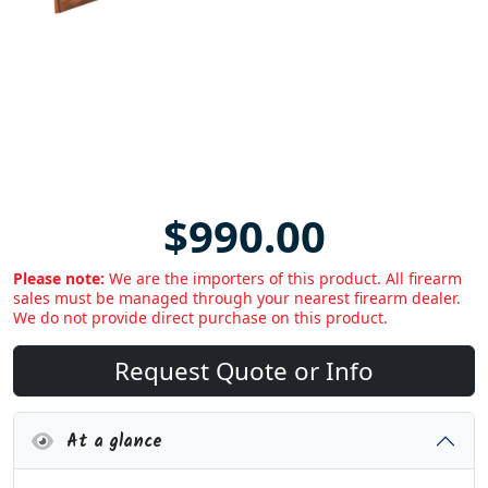
$990.00
Please note:
We are the importers of this product. All firearm
sales must be managed through your nearest firearm dealer.
We do not provide direct purchase on this product.
Request Quote or Info
At a glance