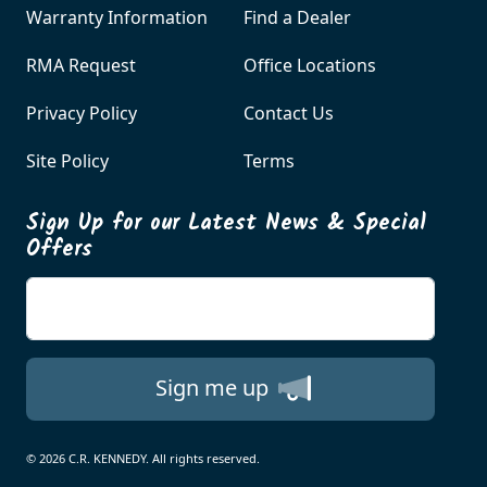
Warranty Information
Find a Dealer
RMA Request
Office Locations
Privacy Policy
Contact Us
Site Policy
Terms
Sign Up for our Latest News & Special
Offers
Enter your email
Sign me up
© 2026 C.R. KENNEDY. All rights reserved.