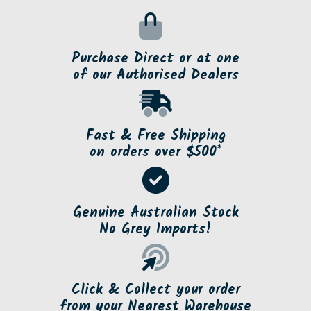
Purchase Direct or at one
of our Authorised Dealers
Fast & Free Shipping
on orders over $500*
Genuine Australian Stock
No Grey Imports!
Click & Collect your order
from your Nearest Warehouse