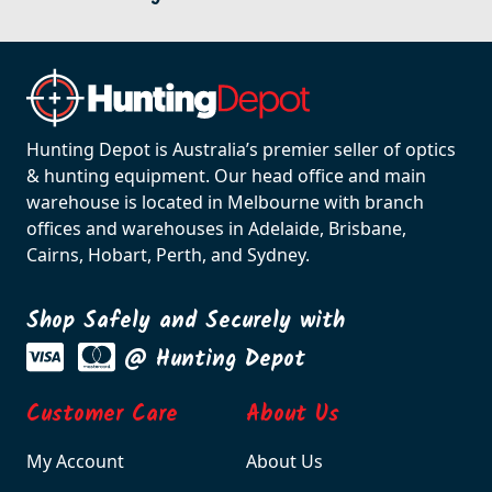
Hunting Depot is Australia’s premier seller of optics
& hunting equipment. Our head office and main
warehouse is located in Melbourne with branch
offices and warehouses in Adelaide, Brisbane,
Cairns, Hobart, Perth, and Sydney.
Shop Safely and Securely with
@ Hunting Depot
Customer Care
About Us
My Account
About Us