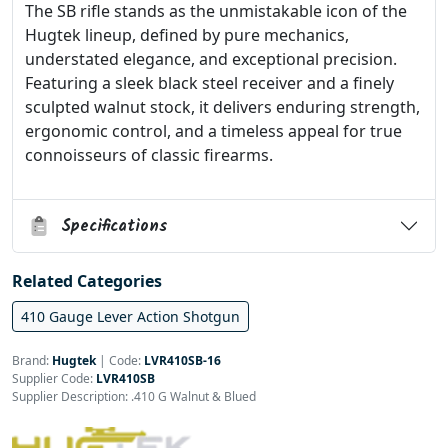
The SB rifle stands as the unmistakable icon of the
Hugtek lineup, defined by pure mechanics,
understated elegance, and exceptional precision.
Featuring a sleek black steel receiver and a finely
sculpted walnut stock, it delivers enduring strength,
ergonomic control, and a timeless appeal for true
connoisseurs of classic firearms.
Specifications
Related Categories
410 Gauge Lever Action Shotgun
Brand:
Hugtek
|
Code:
LVR410SB-16
Supplier Code:
LVR410SB
Supplier Description: .410 G Walnut & Blued