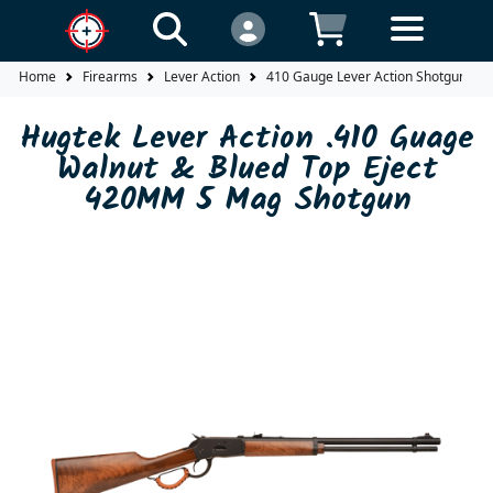
Home
Firearms
Lever Action
410 Gauge Lever Action Shotgun
Hugtek Lever Action .410 Guage
Walnut & Blued Top Eject
420MM 5 Mag Shotgun