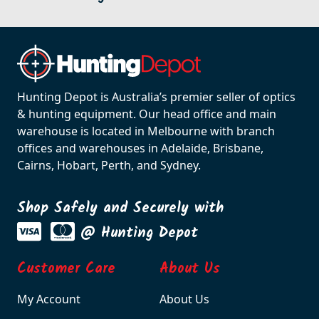
Hunting Depot is Australia’s premier seller of optics
& hunting equipment. Our head office and main
warehouse is located in Melbourne with branch
offices and warehouses in Adelaide, Brisbane,
Cairns, Hobart, Perth, and Sydney.
Shop Safely and Securely with
@ Hunting Depot
Customer Care
About Us
My Account
About Us