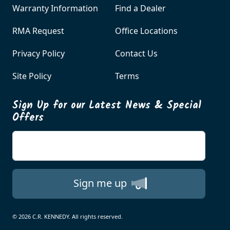
Warranty Information
Find a Dealer
RMA Request
Office Locations
Privacy Policy
Contact Us
Site Policy
Terms
Sign Up for our Latest News & Special
Offers
Enter your email
Sign me up
© 2026 C.R. KENNEDY. All rights reserved.