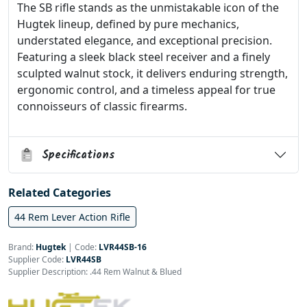
The SB rifle stands as the unmistakable icon of the
Hugtek lineup, defined by pure mechanics,
understated elegance, and exceptional precision.
Featuring a sleek black steel receiver and a finely
sculpted walnut stock, it delivers enduring strength,
ergonomic control, and a timeless appeal for true
connoisseurs of classic firearms.
Specifications
Related Categories
44 Rem Lever Action Rifle
Brand:
Hugtek
|
Code:
LVR44SB-16
Supplier Code:
LVR44SB
Supplier Description: .44 Rem Walnut & Blued