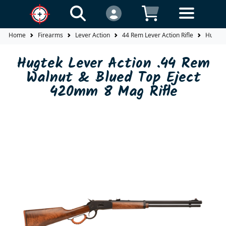
Home
Firearms
Lever Action
44 Rem Lever Action Rifle
Hugtek
Hugtek Lever Action .44 Rem
Walnut & Blued Top Eject
420mm 8 Mag Rifle