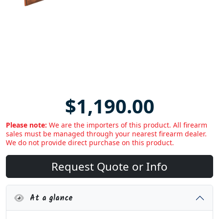
$1,190.00
Please note:
We are the importers of this product. All firearm
sales must be managed through your nearest firearm dealer.
We do not provide direct purchase on this product.
Request Quote or Info
At a glance