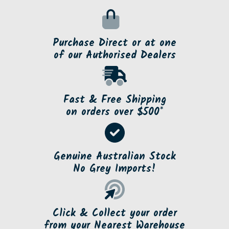
Purchase Direct or at one
of our Authorised Dealers
Fast & Free Shipping
on orders over $500*
Genuine Australian Stock
No Grey Imports!
Click & Collect your order
from your Nearest Warehouse