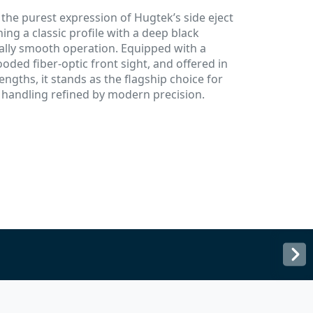
he purest expression of Hugtek’s side eject
ning a classic profile with a deep black
ally smooth operation. Equipped with a
oded fiber-optic front sight, and offered in
engths, it stands as the flagship choice for
 handling refined by modern precision.