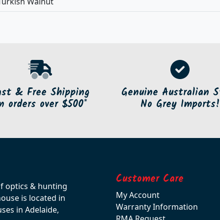
Turkish Walnut
ast & Free Shipping
Genuine Australian S
n orders over $500*
No Grey Imports!
Customer Care
of optics & hunting
My Account
use is located in
Warranty Information
ses in Adelaide,
RMA Request