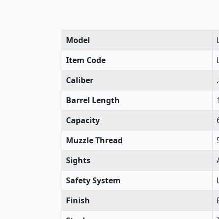
Model
Item Code
Caliber
Barrel Length
Capacity
Muzzle Thread
Sights
Safety System
Finish