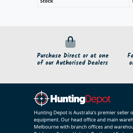
Stock
Purchase Direct or at one
F
of our Authorised Dealers
o
Hunting Depot is Australia’s premier seller 
equipment. Our head office and main wareho
Melbourne with branch offices and warehou