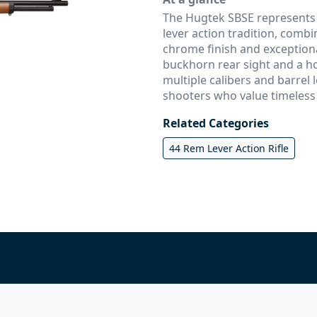
The Hugtek SBSE represents t
lever action tradition, combi
chrome finish and exception
buckhorn rear sight and a ho
multiple calibers and barrel l
shooters who value timeless
Related Categories
44 Rem Lever Action Rifle