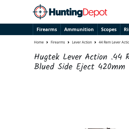
Firearms
Ammunition
Scopes
R
Home
Firearms
Lever Action
44 Rem Lever Actio
Hugtek Lever Action .44
Blued Side Eject 420mm 