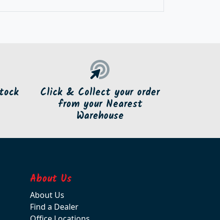
tock
Click & Collect your order
from your Nearest
Warehouse
About Us
About Us
Find a Dealer
Office Locations