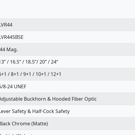
LVR44
LVR44SBSE
.44 Mag.
13’’ / 16.5’’ / 18.5’’/ 20’’ / 24‘’
6+1 / 8+1 / 9+1 / 10+1 / 12+1
5/8-24 UNEF
Adjustable Buckhorn & Hooded Fiber Optic
Lever Safety & Half-Cock Safety
Black Chrome (Matte)