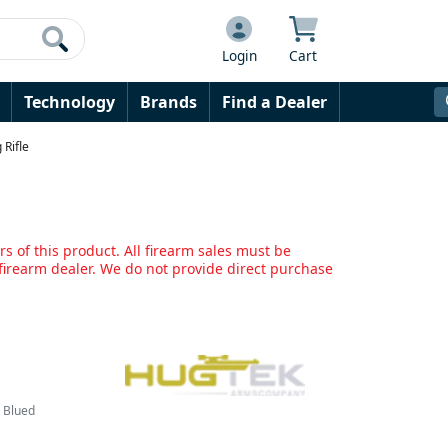
Login
Cart
Technology
Brands
Find a Dealer
Rifle
s of this product. All firearm sales must be
irearm dealer. We do not provide direct purchase
& Blued