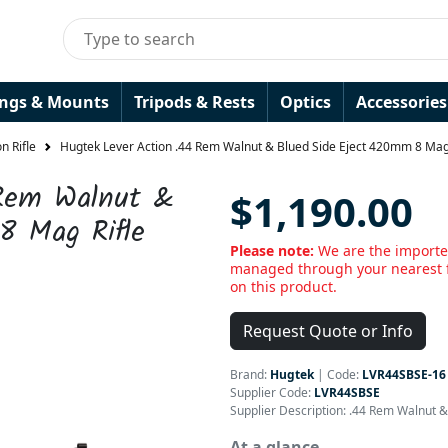
ings & Mounts
Tripods & Rests
Optics
Accessories
n Rifle
Hugtek Lever Action .44 Rem Walnut & Blued Side Eject 420mm 8 Mag 
 Rem Walnut &
$1,190.00
8 Mag Rifle
Please note:
We are the importer
managed through your nearest f
on this product.
Request Quote or Info
Brand:
Hugtek
|
Code:
LVR44SBSE-16
Supplier Code:
LVR44SBSE
Supplier Description: .44 Rem Walnut 
At a glance