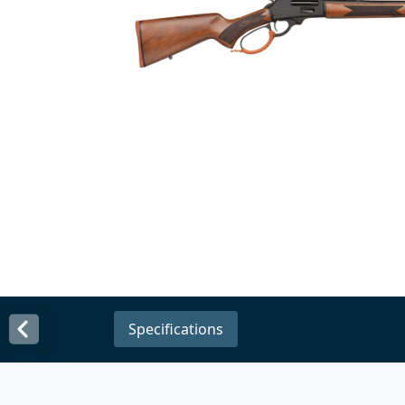
Specifications