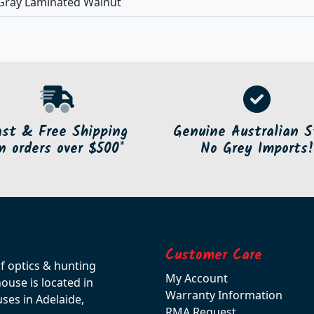
Gray Laminated Walnut
ast & Free Shipping
Genuine Australian S
n orders over $500*
No Grey Imports!
Customer Care
of optics & hunting
My Account
use is located in
Warranty Information
ses in Adelaide,
RMA Request