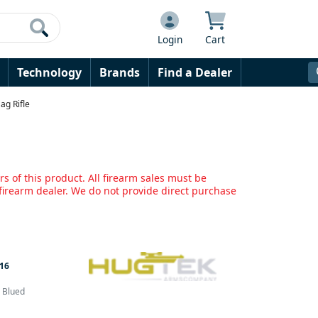
Login
Cart
Technology
Brands
Find a Dealer
ag Rifle
s of this product. All firearm sales must be
irearm dealer. We do not provide direct purchase
16
& Blued