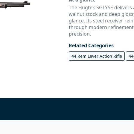
The Hugtek SGLYSE delivers a
walnut stock and deep glossy 
glance. Its steel receiver rei
through modern refinement,
precision.
Related Categories
44 Rem Lever Action Rifle
44