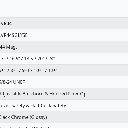
LVR44
LVR44SGLYSE
.44 Mag.
13’’ / 16.5’’ / 18.5’’/ 20’’ / 24‘’
6+1 / 8+1 / 9+1 / 10+1 / 12+1
5/8-24 UNEF
Adjustable Buckhorn & Hooded Fiber Optic
Lever Safety & Half-Cock Safety
Black Chrome (Glossy)