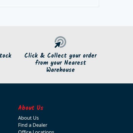
tock
Click & Collect your order
from your Nearest
Warehouse
About Us
About Us
Find a Dealer
Office Locations