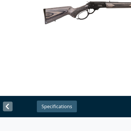
Specifications