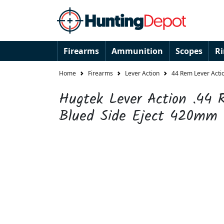
Firearms
Ammunition
Scopes
R
Home
Firearms
Lever Action
44 Rem Lever Actio
Hugtek Lever Action .44
Blued Side Eject 420mm 