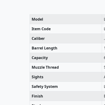
Model
Item Code
Caliber
Barrel Length
Capacity
Muzzle Thread
Sights
Safety System
Finish