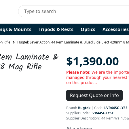
ings & Mounts
Tripods & Rests
Optics
Accessories
n Rifle
Hugtek Lever Action .44 Rem Laminate & Blued Side Eject 420mm 8 M
 Rem Laminate &
$1,390.00
8 Mag Rifle
Please note:
We are the importer
managed through your nearest f
on this product.
Request Quote or Info
Brand:
Hugtek
|
Code:
LVR44SGLYSE-
Supplier Code:
LVR44SGLYSE
Supplier Description: .44 Rem Walnut 
At a glance