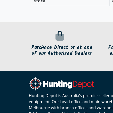
Stock
Purchase Direct or at one
F
of our Authorised Dealers
o
Hunting Depot is Australia’s premier seller 
equipment. Our head office and main wareho
Melbourne with branch offices and warehou