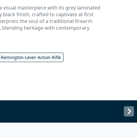
 visual masterpiece with its grey laminated
black finish, crafted to captivate at first
nterprets the soul of a traditional firearm
 blending heritage with contemporary
-Remington-Lever-Action-Rifle