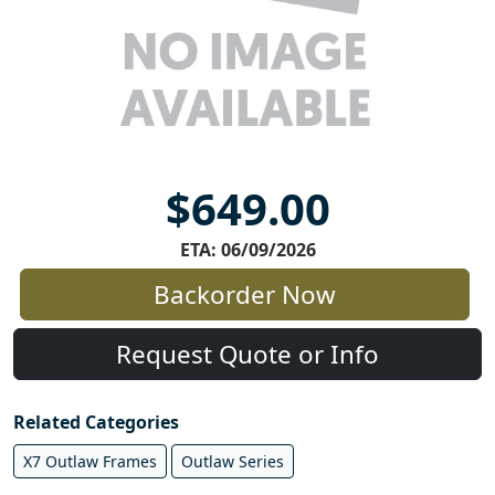
$649.00
ETA: 06/09/2026
Backorder Now
Request Quote or Info
Related Categories
X7 Outlaw Frames
Outlaw Series