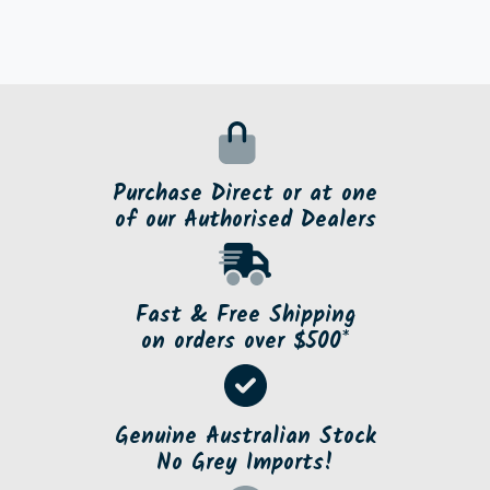
Purchase Direct or at one
of our Authorised Dealers
Fast & Free Shipping
on orders over $500*
Genuine Australian Stock
No Grey Imports!