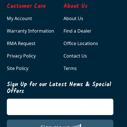
Customer Care
About Us
My Account
About Us
Warranty Information
Find a Dealer
RMA Request
Office Locations
Privacy Policy
Contact Us
Site Policy
Terms
Sign Up for our Latest News & Special
Offers
Enter your email