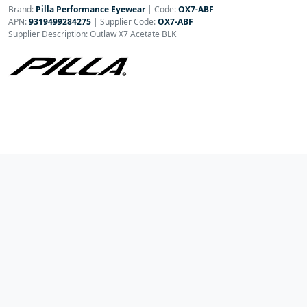
Brand:
Pilla Performance Eyewear
|
Code:
OX7-ABF
APN:
9319499284275
| Supplier Code:
OX7-ABF
Supplier Description: Outlaw X7 Acetate BLK