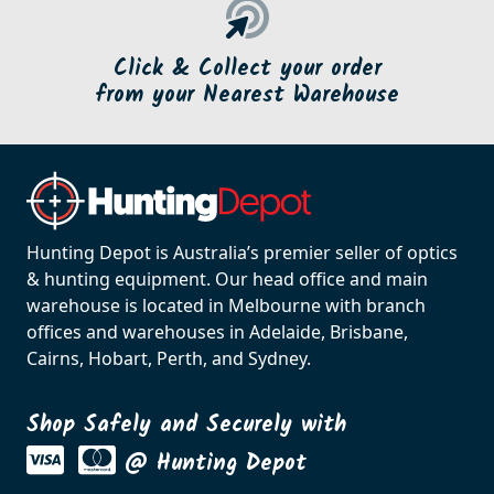
Click & Collect your order
from your Nearest Warehouse
Hunting Depot is Australia’s premier seller of optics
& hunting equipment. Our head office and main
warehouse is located in Melbourne with branch
offices and warehouses in Adelaide, Brisbane,
Cairns, Hobart, Perth, and Sydney.
Shop Safely and Securely with
@ Hunting Depot