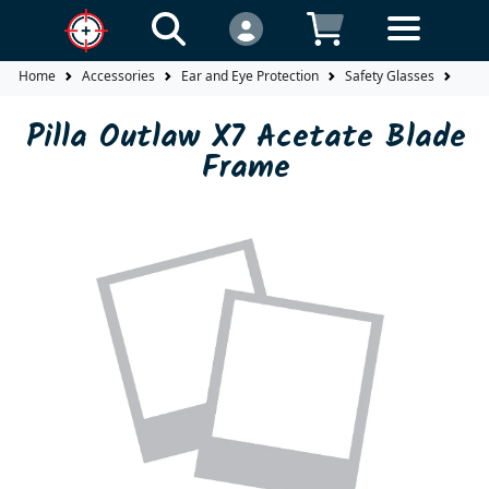
Home
Accessories
Ear and Eye Protection
Safety Glasses
Fra
Pilla Outlaw X7 Acetate Blade
Frame