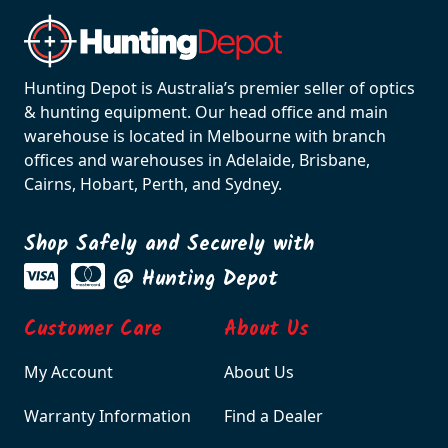
Hunting Depot is Australia’s premier seller of optics
& hunting equipment. Our head office and main
warehouse is located in Melbourne with branch
offices and warehouses in Adelaide, Brisbane,
Cairns, Hobart, Perth, and Sydney.
Shop Safely and Securely with
@ Hunting Depot
Customer Care
About Us
My Account
About Us
Warranty Information
Find a Dealer