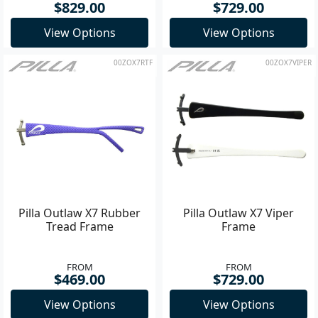
$829.00
$729.00
View Options
View Options
00ZOX7RTF
00ZOX7VIPER
Pilla Outlaw X7 Rubber
Pilla Outlaw X7 Viper
Tread Frame
Frame
FROM
FROM
$469.00
$729.00
View Options
View Options