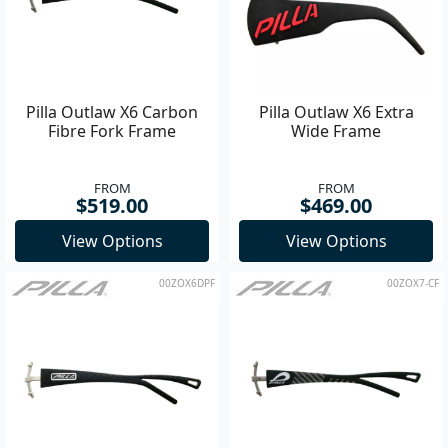
Pilla Outlaw X6 Carbon
Pilla Outlaw X6 Extra
Fibre Fork Frame
Wide Frame
FROM
FROM
$519.00
$469.00
View Options
View Options
00ZOX6DPF
00ZOX7-CF