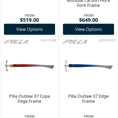
Mundial Carbon Fibre
Fork Frame
FROM
FROM
$519.00
$649.00
View Options
View Options
00ZOX7CME
00ZOX7EDGE
Pilla Outlaw X7 Copa
Pilla Outlaw X7 Edge
Edge Frame
Frame
FROM
FROM