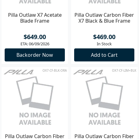
Pilla Outlaw X7 Acetate
Pilla Outlaw Carbon Fiber
Blade Frame
X7 Black & Blue Frame
$649.00
$469.00
ETA: 06/09/2026
In Stock
Backorder Now
Add to Cart
OX7-CF-BLK-ORA
OX7-CF-LIM+BLK
Pilla Outlaw Carbon Fiber
Pilla Outlaw Carbon Fiber