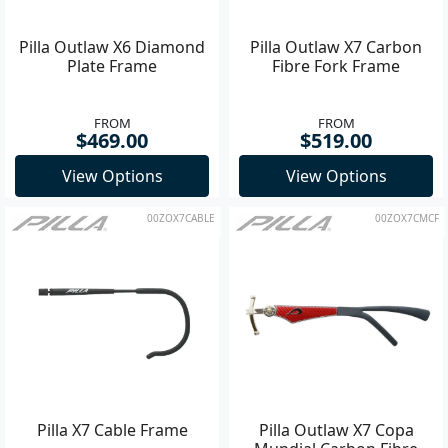
Pilla Outlaw X6 Diamond
Pilla Outlaw X7 Carbon
Plate Frame
Fibre Fork Frame
FROM
FROM
$469.00
$519.00
View Options
View Options
00ZOX7CABLE
00ZOX7CMCF
Pilla X7 Cable Frame
Pilla Outlaw X7 Copa