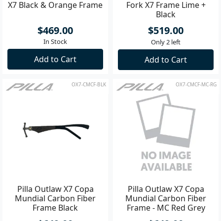
X7 Black & Orange Frame
Fork X7 Frame Lime +
Black
$469.00
$519.00
In Stock
Only 2 left
Add to Cart
Add to Cart
OX7-CMCF-BLK
OX7-CMCF-MC-RG
Pilla Outlaw X7 Copa
Pilla Outlaw X7 Copa
Mundial Carbon Fiber
Mundial Carbon Fiber
Frame Black
Frame - MC Red Grey