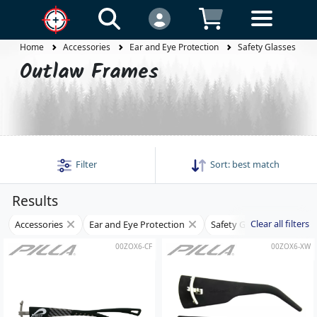
Home
Accessories
Ear and Eye Protection
Safety Glasses
Outlaw Frames
Filter
Sort:
best match
Results
Clear all filters
Accessories
Ear and Eye Protection
Safety Glasses
Fra
00ZOX6-CF
00ZOX6-XW