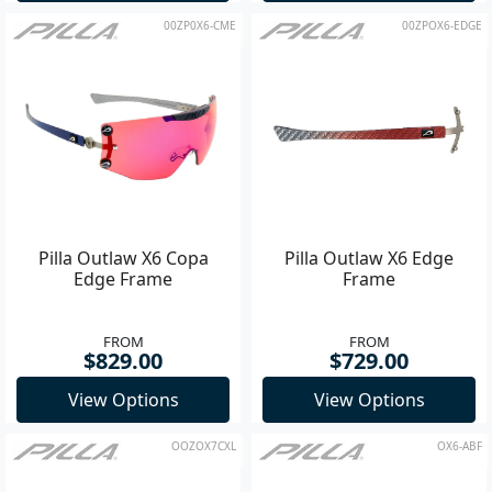
00ZP0X6-CME
00ZPOX6-EDGE
Pilla Outlaw X6 Copa
Pilla Outlaw X6 Edge
Edge Frame
Frame
FROM
FROM
$829.00
$729.00
View Options
View Options
OOZOX7CXL
OX6-ABF