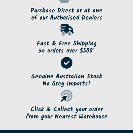
Purchase Direct or at one
of our Authorised Dealers
Fast & Free Shipping
on orders over $500*
Genuine Australian Stock
No Grey Imports!
Click & Collect your order
from your Nearest Warehouse