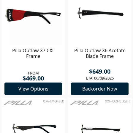
Pilla Outlaw X7 CXL
Pilla Outlaw X6 Acetate
Frame
Blade Frame
$649.00
FROM
$469.00
ETA: 06/09/2026
View Options
Backorder Now
OX6-CMCF-BLK
OX6-RAZF-BLKWHI