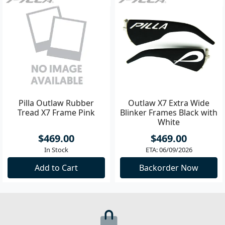
Pilla Outlaw Rubber
Outlaw X7 Extra Wide
Tread X7 Frame Pink
Blinker Frames Black with
White
$469.00
$469.00
In Stock
ETA: 06/09/2026
Add to Cart
Backorder Now