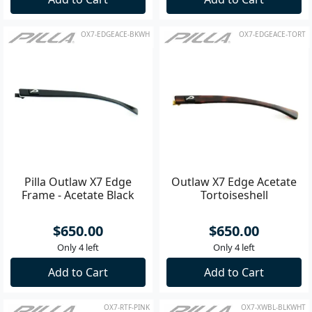
OX7-EDGEACE-BKWH
OX7-EDGEACE-TORT
Pilla Outlaw X7 Edge
Outlaw X7 Edge Acetate
Frame - Acetate Black
Tortoiseshell
$650.00
$650.00
Only 4 left
Only 4 left
Add to Cart
Add to Cart
OX7-RTF-PINK
OX7-XWBL-BLKWHT