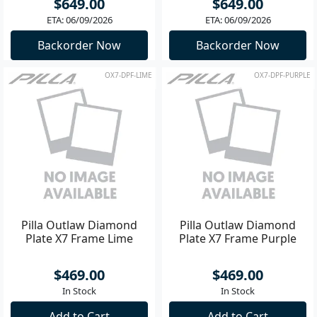
$649.00
$649.00
ETA: 06/09/2026
ETA: 06/09/2026
Backorder Now
Backorder Now
OX7-DPF-LIME
OX7-DPF-PURPLE
Pilla Outlaw Diamond
Pilla Outlaw Diamond
Plate X7 Frame Lime
Plate X7 Frame Purple
$469.00
$469.00
In Stock
In Stock
Add to Cart
Add to Cart