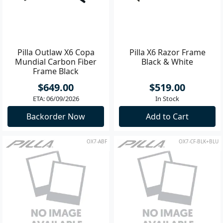
Pilla Outlaw X6 Copa
Pilla X6 Razor Frame
Mundial Carbon Fiber
Black & White
Frame Black
$649.00
$519.00
ETA: 06/09/2026
In Stock
Backorder Now
Add to Cart
OX7-ABF
OX7-CF-BLK+BLU