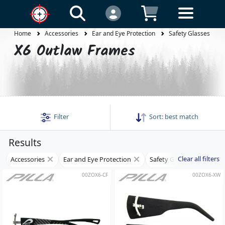
Home
Accessories
Ear and Eye Protection
Safety Glasses
X6 Outlaw Frames
Filter
Sort:
best match
Results
Clear all filters
Accessories
Ear and Eye Protection
Safety Glasses
Fra
00ZOX6-CF
00ZOX6-XW