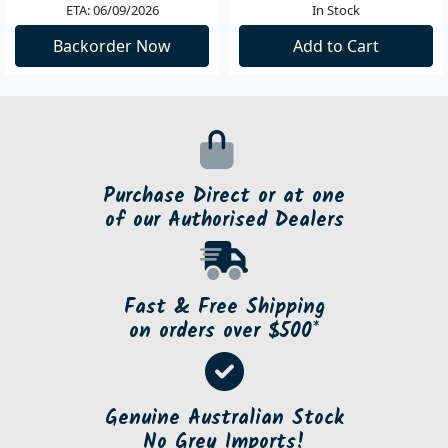
ETA: 06/09/2026
In Stock
Backorder Now
Add to Cart
Purchase Direct or at one
of our Authorised Dealers
Fast & Free Shipping
on orders over $500*
Genuine Australian Stock
No Grey Imports!