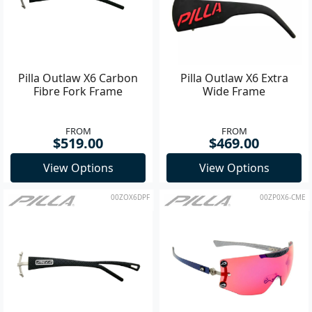
Pilla Outlaw X6 Carbon
Pilla Outlaw X6 Extra
Fibre Fork Frame
Wide Frame
FROM
FROM
$519.00
$469.00
View Options
View Options
00ZOX6DPF
00ZP0X6-CME