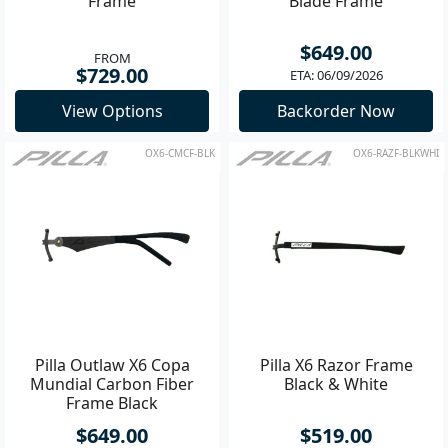
Frame
Blade Frame
$649.00
FROM
$729.00
ETA: 06/09/2026
View Options
Backorder Now
OX6-CMCF-BLK
OX6-RAZF-BLKWHI
Pilla Outlaw X6 Copa
Pilla X6 Razor Frame
Mundial Carbon Fiber
Black & White
Frame Black
$649.00
$519.00