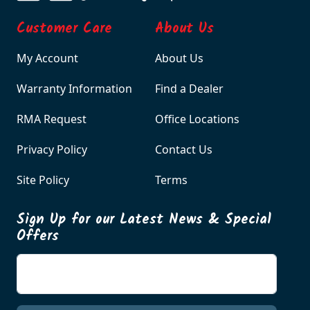
Customer Care
About Us
My Account
About Us
Warranty Information
Find a Dealer
RMA Request
Office Locations
Privacy Policy
Contact Us
Site Policy
Terms
Sign Up for our Latest News & Special
Offers
Enter your email