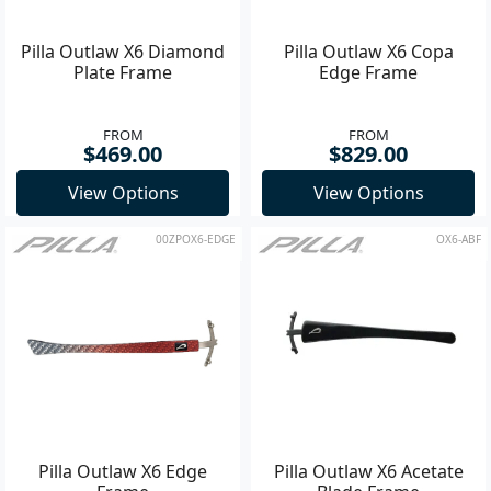
Pilla Outlaw X6 Diamond
Pilla Outlaw X6 Copa
Plate Frame
Edge Frame
FROM
FROM
$469.00
$829.00
View Options
View Options
00ZPOX6-EDGE
OX6-ABF
Pilla Outlaw X6 Edge
Pilla Outlaw X6 Acetate