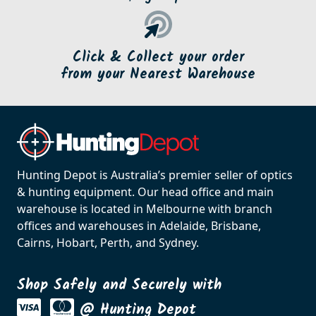
Click & Collect your order
from your Nearest Warehouse
Hunting Depot is Australia’s premier seller of optics
& hunting equipment. Our head office and main
warehouse is located in Melbourne with branch
offices and warehouses in Adelaide, Brisbane,
Cairns, Hobart, Perth, and Sydney.
Shop Safely and Securely with
@ Hunting Depot