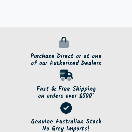
Purchase Direct or at one
of our Authorised Dealers
Fast & Free Shipping
on orders over $500*
Genuine Australian Stock
No Grey Imports!