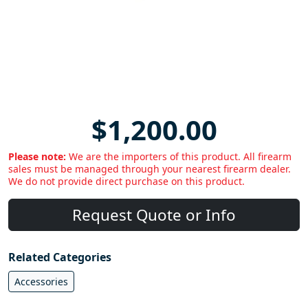
$1,200.00
Please note:
We are the importers of this product. All firearm
sales must be managed through your nearest firearm dealer.
We do not provide direct purchase on this product.
Request Quote or Info
Related Categories
Accessories