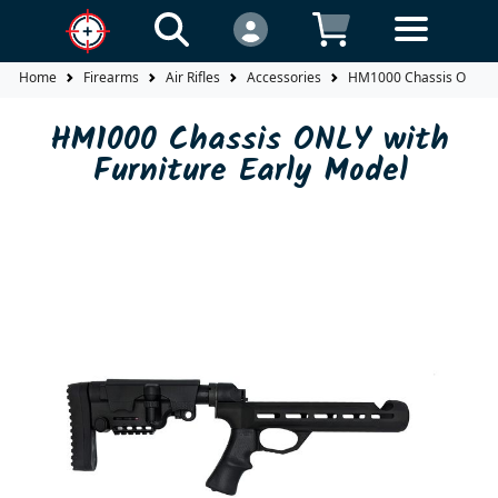
Home
Firearms
Air Rifles
Accessories
HM1000 Chassis ONLY wi
HM1000 Chassis ONLY with
Furniture Early Model