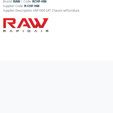
Brand:
RAW
|
Code:
RCHF-HM
Supplier Code:
R-CHF-HM
Supplier Description: HM1000 LRT Chassis w/Furniture