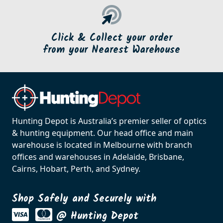
Click & Collect your order
from your Nearest Warehouse
Hunting Depot is Australia’s premier seller of optics
& hunting equipment. Our head office and main
warehouse is located in Melbourne with branch
offices and warehouses in Adelaide, Brisbane,
Cairns, Hobart, Perth, and Sydney.
Shop Safely and Securely with
@ Hunting Depot