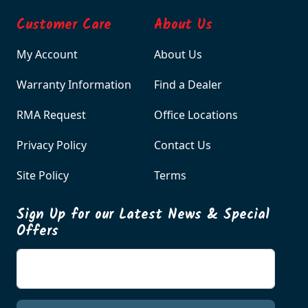
Customer Care
About Us
My Account
About Us
Warranty Information
Find a Dealer
RMA Request
Office Locations
Privacy Policy
Contact Us
Site Policy
Terms
Sign Up for our Latest News & Special
Offers
Enter your email