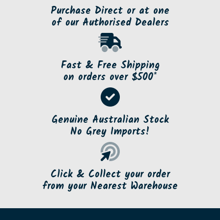
Purchase Direct or at one
of our Authorised Dealers
Fast & Free Shipping
on orders over $500*
Genuine Australian Stock
No Grey Imports!
Click & Collect your order
from your Nearest Warehouse