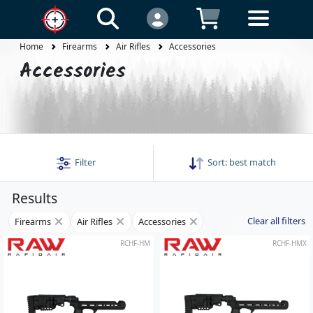
Home
Firearms
Air Rifles
Accessories
Accessories
Filter
Sort:
best match
Results
Clear all filters
Firearms
Air Rifles
Accessories
RCHF-HM
RCHF-HMX