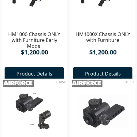
HM1000 Chassis ONLY
HM1000X Chassis ONLY
with Furniture Early
with Furniture
Model
$1,200.00
$1,200.00
Product Details
Product Details
U1056
U1057