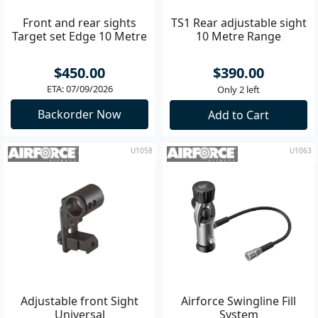
Front and rear sights
TS1 Rear adjustable sight
Target set Edge 10 Metre
10 Metre Range
$450.00
$390.00
ETA: 07/09/2026
Only 2 left
Backorder Now
Add to Cart
U1058
U1063
Adjustable front Sight
Airforce Swingline Fill
Universal
System