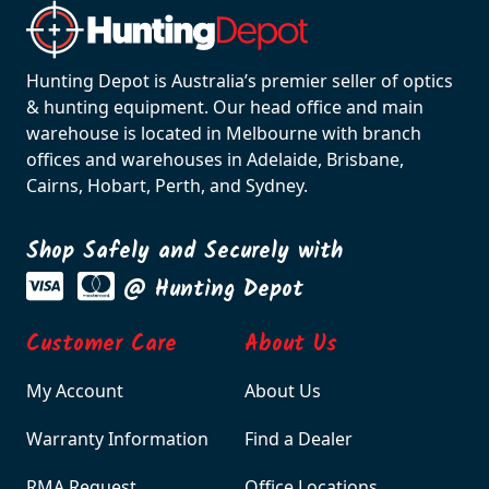
Hunting Depot is Australia’s premier seller of optics
& hunting equipment. Our head office and main
warehouse is located in Melbourne with branch
offices and warehouses in Adelaide, Brisbane,
Cairns, Hobart, Perth, and Sydney.
Shop Safely and Securely with
@ Hunting Depot
Customer Care
About Us
My Account
About Us
Warranty Information
Find a Dealer
RMA Request
Office Locations