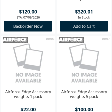
$120.00
$320.01
ETA: 07/09/2026
In Stock
Backorder Now
Add to Cart
U1066
U1067
Airforce Edge Accessory
Airforce Edge Accessory
weights 1 pack
weights 5 pack
$22.00
$100.00