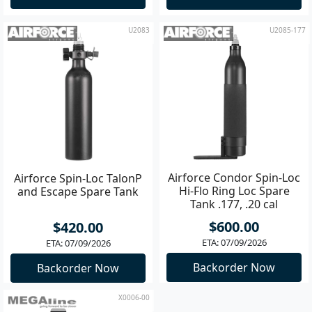
U2083
U2085-177
Airforce Condor Spin-Loc
Airforce Spin-Loc TalonP
Hi-Flo Ring Loc Spare
and Escape Spare Tank
Tank .177, .20 cal
$600.00
$420.00
ETA: 07/09/2026
ETA: 07/09/2026
Backorder Now
Backorder Now
X0006-00