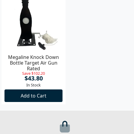
Megaline Knock Down
Bottle Target Air Gun
Rated
Save $102.20
$43.80
In Stock
Add to Cart