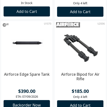
In Stock
Only 4 left
Add to Cart
Add to Cart
U1070
U2006
Airforce Edge Spare Tank
Airforce Bipod for Air
Rifle
$390.00
$185.00
ETA: 07/09/2026
Only 4 left
Backorder Now
Add to Cart