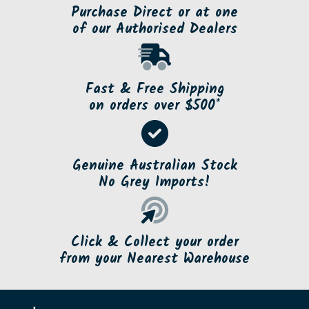
Purchase Direct or at one
of our Authorised Dealers
Fast & Free Shipping
on orders over $500*
Genuine Australian Stock
No Grey Imports!
Click & Collect your order
from your Nearest Warehouse