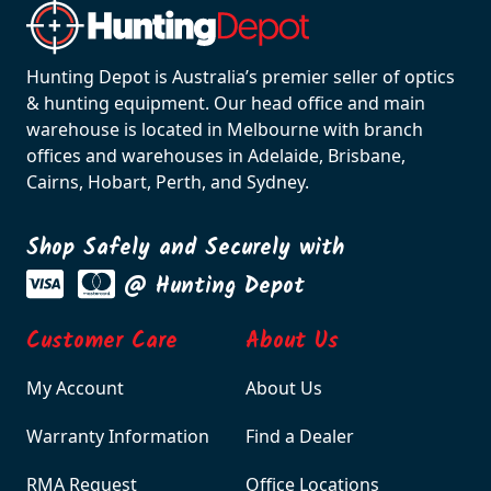
Hunting Depot is Australia’s premier seller of optics
& hunting equipment. Our head office and main
warehouse is located in Melbourne with branch
offices and warehouses in Adelaide, Brisbane,
Cairns, Hobart, Perth, and Sydney.
Shop Safely and Securely with
@ Hunting Depot
Customer Care
About Us
My Account
About Us
Warranty Information
Find a Dealer
RMA Request
Office Locations