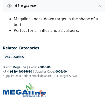
At a glance
Megaline knock-down target in the shape of a
bottle.
Perfect for air rifles and 22 calibers.
Related Categories
Accessories
Brand:
Megaline
|
Code:
X0006-00
APN:
9319499016630
| Supplier Code:
0006/00
Supplier Description: Knock down BOTTLE Target AirGu