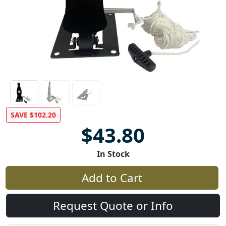
SAVE $102.20
$43.80
In Stock
Add to Cart
Request Quote or Info