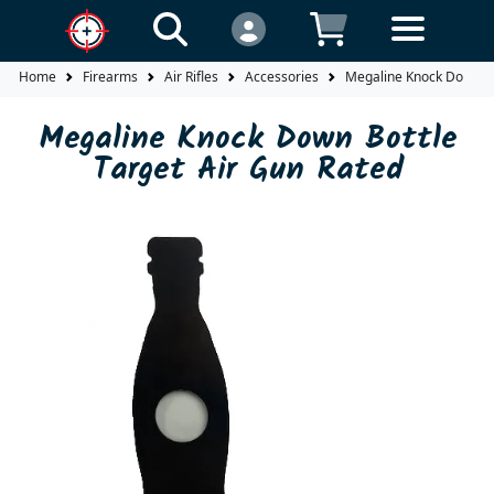
Home
Firearms
Air Rifles
Accessories
Megaline Knock Down Bo
Megaline Knock Down Bottle
Target Air Gun Rated