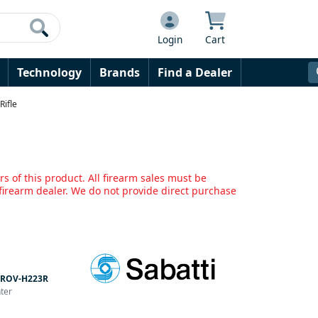
Login
Cart
Technology
Brands
Find a Dealer
Rifle
s of this product. All firearm sales must be
irearm dealer. We do not provide direct purchase
ROV-H223R
nter