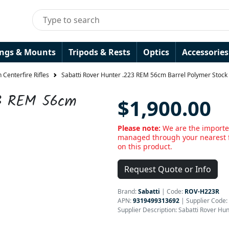
ings & Mounts
Tripods & Rests
Optics
Accessories
 Centerfire Rifles
Sabatti Rover Hunter .223 REM 56cm Barrel Polymer Stock 
23 REM 56cm
$1,900.00
Please note:
We are the importer
managed through your nearest f
on this product.
Request Quote or Info
Brand:
Sabatti
|
Code:
ROV-H223R
APN:
9319499313692
| Supplier Code:
Supplier Description: Sabatti Rover Hu