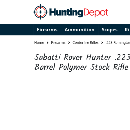
Firearms
Ammunition
Scopes
R
Home
Firearms
Centerfire Rifles
.223 Remington
Sabatti Rover Hunter .2
Barrel Polymer Stock Rifle