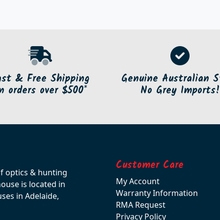
ast & Free Shipping
Genuine Australian S
n orders over $500*
No Grey Imports!
Customer Care
of optics & hunting
My Account
use is located in
Warranty Information
ses in Adelaide,
RMA Request
Privacy Policy