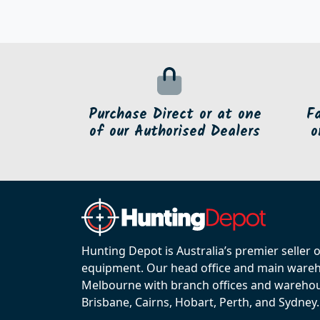
Purchase Direct or at one
F
of our Authorised Dealers
o
Hunting Depot is Australia’s premier seller 
equipment. Our head office and main wareho
Melbourne with branch offices and warehou
Brisbane, Cairns, Hobart, Perth, and Sydney.