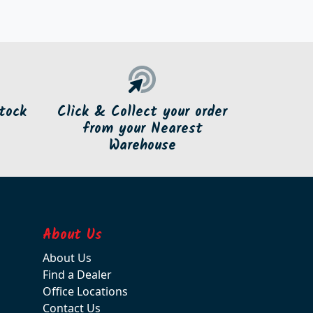
tock
Click & Collect your order
from your Nearest
Warehouse
About Us
About Us
Find a Dealer
Office Locations
Contact Us