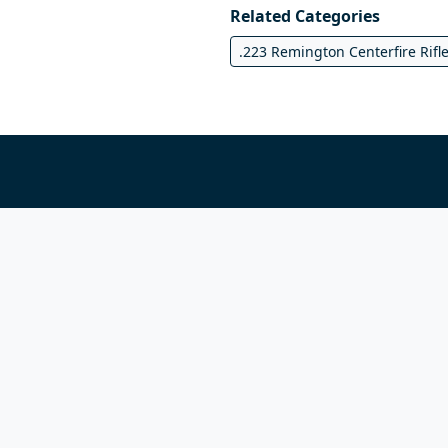
Related Categories
.223 Remington Centerfire Rifl