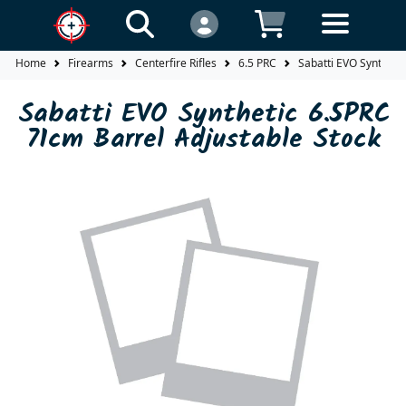
Home
Firearms
Centerfire Rifles
6.5 PRC
Sabatti EVO Syntheti
Sabatti EVO Synthetic 6.5PRC
71cm Barrel Adjustable Stock