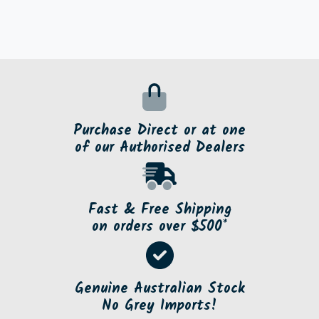
Purchase Direct or at one
of our Authorised Dealers
Fast & Free Shipping
on orders over $500*
Genuine Australian Stock
No Grey Imports!