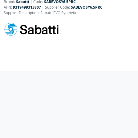
Brand:
Sabatti
|
Code:
SABEVOSY6.5PRC
APN:
9319499313807
| Supplier Code:
SABEVOSY6.5PRC
Supplier Description: Sabatti EVO Synthetic