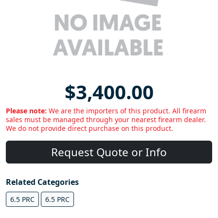
$3,400.00
Please note:
We are the importers of this product. All firearm
sales must be managed through your nearest firearm dealer.
We do not provide direct purchase on this product.
Request Quote or Info
Related Categories
6.5 PRC
6.5 PRC