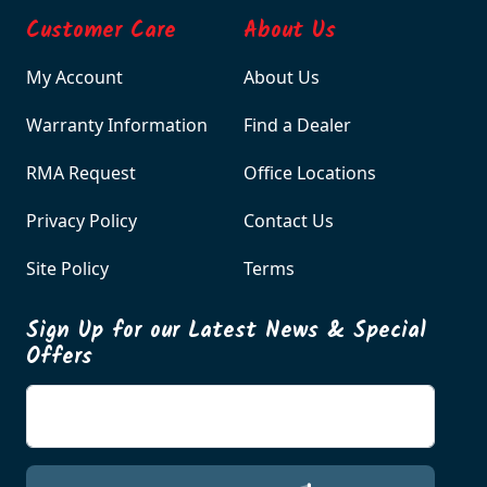
Customer Care
About Us
My Account
About Us
Warranty Information
Find a Dealer
RMA Request
Office Locations
Privacy Policy
Contact Us
Site Policy
Terms
Sign Up for our Latest News & Special
Offers
Enter your email