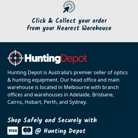
Click & Collect your order
from your Nearest Warehouse
Hunting Depot is Australia’s premier seller of optics
& hunting equipment. Our head office and main
warehouse is located in Melbourne with branch
offices and warehouses in Adelaide, Brisbane,
Cairns, Hobart, Perth, and Sydney.
Shop Safely and Securely with
@ Hunting Depot