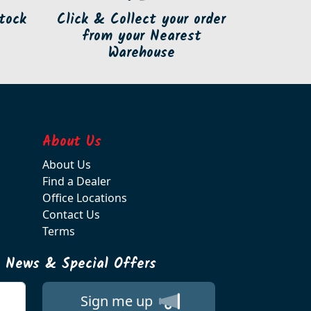
tock
Click & Collect your order
from your Nearest
Warehouse
About Us
About Us
Find a Dealer
Office Locations
Contact Us
Terms
t News & Special Offers
Sign me up