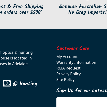
ast & Free Shipping
Genuine Australian S
n orders over $500*
No Grey Imports!
Customer Care
of optics & hunting
My Account
use is located in
Warranty Information
ses in Adelaide,
RMA Request
Privacy Policy
Site Policy
@ Hunting
Sign Up for our Lates
Enter your email