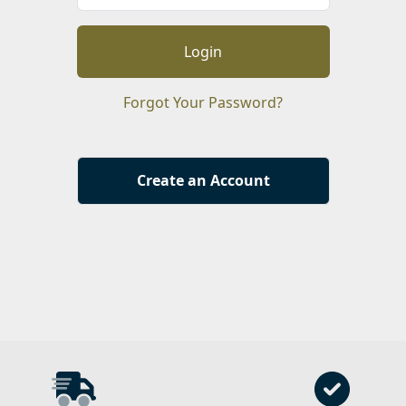
Login
Forgot Your Password?
Create an Account