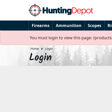
Firearms
Ammunition
Scopes
R
You must login to view this page: /products
Home
Login
Login