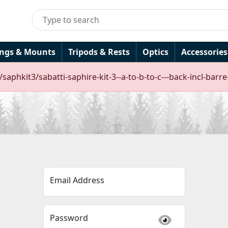
ings & Mounts
Tripods & Rests
Optics
Accessories
/saphkit3/sabatti-saphire-kit-3--a-to-b-to-c---back-incl-ba
Email Address
Password