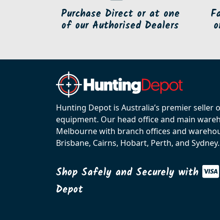
Purchase Direct or at one
F
of our Authorised Dealers
o
Hunting Depot is Australia’s premier seller 
equipment. Our head office and main wareho
Melbourne with branch offices and warehou
Brisbane, Cairns, Hobart, Perth, and Sydney.
Shop Safely and Securely with
Depot