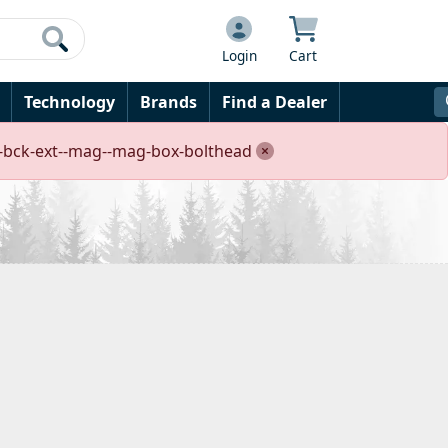
Login
Cart
Technology
Brands
Find a Dealer
rre-bck-ext--mag--mag-box-bolthead