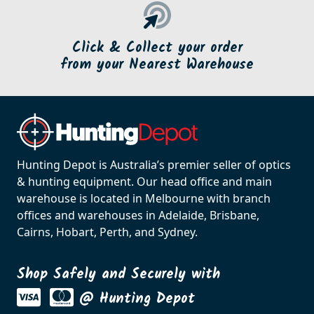
Click & Collect your order
from your Nearest Warehouse
Hunting Depot is Australia’s premier seller of optics
& hunting equipment. Our head office and main
warehouse is located in Melbourne with branch
offices and warehouses in Adelaide, Brisbane,
Cairns, Hobart, Perth, and Sydney.
Shop Safely and Securely with
@ Hunting Depot