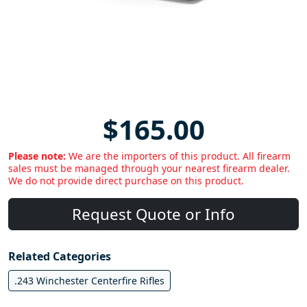
$165.00
Please note:
We are the importers of this product. All firearm
sales must be managed through your nearest firearm dealer.
We do not provide direct purchase on this product.
Request Quote or Info
Related Categories
.243 Winchester Centerfire Rifles