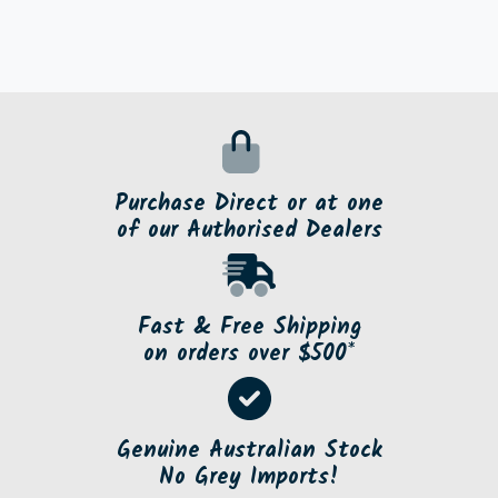
Purchase Direct or at one
of our Authorised Dealers
Fast & Free Shipping
on orders over $500*
Genuine Australian Stock
No Grey Imports!