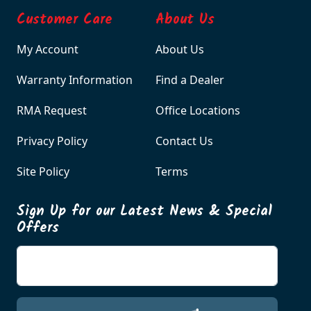
Customer Care
About Us
My Account
About Us
Warranty Information
Find a Dealer
RMA Request
Office Locations
Privacy Policy
Contact Us
Site Policy
Terms
Sign Up for our Latest News & Special
Offers
Enter your email