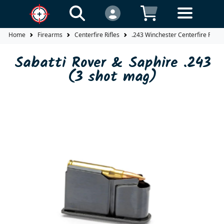
Home
Firearms
Centerfire Rifles
.243 Winchester Centerfire Rifles
Sabatti Rover & Saphire .243
(3 shot mag)