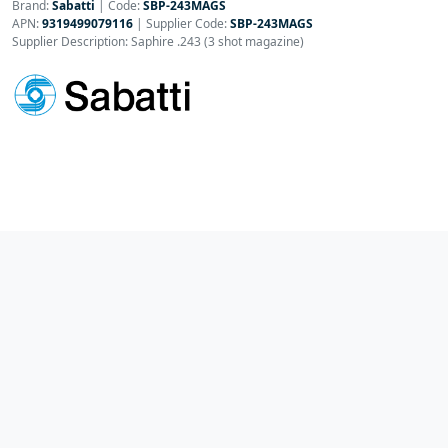
Brand:
Sabatti
|
Code:
SBP-243MAGS
APN:
9319499079116
| Supplier Code:
SBP-243MAGS
Supplier Description: Saphire .243 (3 shot magazine)