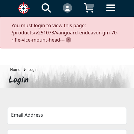
You must login to view this page:
/products/v251073/vanguard-endeavor-gm-70-
rifle-vice-mount-head---
Home
Login
Login
Email Address