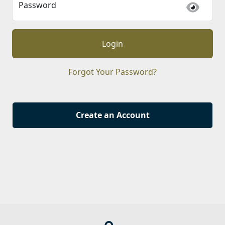
Password
Login
Forgot Your Password?
Create an Account