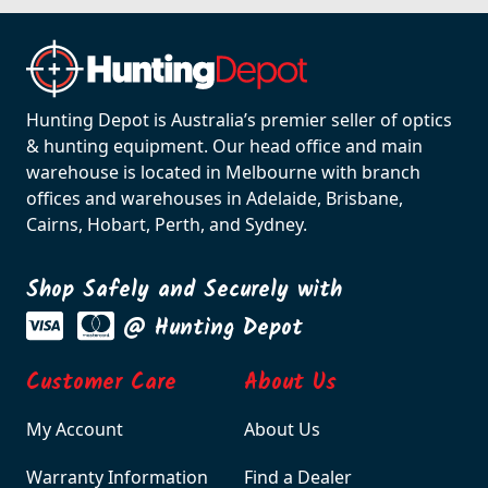
Hunting Depot is Australia’s premier seller of optics
& hunting equipment. Our head office and main
warehouse is located in Melbourne with branch
offices and warehouses in Adelaide, Brisbane,
Cairns, Hobart, Perth, and Sydney.
Shop Safely and Securely with
@ Hunting Depot
Customer Care
About Us
My Account
About Us
Warranty Information
Find a Dealer