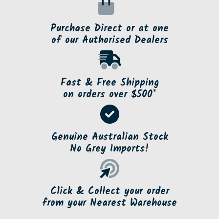
Purchase Direct or at one
of our Authorised Dealers
Fast & Free Shipping
on orders over $500*
Genuine Australian Stock
No Grey Imports!
Click & Collect your order
from your Nearest Warehouse