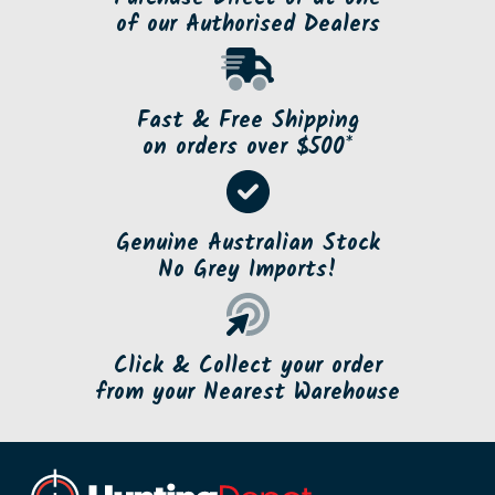
of our Authorised Dealers
Fast & Free Shipping
on orders over $500*
Genuine Australian Stock
No Grey Imports!
Click & Collect your order
from your Nearest Warehouse