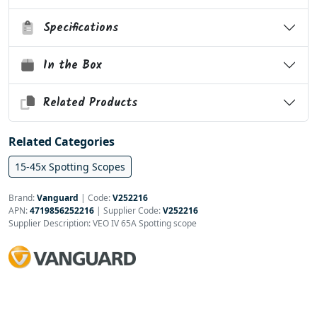
Specifications
In the Box
Related Products
Related Categories
15-45x Spotting Scopes
Brand:
Vanguard
|
Code:
V252216
APN:
4719856252216
| Supplier Code:
V252216
Supplier Description: VEO IV 65A Spotting scope