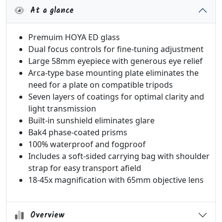
At a glance
Premuim HOYA ED glass
Dual focus controls for fine-tuning adjustment
Large 58mm eyepiece with generous eye relief
Arca-type base mounting plate eliminates the
need for a plate on compatible tripods
Seven layers of coatings for optimal clarity and
light transmission
Built-in sunshield eliminates glare
Bak4 phase-coated prisms
100% waterproof and fogproof
Includes a soft-sided carrying bag with shoulder
strap for easy transport afield
18-45x magnification with 65mm objective lens
Overview