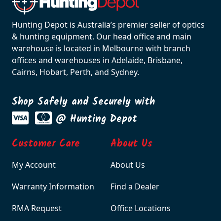
Hunting Depot is Australia’s premier seller of optics
& hunting equipment. Our head office and main
warehouse is located in Melbourne with branch
offices and warehouses in Adelaide, Brisbane,
Cairns, Hobart, Perth, and Sydney.
Shop Safely and Securely with
@ Hunting Depot
Customer Care
About Us
My Account
About Us
Warranty Information
Find a Dealer
RMA Request
Office Locations