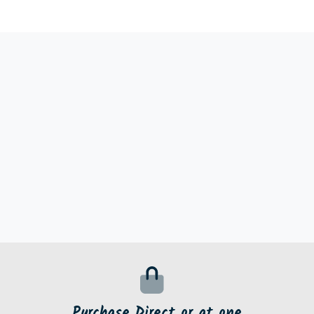
Purchase Direct or at one