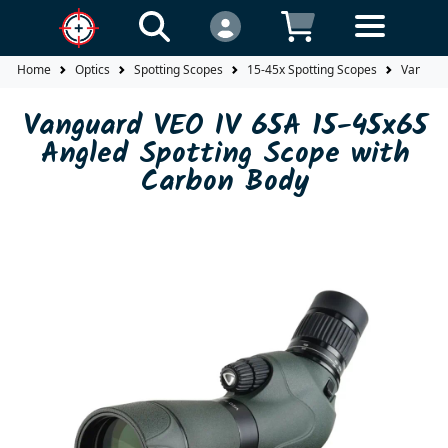
Home
Optics
Spotting Scopes
15-45x Spotting Scopes
Vanguar
Vanguard VEO IV 65A 15-45x65
Angled Spotting Scope with
Carbon Body