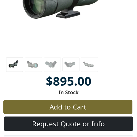
$895.00
In Stock
Add to Cart
Request Quote or Info