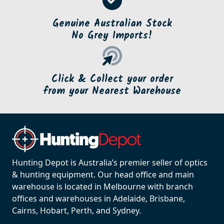
Genuine Australian Stock
No Grey Imports!
Click & Collect your order
from your Nearest Warehouse
Hunting Depot is Australia’s premier seller of optics
& hunting equipment. Our head office and main
warehouse is located in Melbourne with branch
offices and warehouses in Adelaide, Brisbane,
Cairns, Hobart, Perth, and Sydney.