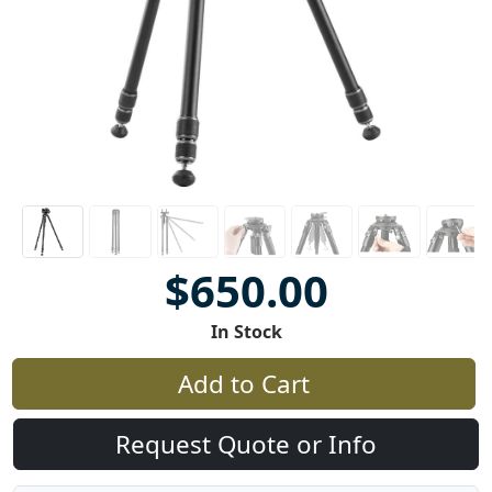
$650.00
In Stock
Add to Cart
Request Quote or Info