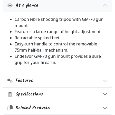
At a glance
Carbon Fibre shooting tripod with GM-70 gun
mount
Features a large range of height adjustment
Retractable spiked feet
Easy-turn handle to control the removable
75mm half-ball mechanism.
Endeavor GM-70 gun mount provides a sure
grip for your firearm.
Features
Specifications
Related Products