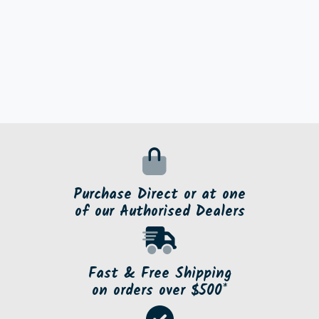
Purchase Direct or at one
of our Authorised Dealers
Fast & Free Shipping
on orders over $500*