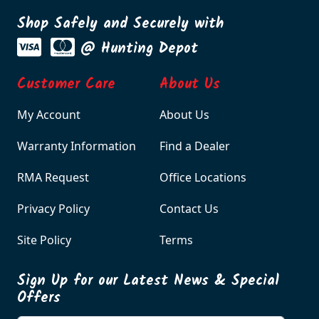
Shop Safely and Securely with
@ Hunting Depot
Customer Care
About Us
My Account
About Us
Warranty Information
Find a Dealer
RMA Request
Office Locations
Privacy Policy
Contact Us
Site Policy
Terms
Sign Up for our Latest News & Special
Offers