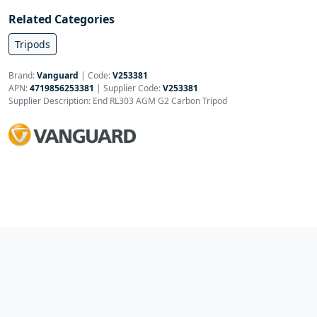
Related Categories
Tripods
Brand:
Vanguard
|
Code:
V253381
APN:
4719856253381
| Supplier Code:
V253381
Supplier Description: End RL303 AGM G2 Carbon Tripod