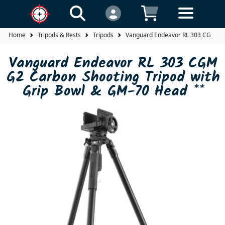
Home
Tripods & Rests
Tripods
Vanguard Endeavor RL 303 CGM G2 
Vanguard Endeavor RL 303 CGM
G2 Carbon Shooting Tripod with
Grip Bowl & GM-70 Head **